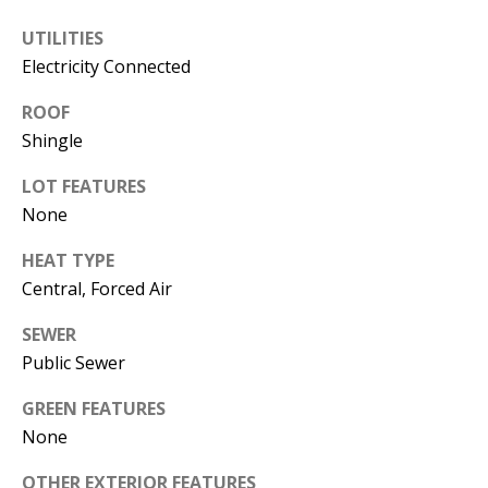
s
U
UTILITIES
w
N
Electricity Connected
e
I
c
ROOF
a
Shingle
T
n
LOT FEATURES
I
!
None
E
HEAT TYPE
S
Central, Forced Air
SEWER
RESOURCES
Public Sewer
GREEN FEATURES
BUYER'S
None
GUIDE
T
OTHER EXTERIOR FEATURES