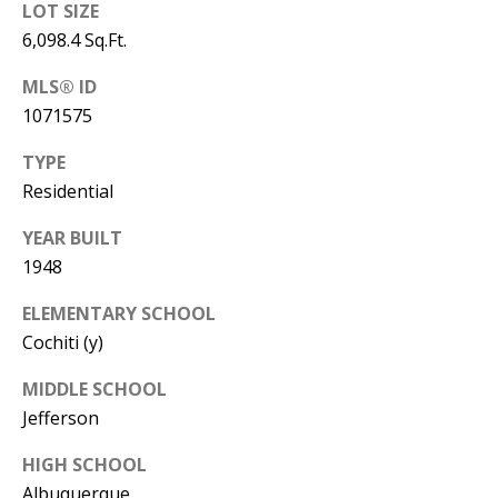
B
apply.
LOT SIZE
Message
frequency
6,098.4 Sq.Ft.
L
may vary.
Privacy
O
MLS® ID
Policy
.
1071575
G
SUBMIT
TYPE
Residential
C
YEAR BUILT
O
J
1948
N
E
ELEMENTARY SCHOOL
N
T
Cochiti (y)
N
A
Y
MIDDLE SCHOOL
C
N
Jefferson
G
T
HIGH SCHOOL
U
U
Albuquerque