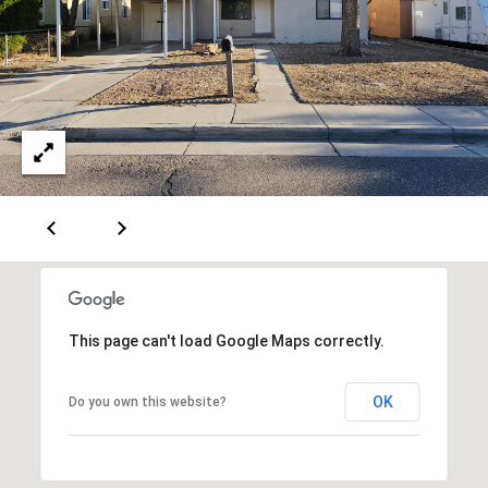
[
R
e
T
m
a
A
i
L
l
p
r
o
t
e
This page can't load Google Maps correctly.
c
t
OK
Do you own this website?
e
d
]