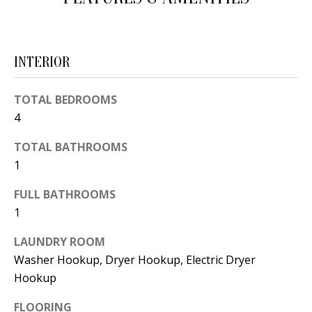
d
E
w
A
e
INTERIOR
'
R
l
C
TOTAL BEDROOMS
l
4
H
b
e
TOTAL BATHROOMS
1
s
H
u
FULL BATHROOMS
O
r
1
e
M
t
LAUNDRY ROOM
E
o
Washer Hookup, Dryer Hookup, Electric Dryer
V
Hookup
g
e
A
FLOORING