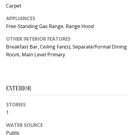
t
Carpet
L
b
a
APPLIANCES
U
c
Free-Standing Gas Range, Range Hood
A
k
OTHER INTERIOR FEATURES
T
t
Breakfast Bar, Ceiling Fan(s), Separate/Formal Dining
o
I
Room, Main Level Primary
y
O
o
u
N
a
EXTERIOR
s
C
s
STORIES
O
o
1
o
M
n
WATER SOURCE
M
a
Public