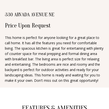
n
T
f
330 ARVADA AVENUE NE
o
F
r
Price Upon Request
O
m
a
L
This home is perfect for anyone looking for a great place to
t
call home. It has all the features you need for comfortable
I
i
living. The spacious kitchen is great for entertaining with plenty
O
of counter space for meal prepping and formal dining area
o
with breakfast bar. The living area is perfect size for relaxing
n
and entertaining. The bedrooms are nice and roomy and the
b
H
backyard is perfect for outdoor activities and ready for your
e
landscaping ideas. This home is ready and waiting for you to
O
make it your own. Don't miss out on this great opportunity!
l
o
M
w
E
a
S
FEATURES & AMENITIES
n