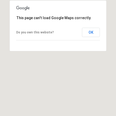
This page can't load Google Maps correctly.
A
D
OK
Do you own this website?
D
R
E
S
S
6
7
1
1
A
c