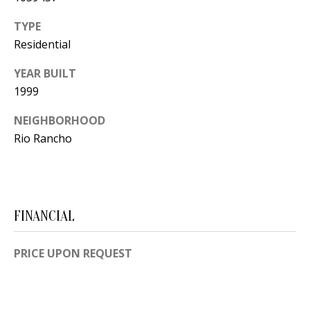
Y
S
TYPE
E
Residential
N
M
YEAR BUILT
(
1999
Y
5
0
S
NEIGHBORHOOD
5
Rio Rancho
E
)
4
A
0
R
0
FINANCIAL
C
-
3
H
PRICE UPON REQUEST
0
P
2
4
O