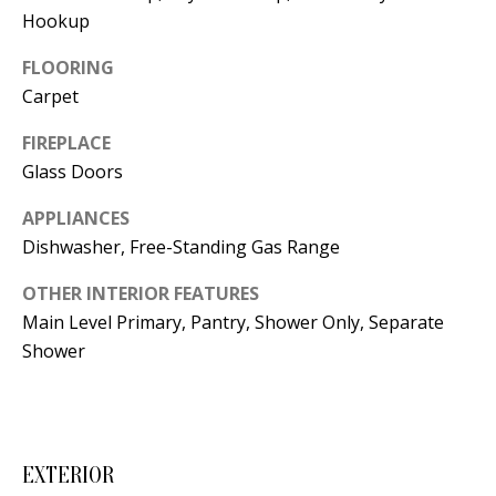
t
Hookup
L
b
a
FLOORING
U
c
Carpet
A
k
FIREPLACE
T
t
Glass Doors
o
I
y
APPLIANCES
O
o
Dishwasher, Free-Standing Gas Range
u
N
OTHER INTERIOR FEATURES
a
Main Level Primary, Pantry, Shower Only, Separate
s
C
Shower
s
O
o
o
M
n
EXTERIOR
M
a