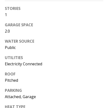
s
U
STORIES
w
N
1
e
I
c
GARAGE SPACE
a
2.0
T
n
WATER SOURCE
I
!
Public
E
UTILITIES
S
Electricity Connected
ROOF
RESOURCES
Pitched
PARKING
BUYER'S
Attached, Garage
GUIDE
T
HEAT TYPE