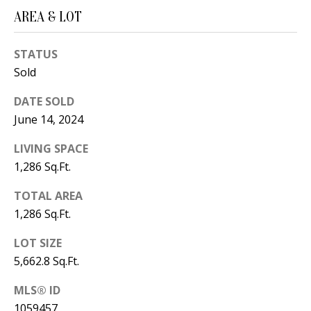
B
apply.
Message
AREA & LOT
frequency
L
may vary.
Privacy
O
STATUS
Policy
.
Sold
G
SUBMIT
DATE SOLD
June 14, 2024
C
LIVING SPACE
O
J
1,286 Sq.Ft.
N
E
TOTAL AREA
N
T
1,286 Sq.Ft.
N
A
Y
LOT SIZE
C
N
5,662.8 Sq.Ft.
G
T
MLS® ID
U
U
1059457