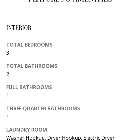
d
E
w
A
e
INTERIOR
'
R
l
C
TOTAL BEDROOMS
l
3
H
b
e
TOTAL BATHROOMS
2
s
H
u
FULL BATHROOMS
O
r
1
e
M
t
THREE QUARTER BATHROOMS
E
o
1
V
g
LAUNDRY ROOM
e
A
Washer Hookup, Dryer Hookup, Electric Dryer