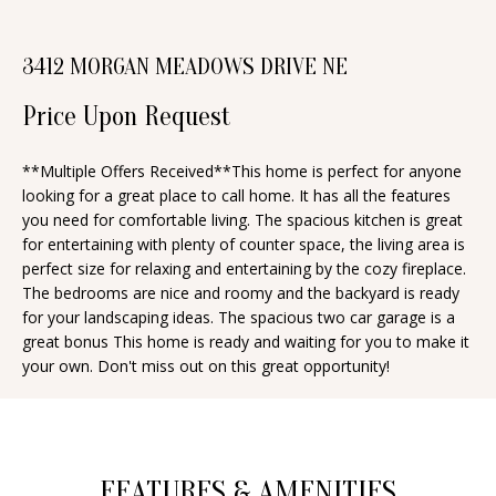
n
T
f
3412 MORGAN MEADOWS DRIVE NE
o
F
r
Price Upon Request
O
m
a
L
**Multiple Offers Received**This home is perfect for anyone
t
looking for a great place to call home. It has all the features
I
i
you need for comfortable living. The spacious kitchen is great
O
for entertaining with plenty of counter space, the living area is
o
perfect size for relaxing and entertaining by the cozy fireplace.
n
The bedrooms are nice and roomy and the backyard is ready
b
H
for your landscaping ideas. The spacious two car garage is a
e
great bonus This home is ready and waiting for you to make it
O
your own. Don't miss out on this great opportunity!
l
o
M
w
E
a
S
FEATURES & AMENITIES
n