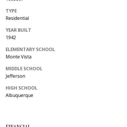
Y
S
TYPE
E
Residential
N
M
YEAR BUILT
(
1942
Y
5
0
S
ELEMENTARY SCHOOL
5
Monte Vista
E
)
MIDDLE SCHOOL
4
A
Jefferson
0
R
0
HIGH SCHOOL
C
-
Albuquerque
3
H
0
P
2
4
O
FINANCIAL