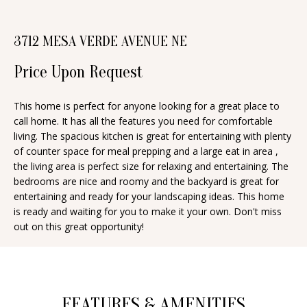
n
T
f
3712 MESA VERDE AVENUE NE
o
F
r
Price Upon Request
O
m
a
L
This home is perfect for anyone looking for a great place to
t
call home. It has all the features you need for comfortable
I
i
living. The spacious kitchen is great for entertaining with plenty
O
of counter space for meal prepping and a large eat in area ,
o
the living area is perfect size for relaxing and entertaining. The
n
bedrooms are nice and roomy and the backyard is great for
b
H
entertaining and ready for your landscaping ideas. This home
e
is ready and waiting for you to make it your own. Don't miss
O
out on this great opportunity!
l
o
M
w
E
a
S
FEATURES & AMENITIES
n