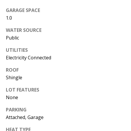
s
U
GARAGE SPACE
w
N
1.0
e
I
c
WATER SOURCE
a
Public
T
n
UTILITIES
I
!
Electricity Connected
E
ROOF
S
Shingle
LOT FEATURES
RESOURCES
None
PARKING
BUYER'S
Attached, Garage
GUIDE
T
HEAT TYPE