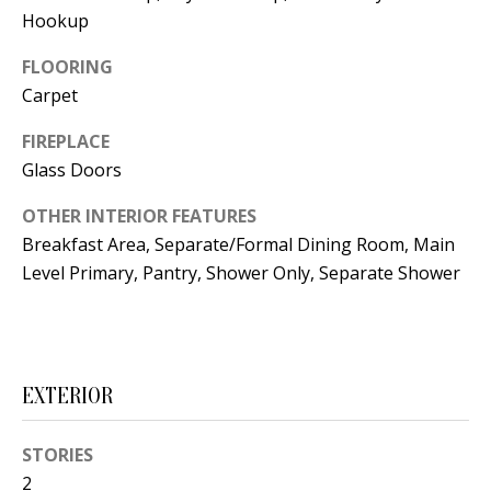
t
Hookup
L
b
a
FLOORING
U
c
Carpet
A
k
FIREPLACE
T
t
Glass Doors
o
I
y
OTHER INTERIOR FEATURES
O
o
Breakfast Area, Separate/Formal Dining Room, Main
u
Level Primary, Pantry, Shower Only, Separate Shower
N
a
s
C
s
O
o
EXTERIOR
o
M
n
STORIES
M
a
2