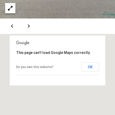
A
D
D
R
E
This page can't load Google Maps correctly.
S
OK
Do you own this website?
S
6
7
1
1
A
c