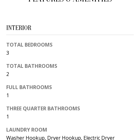
d
E
w
A
e
INTERIOR
'
R
l
C
TOTAL BEDROOMS
l
3
H
b
e
TOTAL BATHROOMS
2
s
H
u
FULL BATHROOMS
O
r
1
e
M
t
THREE QUARTER BATHROOMS
E
o
1
V
g
LAUNDRY ROOM
e
A
Washer Hookup, Dryer Hookup, Electric Dryer