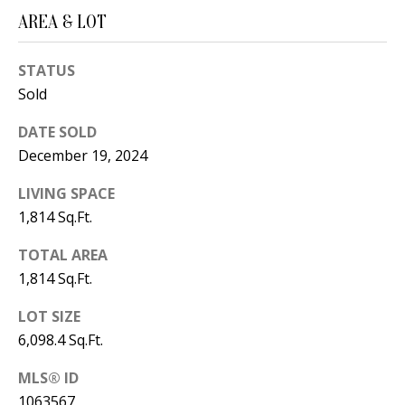
B
apply.
Message
AREA & LOT
frequency
L
may vary.
Privacy
O
STATUS
Policy
.
Sold
G
SUBMIT
DATE SOLD
December 19, 2024
C
LIVING SPACE
O
J
1,814 Sq.Ft.
N
E
TOTAL AREA
N
T
1,814 Sq.Ft.
N
A
Y
LOT SIZE
C
N
6,098.4 Sq.Ft.
G
T
MLS® ID
U
U
1063567