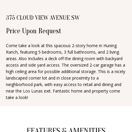
n
T
f
375 CLOUD VIEW AVENUE SW
o
F
r
Price Upon Request
O
m
a
L
Come take a look at this spacious 2-story home in Huning
t
Ranch, featuring 5 bedrooms, 3 full bathrooms, and 2 living
I
i
areas. Also Includes a deck off the dining room with backyard
O
access and side yard access. The oversized 2-car garage has a
o
high ceiling area for possible additional storage. This is a nicely
n
landscaped corner lot and in close proximity to a
b
H
neighborhood park, with easy access to retail and dining and
e
near the Los Lunas exit. Fantastic home and property come
O
take a look!
l
o
M
w
E
a
S
FEATURES & AMENITIES
n