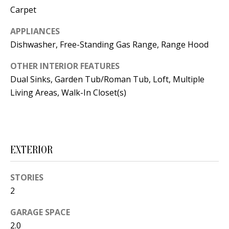
t
Carpet
L
b
a
APPLIANCES
U
c
Dishwasher, Free-Standing Gas Range, Range Hood
A
k
OTHER INTERIOR FEATURES
T
t
Dual Sinks, Garden Tub/Roman Tub, Loft, Multiple
o
I
Living Areas, Walk-In Closet(s)
y
O
o
u
N
a
EXTERIOR
s
C
s
STORIES
O
o
2
o
M
n
GARAGE SPACE
M
a
2.0