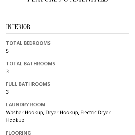
d
E
w
A
e
INTERIOR
'
R
l
C
TOTAL BEDROOMS
l
5
H
b
e
TOTAL BATHROOMS
3
s
H
u
FULL BATHROOMS
O
r
3
e
M
t
LAUNDRY ROOM
E
o
Washer Hookup, Dryer Hookup, Electric Dryer
V
Hookup
g
e
A
FLOORING