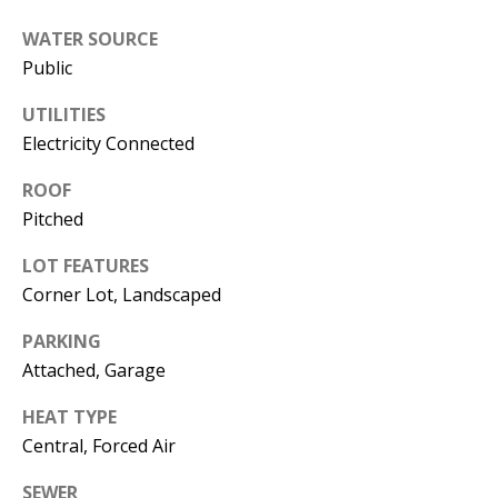
s
U
WATER SOURCE
w
N
Public
e
I
c
UTILITIES
a
Electricity Connected
T
n
ROOF
I
!
Pitched
E
LOT FEATURES
S
Corner Lot, Landscaped
PARKING
RESOURCES
Attached, Garage
HEAT TYPE
BUYER'S
Central, Forced Air
GUIDE
T
SEWER