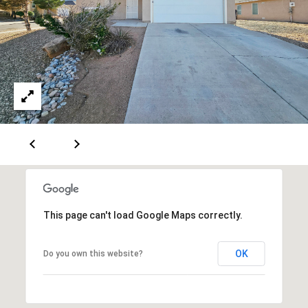
[
R
e
T
m
a
A
i
L
l
p
r
o
t
e
This page can't load Google Maps correctly.
c
t
OK
Do you own this website?
e
d
]