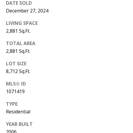
B
apply.
DATE SOLD
Message
frequency
December 27, 2024
L
may vary.
Privacy
O
LIVING SPACE
Policy
.
2,881 Sq.Ft.
G
SUBMIT
TOTAL AREA
2,881 Sq.Ft.
C
LOT SIZE
O
J
8,712 Sq.Ft.
N
E
MLS® ID
N
T
1071419
N
A
Y
TYPE
C
N
Residential
G
T
YEAR BUILT
U
U
2006