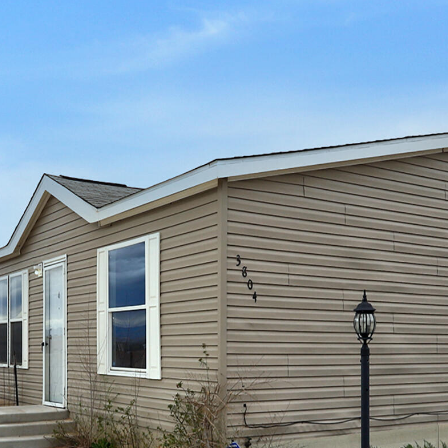
I agree to
be
contacted
by Jenny
Nguyen via
call, email,
and text for
real estate
services. To
opt out, you
can reply
'stop' at any
time or
reply 'help'
for