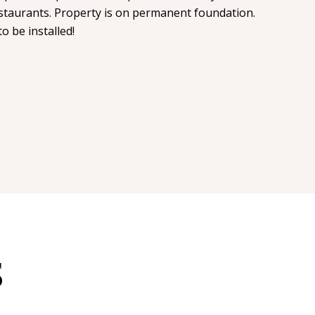
staurants. Property is on permanent foundation.
o be installed!
S