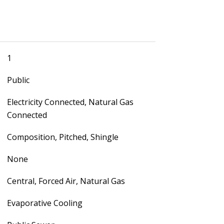
1
Public
Electricity Connected, Natural Gas
Connected
Composition, Pitched, Shingle
None
Central, Forced Air, Natural Gas
Evaporative Cooling