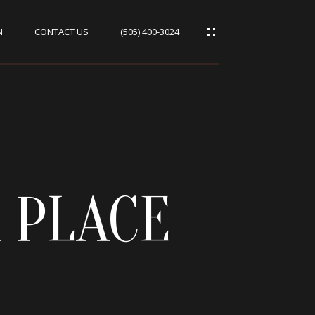
N
CONTACT US
(505) 400-3024
 PLACE