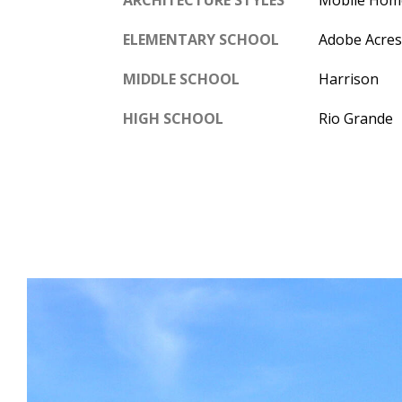
ELEMENTARY SCHOOL
Adobe Acres
MIDDLE SCHOOL
Harrison
HIGH SCHOOL
Rio Grande