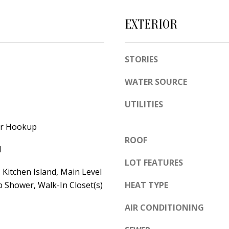
e
A
l
EXTERIOR
D
o
D
w
STORIES
a
R
n
E
WATER SOURCE
d
S
w
UTILITIES
S
e
yer Hookup
'
6
ROOF
l
7
l
l
1
LOT FEATURES
Kitchen Island, Main Level
b
1
 Shower, Walk-In Closet(s)
HEAT TYPE
e
A
s
c
AIR CONDITIONING
u
a
r