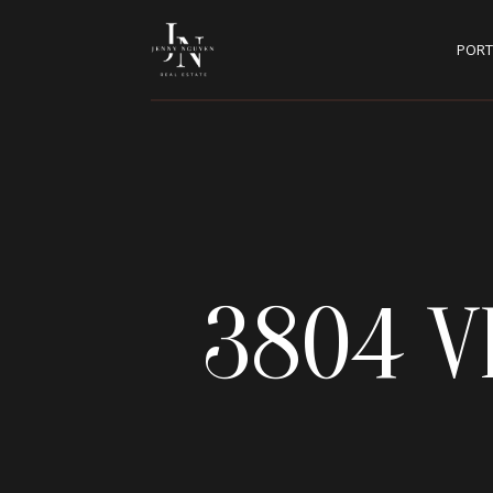
PORT
3804 V