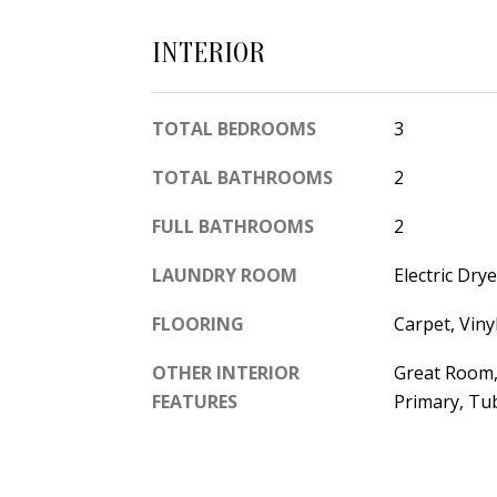
INTERIOR
TOTAL BEDROOMS
3
TOTAL BATHROOMS
2
FULL BATHROOMS
2
LAUNDRY ROOM
Electric Dr
FLOORING
Carpet, Viny
OTHER INTERIOR
Great Room, 
FEATURES
Primary, Tub