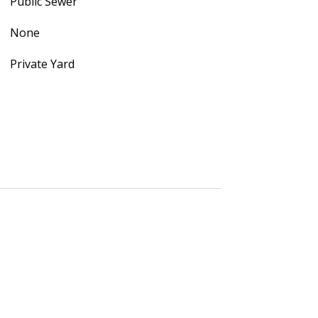
Public Sewer
None
Private Yard