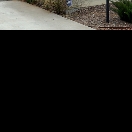
assistance.
You can
also click
the
unsubscribe
link in the
emails.
Message
and data
rates may
apply.
Message
frequency
may vary.
Privacy
Policy
.
SUBMIT