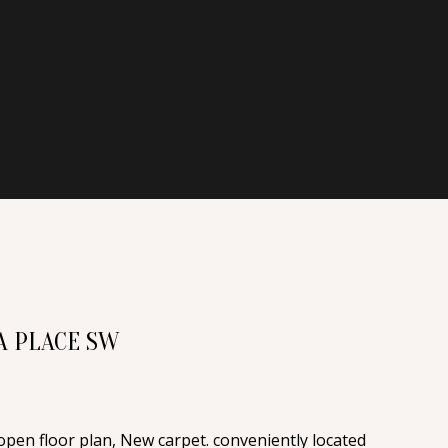
A PLACE SW
pen floor plan, New carpet. conveniently located