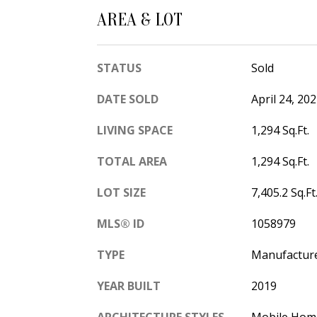
AREA & LOT
STATUS
Sold
DATE SOLD
April 24, 20
LIVING SPACE
1,294 Sq.Ft.
TOTAL AREA
1,294 Sq.Ft.
LOT SIZE
7,405.2 Sq.Ft
MLS® ID
1058979
TYPE
Manufactur
YEAR BUILT
2019
ARCHITECTURE STYLES
Mobile Hom