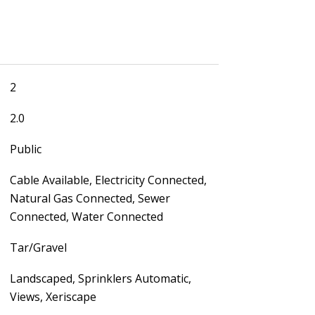
2
2.0
Public
Cable Available, Electricity Connected,
Natural Gas Connected, Sewer
Connected, Water Connected
Tar/Gravel
Landscaped, Sprinklers Automatic,
Views, Xeriscape