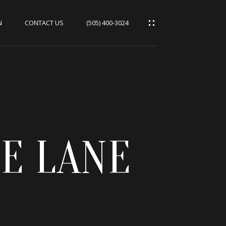
N
CONTACT US
(505) 400-3024
GE LANE