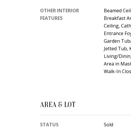
OTHER INTERIOR
Beamed Ceil
FEATURES
Breakfast Ar
Ceiling, Cath
Entrance Fo
Garden Tub/
Jetted Tub, 
Living/Dinin
Area in Mas
Walk-In Clos
AREA & LOT
STATUS
Sold