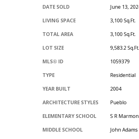
DATE SOLD
June 13, 202
LIVING SPACE
3,100 Sq.Ft.
TOTAL AREA
3,100 Sq.Ft.
LOT SIZE
9,583.2 Sq.Ft
MLS® ID
1059379
TYPE
Residential
YEAR BUILT
2004
ARCHITECTURE STYLES
Pueblo
ELEMENTARY SCHOOL
S R Marmon 
MIDDLE SCHOOL
John Adams