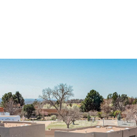
I agree to
be
contacted
by Jenny
Nguyen via
call, email,
and text for
real estate
services. To
opt out, you
can reply
'stop' at any
time or
reply 'help'
for