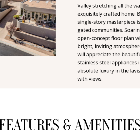
n
i
Valley stretching all the 
N
A
t
exquisitely crafted home. B
l
a
single-story masterpiece i
L
c
gated communities. Soarin
p
t
open-concept floor plan wi
r
i
bright, inviting atmospher
o
n
will appreciate the beautif
t
f
stainless steel appliances 
e
o
absolute luxury in the lavi
c
r
with views.
t
m
e
a
d
t
]
i
o
FEATURES & AMENITIE
n
b