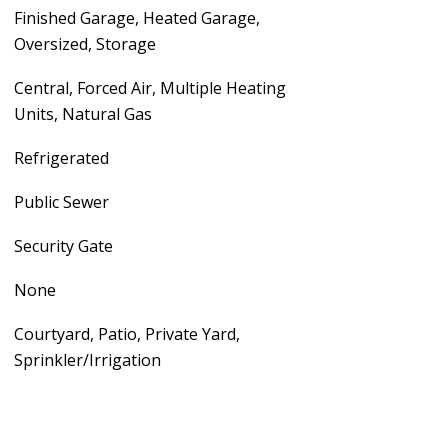
Finished Garage, Heated Garage,
Oversized, Storage
Central, Forced Air, Multiple Heating
Units, Natural Gas
Refrigerated
Public Sewer
Security Gate
None
Courtyard, Patio, Private Yard,
Sprinkler/Irrigation