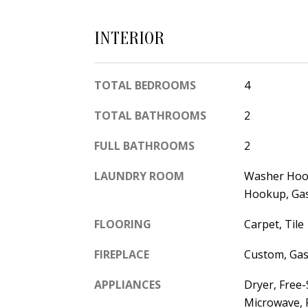
INTERIOR
TOTAL BEDROOMS
4
TOTAL BATHROOMS
2
FULL BATHROOMS
2
LAUNDRY ROOM
Washer Hook
Hookup, Ga
FLOORING
Carpet, Tile
FIREPLACE
Custom, Gas
APPLIANCES
Dryer, Free
Microwave, 