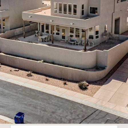
assistance.
You can
also click
the
unsubscribe
link in the
emails.
Message
and data
rates may
apply.
Message
frequency
may vary.
Privacy
Policy
.
SUBMIT