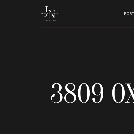
PORT
3809 O