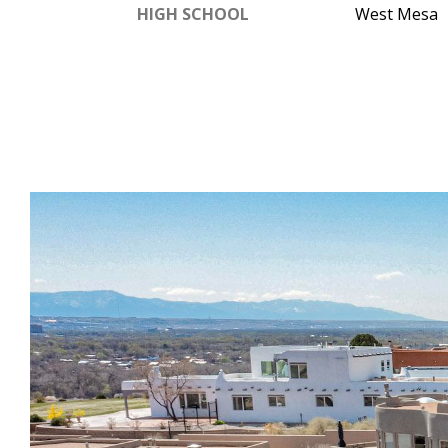
HIGH SCHOOL
West Mesa