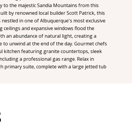
way to the majestic Sandia Mountains from this
uilt by renowned local builder Scott Patrick, this
s nestled in one of Albuquerque's most exclusive
g ceilings and expansive windows flood the
th an abundance of natural light, creating a
e to unwind at the end of the day. Gourmet chefs
ul kitchen featuring granite countertops, sleek
including a professional gas range. Relax in
sh primary suite, complete with a large jetted tub
S