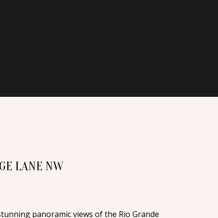
AGE LANE NW
n stunning panoramic views of the Rio Grande