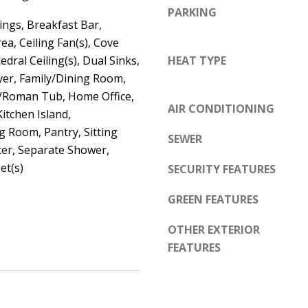
d
PARKING
e
e
ings, Breakfast Bar,
t
m
ea, Ceiling Fan(s), Cove
o
y
edral Ceiling(s), Dual Sinks,
HEAT TYPE
g
R
yer, Family/Dining Room,
e
d
Roman Tub, Home Office,
t
AIR CONDITIONING
N
Kitchen Island,
b
g Room, Pantry, Sitting
E
SEWER
a
ter, Separate Shower,
S
c
et(s)
SECURITY FEATURES
u
k
i
GREEN FEATURES
t
t
o
e
OTHER EXTERIOR
y
B
FEATURES
o
u
A
a
l