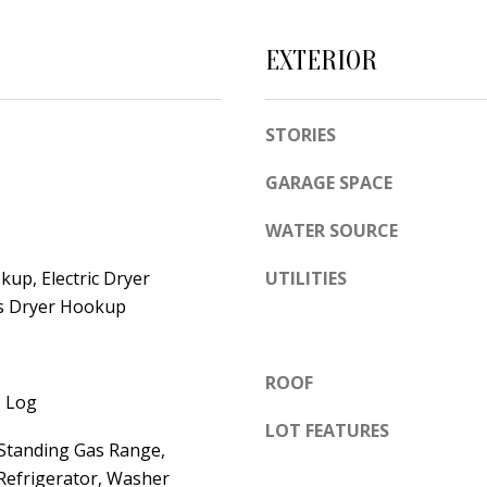
e
A
l
EXTERIOR
D
o
D
w
a
R
STORIES
n
E
GARAGE SPACE
d
S
w
WATER SOURCE
S
e
'
up, Electric Dryer
UTILITIES
6
s Dryer Hookup
l
7
l
1
b
1
ROOF
e
 Log
A
s
LOT FEATURES
c
-Standing Gas Range,
u
a
Refrigerator, Washer
r