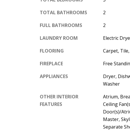
TOTAL BATHROOMS
2
FULL BATHROOMS
2
LAUNDRY ROOM
Electric Dr
FLOORING
Carpet, Tile
FIREPLACE
Free Standi
APPLIANCES
Dryer, Dishw
Washer
OTHER INTERIOR
Atrium, Brea
FEATURES
Ceiling Fan(
Door(s)/Atri
Master, Skyl
Separate Sh