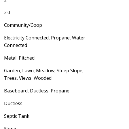
2.0
Community/Coop
Electricity Connected, Propane, Water
Connected
Metal, Pitched
Garden, Lawn, Meadow, Steep Slope,
Trees, Views, Wooded
Baseboard, Ductless, Propane
Ductless
Septic Tank
None