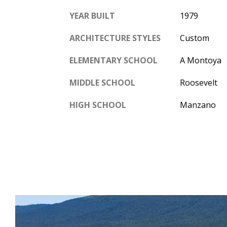
YEAR BUILT
1979
ARCHITECTURE STYLES
Custom
ELEMENTARY SCHOOL
A Montoya
MIDDLE SCHOOL
Roosevelt
HIGH SCHOOL
Manzano