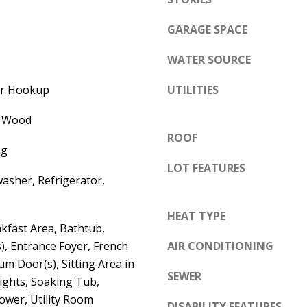
e
A
l
GARAGE SPACE
D
o
WATER SOURCE
D
w
a
R
yer Hookup
UTILITIES
n
E
d
, Wood
S
w
ROOF
S
ng
e
LOT FEATURES
'
6
asher, Refrigerator,
l
7
l
HEAT TYPE
1
kfast Area, Bathtub,
b
1
s), Entrance Foyer, French
AIR CONDITIONING
e
A
um Door(s), Sitting Area in
s
c
SEWER
ights, Soaking Tub,
u
a
ower, Utility Room
r
DISABILITY FEATURES