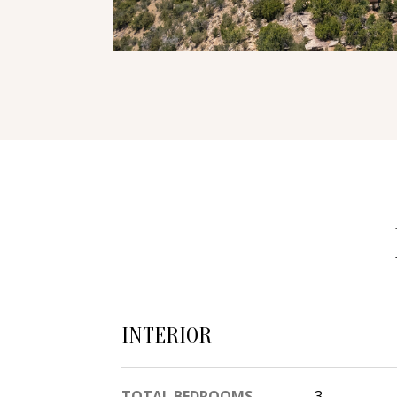
INTERIOR
TOTAL BEDROOMS
3