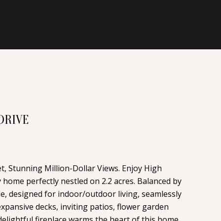
DRIVE
, Stunning Million-Dollar Views. Enjoy High
ly home perfectly nestled on 2.2 acres. Balanced by
le, designed for indoor/outdoor living, seamlessly
pansive decks, inviting patios, flower garden
delightful fireplace warms the heart of this home,