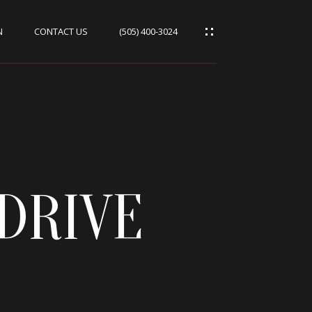
N
CONTACT US
(505) 400-3024
DRIVE