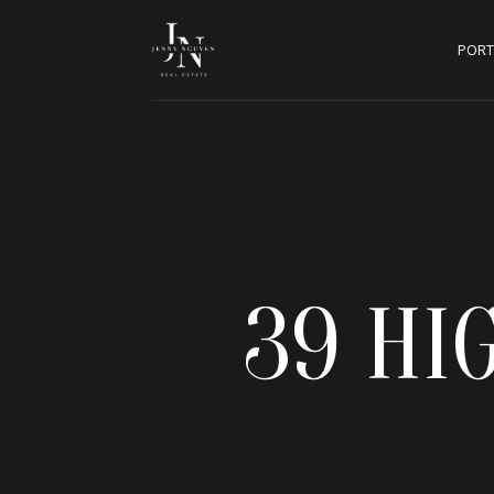
PORT
39 HI