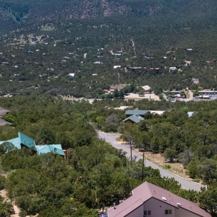
I agree to
be
contacted
by Jenny
Nguyen via
call, email,
and text for
real estate
services. To
opt out, you
can reply
'stop' at any
time or
reply 'help'
for