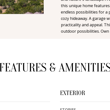
n
i
N
A
this unique home features
t
l
endless possibilities for a 
a
cozy hideaway. A garage wi
L
c
p
practicality and appeal. T
t
r
outdoor possibilities. Own 
i
o
n
t
f
e
o
c
r
FEATURES & AMENITIE
t
m
e
a
d
t
]
i
EXTERIOR
o
n
b
STORIES