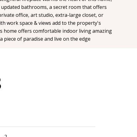
 updated bathrooms, a secret room that offers
private office, art studio, extra-large closet, or
th work space & views add to the property's
his home offers comfortable indoor living amazing
a piece of paradise and live on the edge
S
2