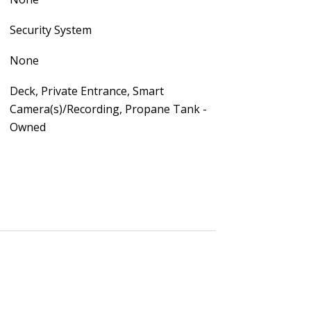
Security System
None
Deck, Private Entrance, Smart
Camera(s)/Recording, Propane Tank -
Owned