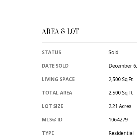
AREA & LOT
STATUS
Sold
DATE SOLD
December 6,
LIVING SPACE
2,500 Sq.Ft.
TOTAL AREA
2,500 Sq.Ft.
LOT SIZE
2.21 Acres
MLS® ID
1064279
TYPE
Residential