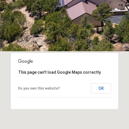
assistance.
You can
also click
the
unsubscribe
link in the
emails.
Message
and data
rates may
apply.
Message
frequency
may vary.
Privacy
Policy
.
This page can't load Google Maps correctly.
SUBMIT
OK
Do you own this website?