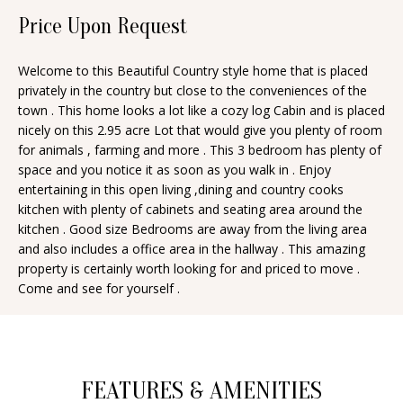
n
Price Upon Request
T
f
o
F
Welcome to this Beautiful Country style home that is placed
r
privately in the country but close to the conveniences of the
O
m
town . This home looks a lot like a cozy log Cabin and is placed
a
L
nicely on this 2.95 acre Lot that would give you plenty of room
for animals , farming and more . This 3 bedroom has plenty of
t
I
space and you notice it as soon as you walk in . Enjoy
i
entertaining in this open living ,dining and country cooks
O
o
kitchen with plenty of cabinets and seating area around the
n
kitchen . Good size Bedrooms are away from the living area
and also includes a office area in the hallway . This amazing
b
H
property is certainly worth looking for and priced to move .
e
Come and see for yourself .
O
l
o
M
w
E
a
FEATURES & AMENITIES
S
n