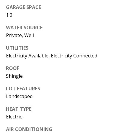
s
U
GARAGE SPACE
w
1.0
N
e
WATER SOURCE
I
c
Private, Well
a
T
n
UTILITIES
I
!
Electricity Available, Electricity Connected
E
ROOF
S
Shingle
LOT FEATURES
RESOURCES
Landscaped
HEAT TYPE
BUYER'S
Electric
GUIDE
T
AIR CONDITIONING