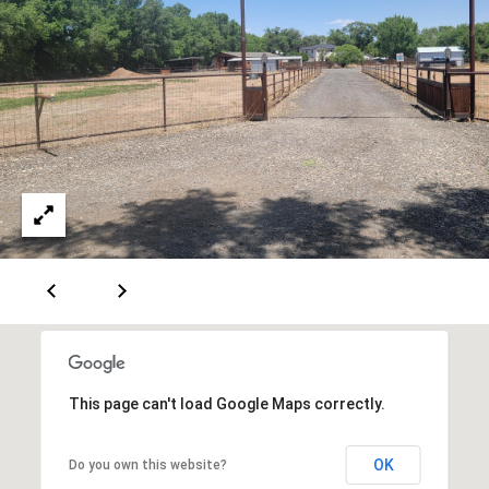
[
R
e
T
m
a
A
i
L
l
p
r
o
t
e
c
t
This page can't load Google Maps correctly.
e
d
OK
Do you own this website?
]