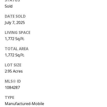
B
apply.
Message
Sold
frequency
L
may vary.
Privacy
DATE SOLD
O
Policy
.
July 7, 2025
G
SUBMIT
LIVING SPACE
1,772 Sq.Ft.
C
TOTAL AREA
O
J
1,772 Sq.Ft.
N
E
LOT SIZE
N
T
2.95 Acres
N
A
MLS® ID
Y
1084287
C
N
G
T
TYPE
U
Manufactured-Mobile
U