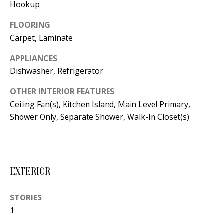
t
Hookup
L
b
FLOORING
a
U
Carpet, Laminate
c
A
k
APPLIANCES
T
t
Dishwasher, Refrigerator
o
I
OTHER INTERIOR FEATURES
y
Ceiling Fan(s), Kitchen Island, Main Level Primary,
O
o
Shower Only, Separate Shower, Walk-In Closet(s)
u
N
a
s
C
s
EXTERIOR
O
o
o
M
STORIES
n
M
1
a