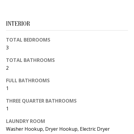
d
E
w
A
e
INTERIOR
'
R
l
TOTAL BEDROOMS
C
l
3
H
b
TOTAL BATHROOMS
e
2
s
H
u
FULL BATHROOMS
O
r
1
e
M
THREE QUARTER BATHROOMS
t
E
1
o
V
g
LAUNDRY ROOM
e
Washer Hookup, Dryer Hookup, Electric Dryer
A