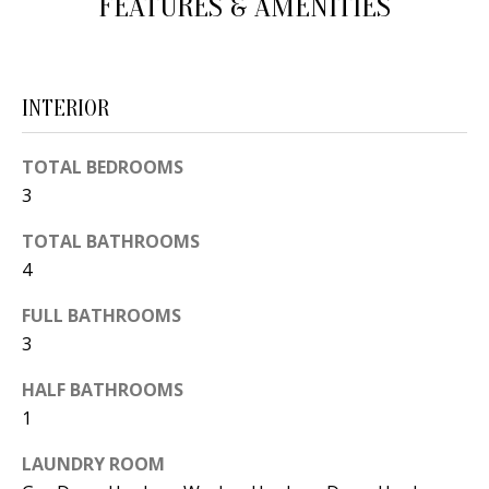
FEATURES & AMENITIES
d
E
w
A
e
INTERIOR
'
R
l
C
TOTAL BEDROOMS
l
3
H
b
e
TOTAL BATHROOMS
s
H
4
u
O
FULL BATHROOMS
r
3
e
M
t
HALF BATHROOMS
E
o
1
V
g
LAUNDRY ROOM
e
A