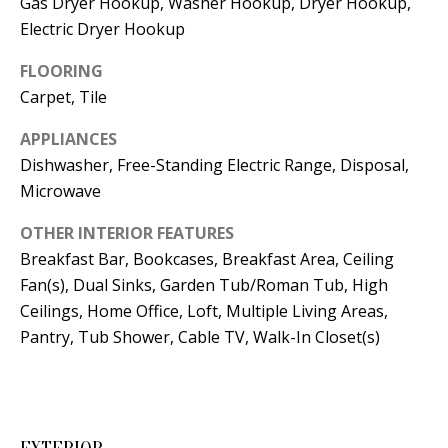
Gas Dryer Hookup, Washer Hookup, Dryer Hookup,
t
L
Electric Dryer Hookup
b
a
U
FLOORING
c
Carpet, Tile
A
k
T
APPLIANCES
t
Dishwasher, Free-Standing Electric Range, Disposal,
o
I
Microwave
y
O
o
OTHER INTERIOR FEATURES
u
N
Breakfast Bar, Bookcases, Breakfast Area, Ceiling
a
Fan(s), Dual Sinks, Garden Tub/Roman Tub, High
s
Ceilings, Home Office, Loft, Multiple Living Areas,
C
s
Pantry, Tub Shower, Cable TV, Walk-In Closet(s)
O
o
o
M
n
M
a