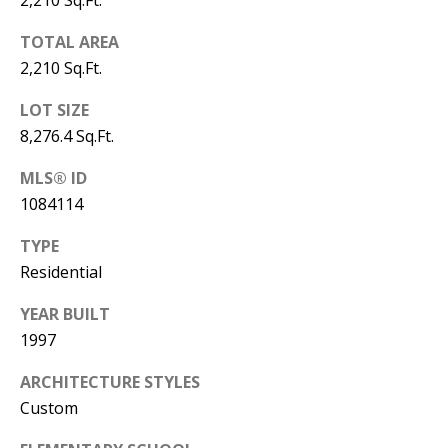
2,210 Sq.Ft.
Y
S
E
TOTAL AREA
2,210 Sq.Ft.
N
M
LOT SIZE
(
Y
8,276.4 Sq.Ft.
5
0
S
MLS® ID
5
1084114
E
)
TYPE
4
A
Residential
0
R
0
YEAR BUILT
C
-
1997
3
H
ARCHITECTURE STYLES
0
P
Custom
2
4
O