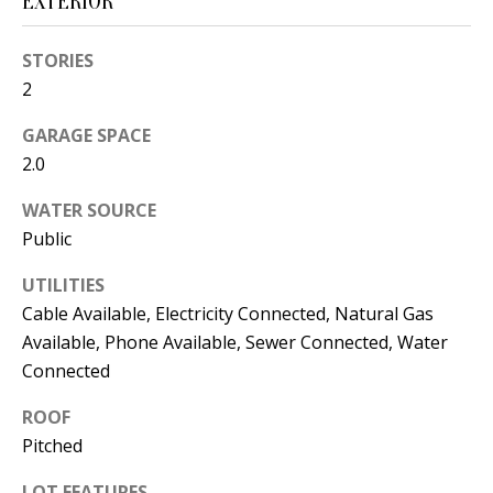
EXTERIOR
s
U
w
STORIES
N
e
2
I
c
GARAGE SPACE
a
T
2.0
n
I
!
WATER SOURCE
E
Public
S
UTILITIES
Cable Available, Electricity Connected, Natural Gas
Available, Phone Available, Sewer Connected, Water
RESOURCES
Connected
ROOF
BUYER'S
Pitched
GUIDE
T
LOT FEATURES