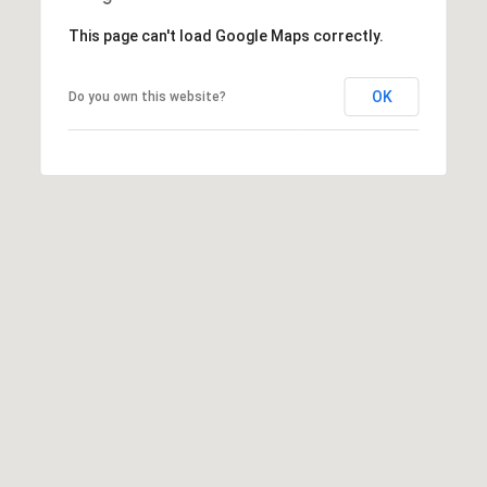
a
This page can't load Google Maps correctly.
d
e
OK
Do you own this website?
m
y
R
d
N
E
S
u
i
t
e
B