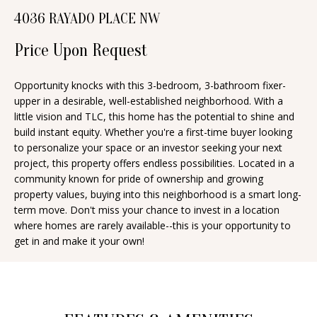
n
4036 RAYADO PLACE NW
T
f
o
Price Upon Request
F
r
O
m
Opportunity knocks with this 3-bedroom, 3-bathroom fixer-
upper in a desirable, well-established neighborhood. With a
a
L
little vision and TLC, this home has the potential to shine and
t
I
build instant equity. Whether you're a first-time buyer looking
i
to personalize your space or an investor seeking your next
O
o
project, this property offers endless possibilities. Located in a
n
community known for pride of ownership and growing
property values, buying into this neighborhood is a smart long-
b
H
term move. Don't miss your chance to invest in a location
e
where homes are rarely available--this is your opportunity to
O
l
get in and make it your own!
o
M
w
E
a
S
n