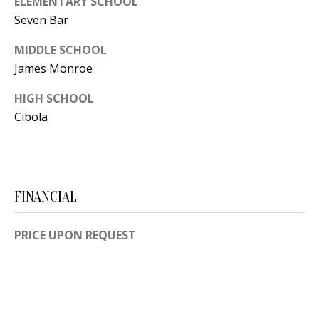
ELEMENTARY SCHOOL
[
Seven Bar
R
e
T
m
MIDDLE SCHOOL
James Monroe
a
A
i
HIGH SCHOOL
L
l
Cibola
p
r
o
FINANCIAL
t
e
PRICE UPON REQUEST
c
t
e
d
]