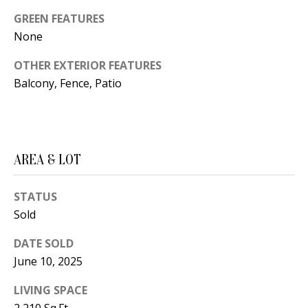
B
apply.
Message
GREEN FEATURES
frequency
L
may vary.
None
Privacy
O
Policy
.
OTHER EXTERIOR FEATURES
G
Balcony, Fence, Patio
SUBMIT
C
O
J
AREA & LOT
N
E
N
STATUS
T
Sold
N
A
Y
DATE SOLD
C
N
June 10, 2025
G
T
LIVING SPACE
U
U