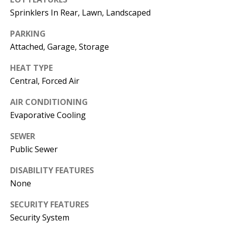
E
SELLER'S
Sprinklers In Rear, Lawn, Landscaped
GUIDE
S
PARKING
I agree to
MORTGAGE
T
Attached, Garage, Storage
be
CALCULATOR
contacted
I
by Jenny
HEAT TYPE
Nguyen via
IMPORTANT
call, email,
M
Central, Forced Air
and text for
LINKS
real estate
O
services. To
AIR CONDITIONING
opt out, you
can reply
Evaporative Cooling
N
'stop' at any
time or
I
SEWER
reply 'help'
for
Public Sewer
assistance.
A
You can
also click
DISABILITY FEATURES
L
the
unsubscribe
None
link in the
S
emails.
SECURITY FEATURES
Message
and data
Security System
rates may