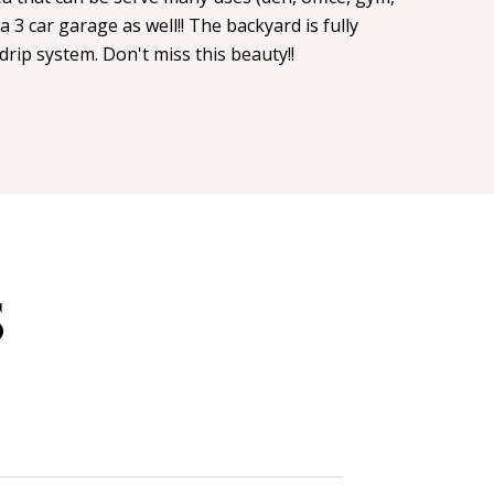
a 3 car garage as well!! The backyard is fully
drip system. Don't miss this beauty!!
S