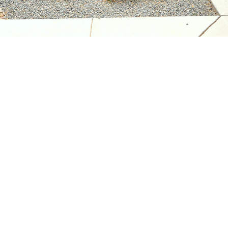
assistance.
You can
also click
the
unsubscribe
link in the
emails.
Message
and data
rates may
apply.
Message
frequency
may vary.
Privacy
Policy
.
SUBMIT