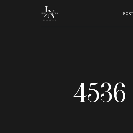
PORT
4536