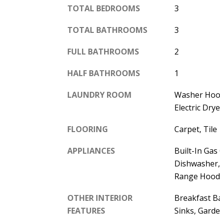
TOTAL BEDROOMS
3
TOTAL BATHROOMS
3
FULL BATHROOMS
2
HALF BATHROOMS
1
LAUNDRY ROOM
Washer Hoo
Electric Dr
FLOORING
Carpet, Tile
APPLIANCES
Built-In Gas
Dishwasher, 
Range Hood
OTHER INTERIOR
Breakfast Ba
FEATURES
Sinks, Gard