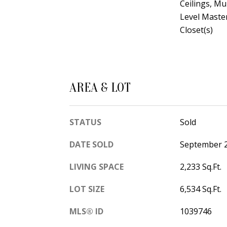
Ceilings, Mu
Level Master
Closet(s)
AREA & LOT
STATUS
Sold
DATE SOLD
September 2
LIVING SPACE
2,233 Sq.Ft.
LOT SIZE
6,534 Sq.Ft.
MLS® ID
1039746