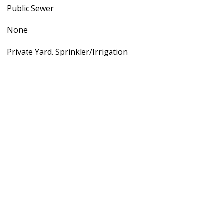
Public Sewer
None
Private Yard, Sprinkler/Irrigation