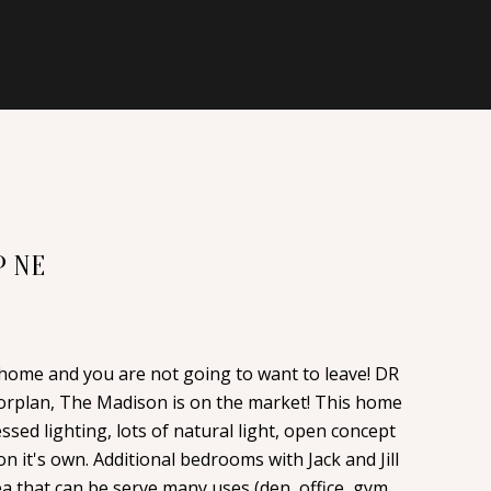
P NE
 home and you are not going to want to leave! DR
orplan, The Madison is on the market! This home
essed lighting, lots of natural light, open concept
on it's own. Additional bedrooms with Jack and Jill
ea that can be serve many uses (den, office, gym,