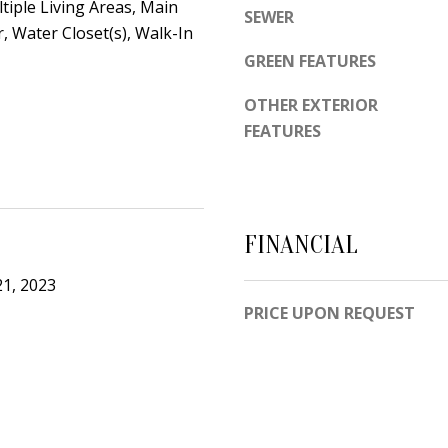
d
ltiple Living Areas, Main
SEWER
e
e
, Water Closet(s), Walk-In
t
m
GREEN FEATURES
o
y
g
OTHER EXTERIOR
R
e
FEATURES
d
t
N
b
E
a
S
c
FINANCIAL
u
k
i
1, 2023
t
t
PRICE UPON REQUEST
o
e
y
B
o
u
A
a
l