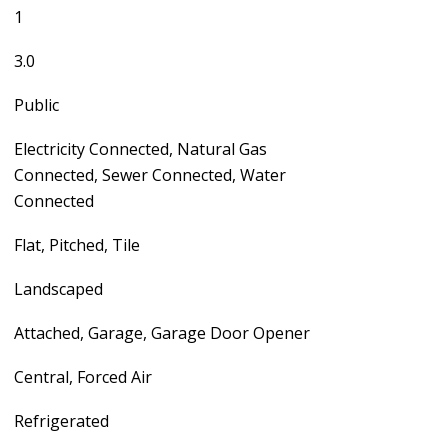
1
3.0
Public
Electricity Connected, Natural Gas
Connected, Sewer Connected, Water
Connected
Flat, Pitched, Tile
Landscaped
Attached, Garage, Garage Door Opener
Central, Forced Air
Refrigerated