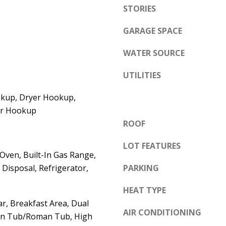
e
STORIES
A
l
D
GARAGE SPACE
o
D
w
WATER SOURCE
a
R
n
UTILITIES
E
d
S
kup, Dryer Hookup,
w
S
yer Hookup
e
ROOF
'
6
l
LOT FEATURES
7
 Oven, Built-In Gas Range,
l
1
Disposal, Refrigerator,
PARKING
b
1
e
A
HEAT TYPE
s
c
r, Breakfast Area, Dual
u
AIR CONDITIONING
a
en Tub/Roman Tub, High
r