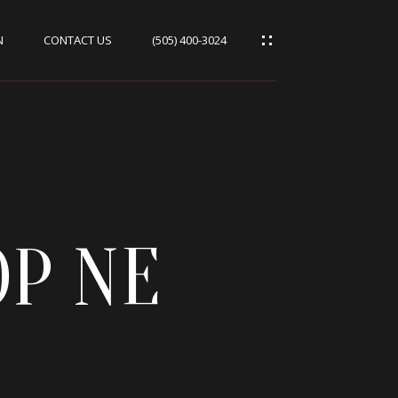
N
CONTACT US
(505) 400-3024
OP NE