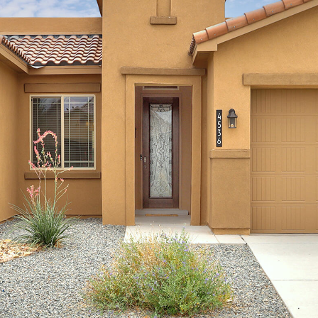
I agree to
be
contacted
by Jenny
Nguyen via
call, email,
and text for
real estate
services. To
opt out, you
can reply
'stop' at any
time or
reply 'help'
for