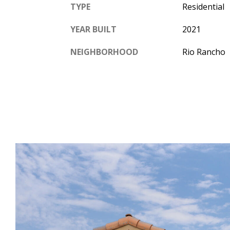
TYPE
Residential
YEAR BUILT
2021
NEIGHBORHOOD
Rio Rancho