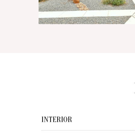
INTERIOR