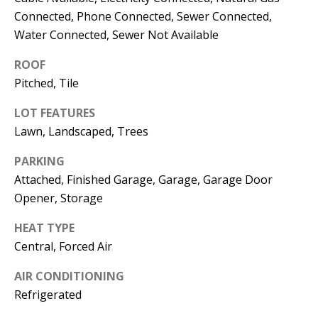
E
SELLER'S
Connected, Phone Connected, Sewer Connected,
GUIDE
S
Water Connected, Sewer Not Available
I agree to
MORTGAGE
T
ROOF
be
CALCULATOR
contacted
Pitched, Tile
I
by Jenny
Nguyen via
IMPORTANT
call, email,
M
LOT FEATURES
and text for
LINKS
real estate
Lawn, Landscaped, Trees
O
services. To
opt out, you
PARKING
can reply
N
'stop' at any
Attached, Finished Garage, Garage, Garage Door
time or
I
reply 'help'
Opener, Storage
for
assistance.
A
You can
HEAT TYPE
also click
L
Central, Forced Air
the
unsubscribe
link in the
S
AIR CONDITIONING
emails.
Message
Refrigerated
and data
rates may