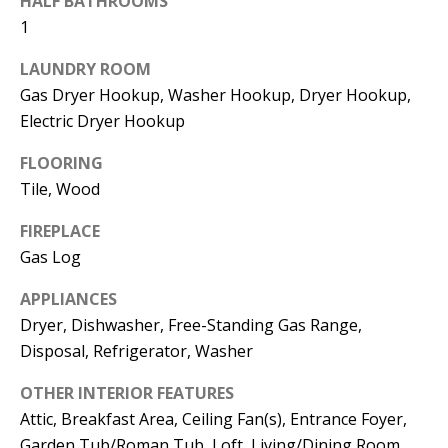
HALF BATHROOMS
t
L
1
b
a
U
LAUNDRY ROOM
c
Gas Dryer Hookup, Washer Hookup, Dryer Hookup,
A
k
Electric Dryer Hookup
T
t
FLOORING
o
I
Tile, Wood
y
O
o
FIREPLACE
u
N
Gas Log
a
APPLIANCES
s
C
Dryer, Dishwasher, Free-Standing Gas Range,
s
Disposal, Refrigerator, Washer
O
o
o
M
OTHER INTERIOR FEATURES
n
Attic, Breakfast Area, Ceiling Fan(s), Entrance Foyer,
M
a
Garden Tub/Roman Tub, Loft, Living/Dining Room,