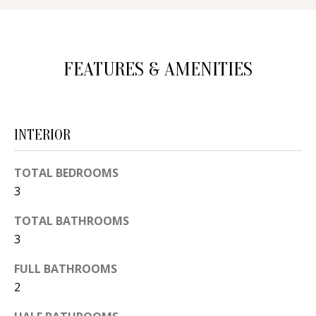
d
E
w
A
e
FEATURES & AMENITIES
'
R
l
C
l
H
b
INTERIOR
e
s
H
TOTAL BEDROOMS
u
3
O
r
TOTAL BATHROOMS
e
M
3
t
E
o
FULL BATHROOMS
V
g
2
e
A