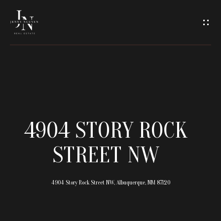
C
O
N
T
A
H
O
C
4904 STORY ROCK
M
T
STREET NW
E
U
M
4904 Story Rock Street NW, Albuquerque, NM 87120
S
E
E
E