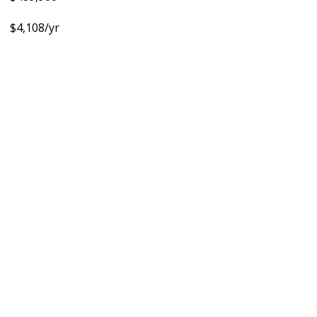
$4,108/yr