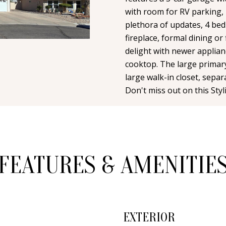
n
i
N
A
with room for RV parking, 
t
l
plethora of updates, 4 bed
a
fireplace, formal dining or
L
c
p
delight with newer applian
t
r
cooktop. The large primary
i
o
large walk-in closet, sepa
n
Don't miss out on this Sty
t
f
e
o
c
r
t
m
e
a
FEATURES & AMENITIE
d
t
]
i
o
n
EXTERIOR
b