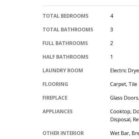
TOTAL BEDROOMS
4
TOTAL BATHROOMS
3
FULL BATHROOMS
2
HALF BATHROOMS
1
LAUNDRY ROOM
Electric Dr
FLOORING
Carpet, Tile
FIREPLACE
Glass Doors
APPLIANCES
Cooktop, Do
Disposal, Re
OTHER INTERIOR
Wet Bar, Bre