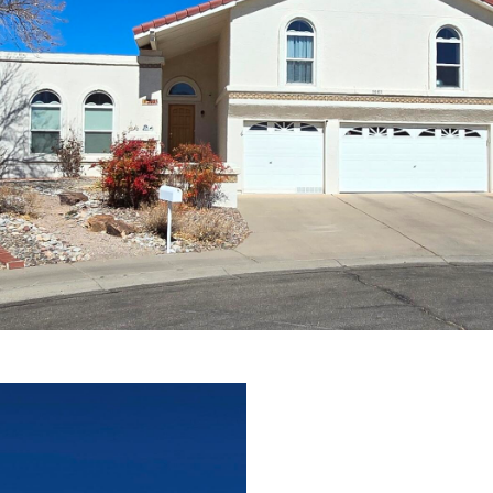
assistance.
You can
also click
the
unsubscribe
link in the
emails.
Message
and data
rates may
apply.
Message
frequency
may vary.
Privacy
Policy
.
SUBMIT