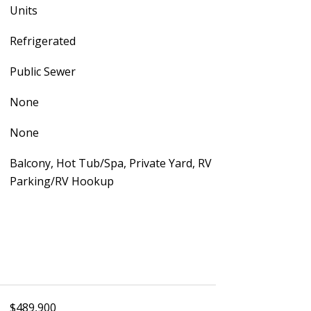
Units
Refrigerated
Public Sewer
None
None
Balcony, Hot Tub/Spa, Private Yard, RV
Parking/RV Hookup
$489,900