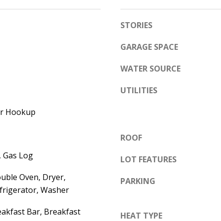
e
A
l
STORIES
D
o
D
w
GARAGE SPACE
a
R
WATER SOURCE
n
E
d
UTILITIES
S
w
S
yer Hookup
e
'
6
ROOF
l
7
l
, Gas Log
1
LOT FEATURES
b
1
uble Oven, Dryer,
e
PARKING
A
frigerator, Washer
s
c
u
a
akfast Bar, Breakfast
HEAT TYPE
r