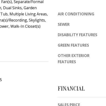
d
g Fan(s), Separate/Formal
e
e
, Dual Sinks, Garden
t
m
ub, Multiple Living Areas,
AIR CONDITIONING
o
y
(s)/Recording, Skylights,
SEWER
g
wer, Walk-In Closet(s)
R
e
d
DISABILITY FEATURES
t
N
b
GREEN FEATURES
E
a
S
OTHER EXTERIOR
c
u
FEATURES
k
i
t
t
o
e
25
y
B
FINANCIAL
o
u
A
a
l
SALES PRICE