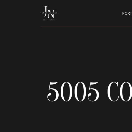
PORT
5005 C