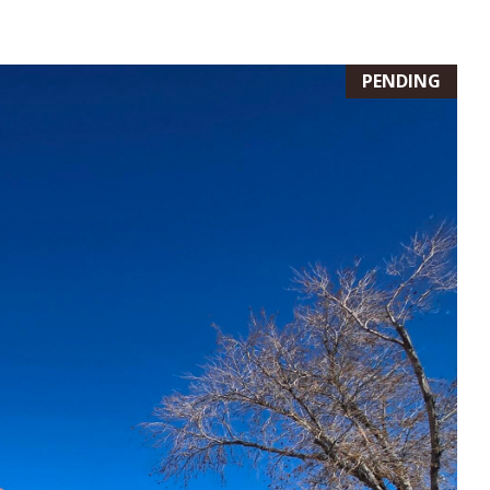
PENDING