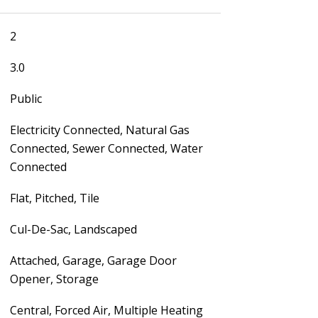
2
3.0
Public
Electricity Connected, Natural Gas
Connected, Sewer Connected, Water
Connected
Flat, Pitched, Tile
Cul-De-Sac, Landscaped
Attached, Garage, Garage Door
Opener, Storage
Central, Forced Air, Multiple Heating