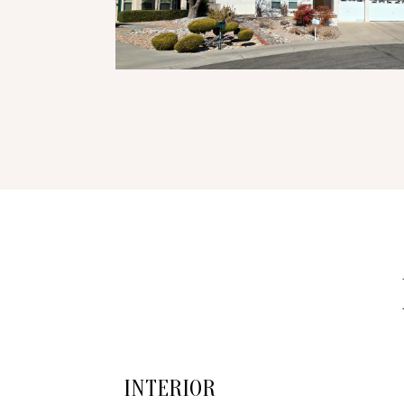
INTERIOR