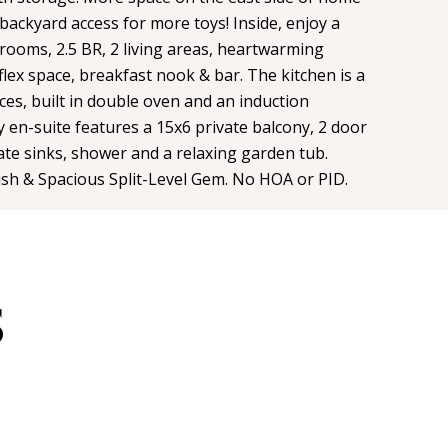
backyard access for more toys! Inside, enjoy a
rooms, 2.5 BR, 2 living areas, heartwarming
 flex space, breakfast nook & bar. The kitchen is a
ces, built in double oven and an induction
 en-suite features a 15x6 private balcony, 2 door
rate sinks, shower and a relaxing garden tub.
lish & Spacious Split-Level Gem. No HOA or PID.
S