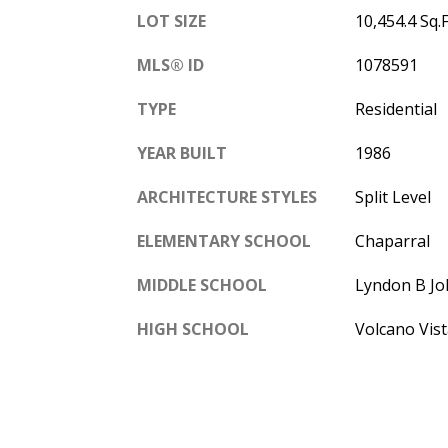
LOT SIZE
10,454.4 Sq.F
MLS® ID
1078591
TYPE
Residential
YEAR BUILT
1986
ARCHITECTURE STYLES
Split Level
ELEMENTARY SCHOOL
Chaparral
MIDDLE SCHOOL
Lyndon B J
HIGH SCHOOL
Volcano Vist