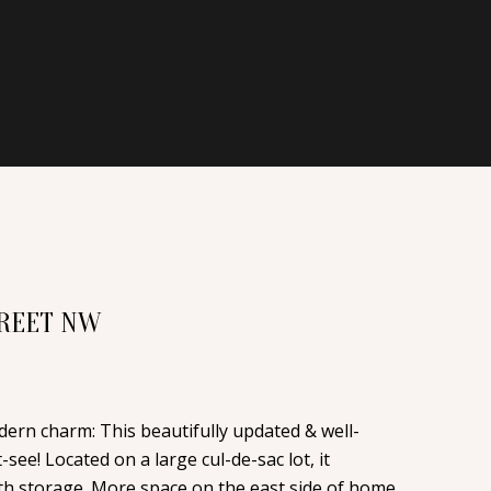
TREET NW
odern charm: This beautifully updated & well-
ee! Located on a large cul-de-sac lot, it
th storage. More space on the east side of home