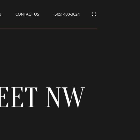
N
CONTACT US
(505) 400-3024
REET NW