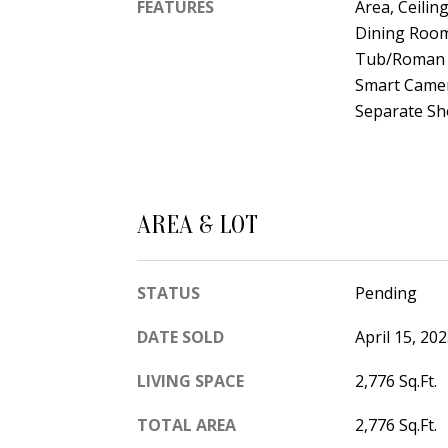
FEATURES
Area, Ceilin
Dining Room
Tub/Roman T
Smart Camera
Separate Sho
AREA & LOT
STATUS
Pending
DATE SOLD
April 15, 20
LIVING SPACE
2,776 Sq.Ft.
TOTAL AREA
2,776 Sq.Ft.