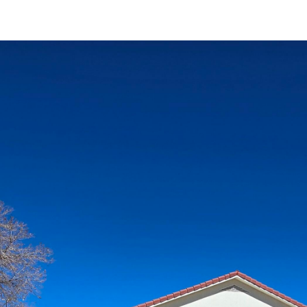
I agree to
be
contacted
by Jenny
Nguyen via
call, email,
and text for
real estate
services. To
opt out, you
can reply
'stop' at any
time or
reply 'help'
for