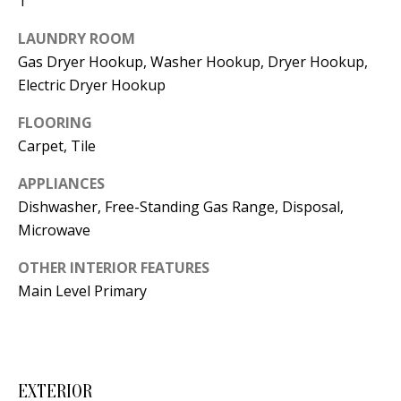
1
t
L
b
LAUNDRY ROOM
a
U
Gas Dryer Hookup, Washer Hookup, Dryer Hookup,
c
Electric Dryer Hookup
A
k
FLOORING
T
t
Carpet, Tile
o
I
y
APPLIANCES
O
o
Dishwasher, Free-Standing Gas Range, Disposal,
u
N
Microwave
a
OTHER INTERIOR FEATURES
s
C
Main Level Primary
s
O
o
o
M
n
M
EXTERIOR
a