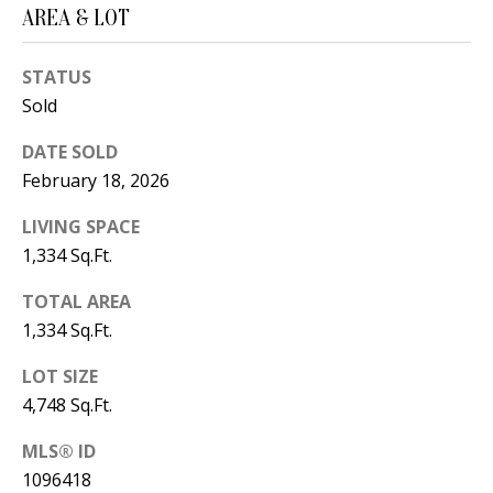
B
apply.
AREA & LOT
Message
frequency
L
may vary.
Privacy
STATUS
O
Policy
.
Sold
G
SUBMIT
DATE SOLD
February 18, 2026
C
LIVING SPACE
O
J
1,334 Sq.Ft.
N
E
TOTAL AREA
N
T
1,334 Sq.Ft.
N
A
LOT SIZE
Y
C
4,748 Sq.Ft.
N
G
T
MLS® ID
U
1096418
U