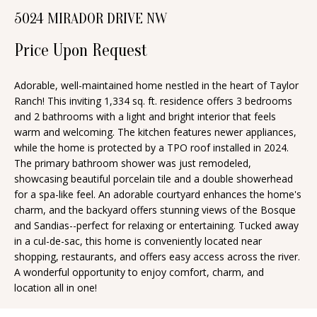
n
5024 MIRADOR DRIVE NW
T
f
o
Price Upon Request
F
r
O
m
Adorable, well-maintained home nestled in the heart of Taylor
Ranch! This inviting 1,334 sq. ft. residence offers 3 bedrooms
a
L
and 2 bathrooms with a light and bright interior that feels
t
I
warm and welcoming. The kitchen features newer appliances,
i
while the home is protected by a TPO roof installed in 2024.
O
o
The primary bathroom shower was just remodeled,
n
showcasing beautiful porcelain tile and a double showerhead
for a spa-like feel. An adorable courtyard enhances the home's
b
H
charm, and the backyard offers stunning views of the Bosque
e
and Sandias--perfect for relaxing or entertaining. Tucked away
O
l
in a cul-de-sac, this home is conveniently located near
o
M
shopping, restaurants, and offers easy access across the river.
A wonderful opportunity to enjoy comfort, charm, and
w
E
location all in one!
a
S
n