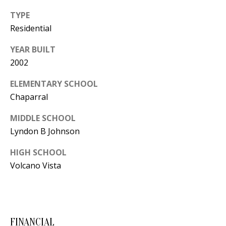
Y
TYPE
S
E
Residential
N
M
YEAR BUILT
(
2002
Y
5
ELEMENTARY SCHOOL
0
S
Chaparral
5
E
)
MIDDLE SCHOOL
4
A
Lyndon B Johnson
0
R
0
HIGH SCHOOL
C
Volcano Vista
-
3
H
0
P
2
4
FINANCIAL
O