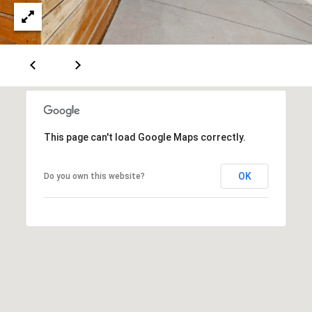
A
D
D
R
This page can't load Google Maps correctly.
E
S
OK
Do you own this website?
S
6
7
1
1
A
c