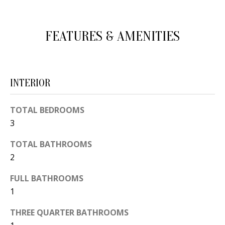
d
E
w
A
FEATURES & AMENITIES
e
'
R
l
C
l
INTERIOR
H
b
e
TOTAL BEDROOMS
s
H
3
u
O
TOTAL BATHROOMS
r
2
e
M
t
FULL BATHROOMS
E
o
1
V
g
THREE QUARTER BATHROOMS
e
A