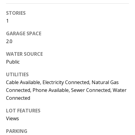
s
U
STORIES
w
N
1
e
I
c
GARAGE SPACE
a
T
2.0
n
I
!
WATER SOURCE
Public
E
UTILITIES
S
Cable Available, Electricity Connected, Natural Gas
Connected, Phone Available, Sewer Connected, Water
RESOURCES
Connected
LOT FEATURES
BUYER'S
Views
GUIDE
T
PARKING