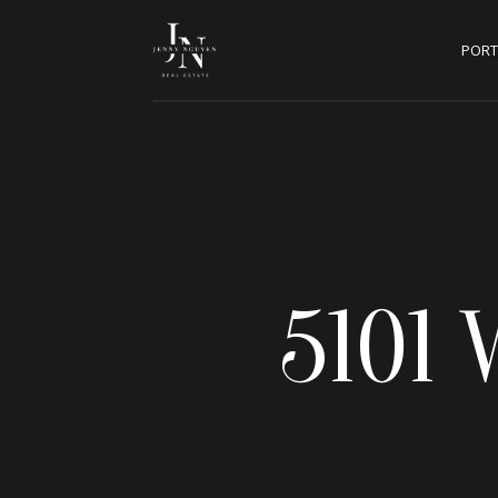
PORT
5101