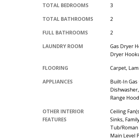
TOTAL BEDROOMS
3
TOTAL BATHROOMS
2
FULL BATHROOMS
2
LAUNDRY ROOM
Gas Dryer 
Dryer Hooku
FLOORING
Carpet, Lami
APPLIANCES
Built-In Gas
Dishwasher,
Range Hood
OTHER INTERIOR
Ceiling Fan(s
FEATURES
Sinks, Fami
Tub/Roman T
Main Level 