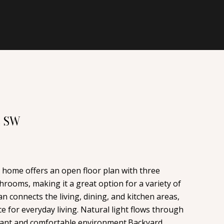
E SW
y home offers an open floor plan with three
rooms, making it a great option for a variety of
an connects the living, dining, and kitchen areas,
e for everyday living. Natural light flows through
sant and comfortable environment.Backyard