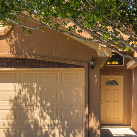
I agree to
be
contacted
by Jenny
Nguyen via
call, email,
and text for
real estate
services. To
opt out, you
can reply
'stop' at any
time or
reply 'help'
for