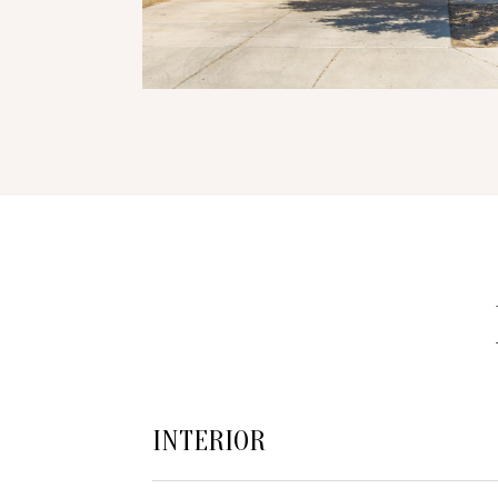
INTERIOR