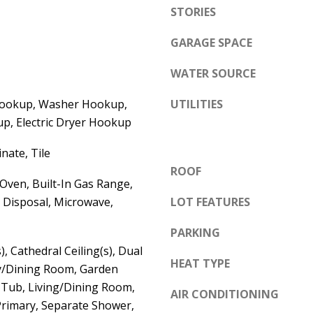
e
STORIES
A
l
D
GARAGE SPACE
o
D
w
WATER SOURCE
a
R
n
Hookup, Washer Hookup,
UTILITIES
E
d
p, Electric Dryer Hookup
S
w
S
nate, Tile
e
ROOF
'
6
 Oven, Built-In Gas Range,
l
 Disposal, Microwave,
LOT FEATURES
7
l
1
PARKING
b
1
), Cathedral Ceiling(s), Dual
e
A
HEAT TYPE
ly/Dining Room, Garden
s
c
ub, Living/Dining Room,
u
AIR CONDITIONING
a
Primary, Separate Shower,
r