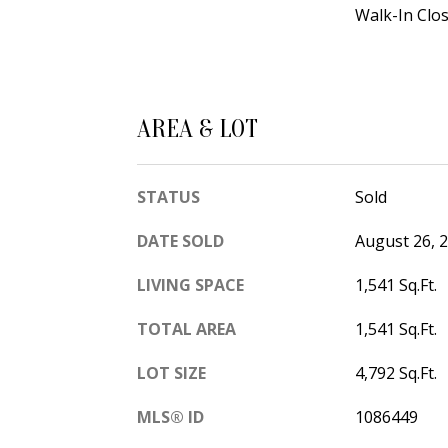
Walk-In Clos
AREA & LOT
STATUS
Sold
DATE SOLD
August 26, 
LIVING SPACE
1,541 Sq.Ft.
TOTAL AREA
1,541 Sq.Ft.
LOT SIZE
4,792 Sq.Ft.
MLS® ID
1086449