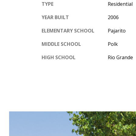
TYPE
Residential
YEAR BUILT
2006
ELEMENTARY SCHOOL
Pajarito
MIDDLE SCHOOL
Polk
HIGH SCHOOL
Rio Grande