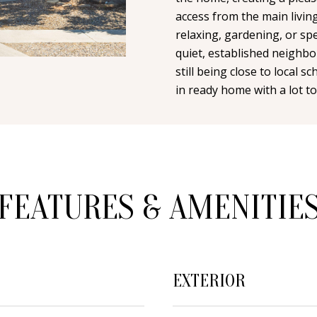
n
i
N
A
access from the main livin
t
l
relaxing, gardening, or sp
a
quiet, established neighbo
L
c
p
still being close to local s
t
r
in ready home with a lot to
i
o
n
t
f
e
o
c
r
t
m
FEATURES & AMENITIE
e
a
d
t
]
i
o
EXTERIOR
n
b