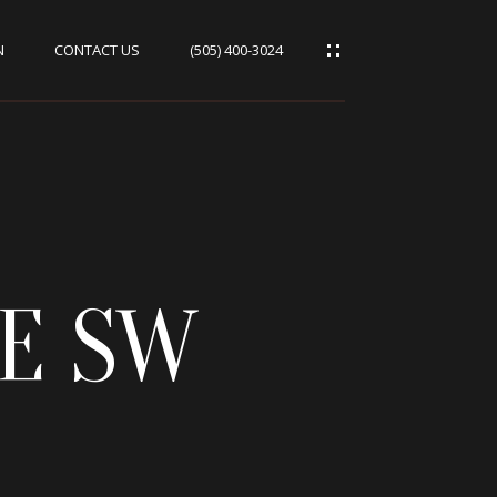
N
CONTACT US
(505) 400-3024
VE SW