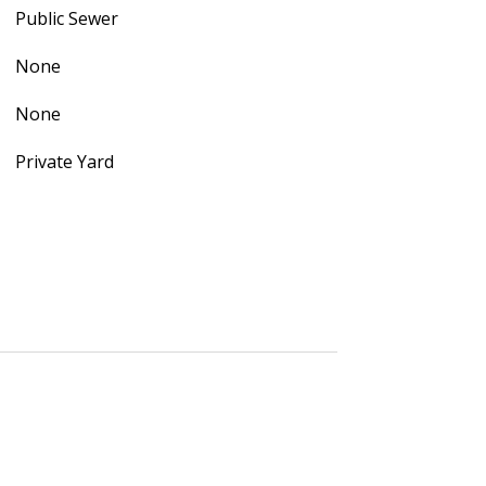
Public Sewer
None
None
Private Yard