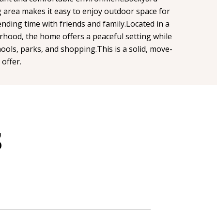
g area makes it easy to enjoy outdoor space for
ending time with friends and family.Located in a
rhood, the home offers a peaceful setting while
chools, parks, and shopping.This is a solid, move-
 offer.
S