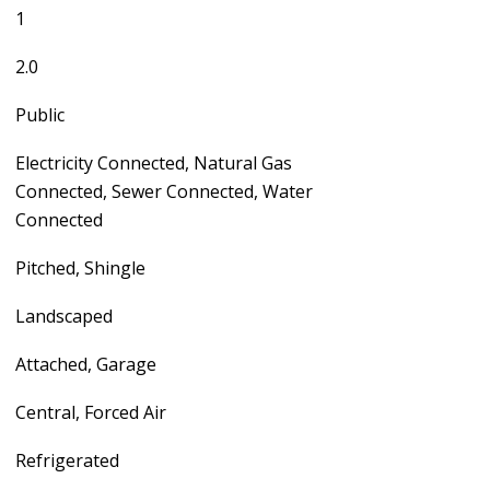
1
2.0
Public
Electricity Connected, Natural Gas
Connected, Sewer Connected, Water
Connected
Pitched, Shingle
Landscaped
Attached, Garage
Central, Forced Air
Refrigerated