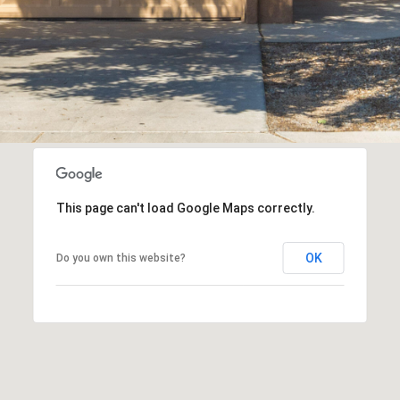
assistance.
You can
also click
the
unsubscribe
link in the
emails.
Message
and data
rates may
apply.
Message
frequency
may vary.
Privacy
Policy
.
This page can't load Google Maps correctly.
SUBMIT
OK
Do you own this website?