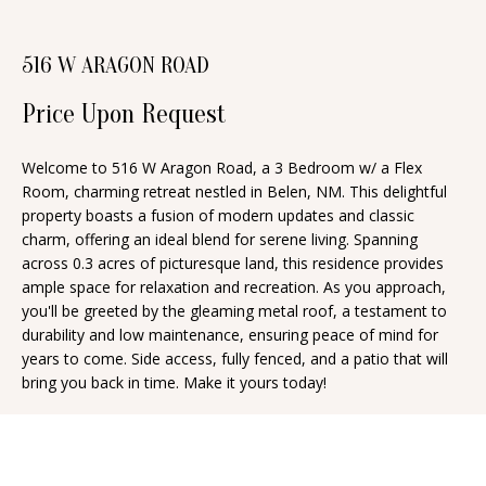
n
T
f
516 W ARAGON ROAD
o
F
r
Price Upon Request
O
m
a
L
Welcome to 516 W Aragon Road, a 3 Bedroom w/ a Flex
t
Room, charming retreat nestled in Belen, NM. This delightful
I
i
property boasts a fusion of modern updates and classic
O
charm, offering an ideal blend for serene living. Spanning
o
across 0.3 acres of picturesque land, this residence provides
n
ample space for relaxation and recreation. As you approach,
b
H
you'll be greeted by the gleaming metal roof, a testament to
e
durability and low maintenance, ensuring peace of mind for
O
years to come. Side access, fully fenced, and a patio that will
l
bring you back in time. Make it yours today!
o
M
w
E
a
S
n