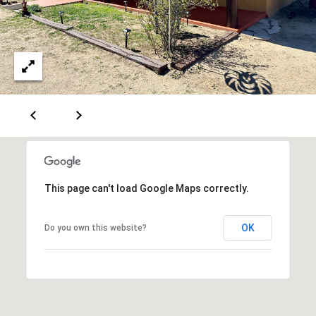
[
R
e
T
m
a
A
i
L
l
p
r
o
This page can't load Google Maps correctly.
t
e
OK
Do you own this website?
c
t
e
d
]