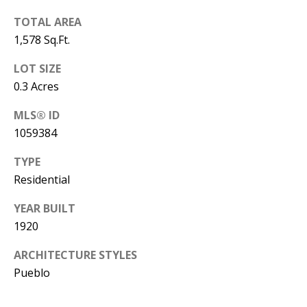
B
apply.
Message
TOTAL AREA
frequency
L
may vary.
1,578 Sq.Ft.
Privacy
O
Policy
.
LOT SIZE
G
SUBMIT
0.3 Acres
MLS® ID
C
1059384
O
J
TYPE
N
E
Residential
N
T
YEAR BUILT
N
A
1920
Y
C
N
ARCHITECTURE STYLES
Pueblo
G
T
U
U