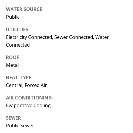
s
U
WATER SOURCE
w
Public
N
e
I
c
UTILITIES
a
Electricity Connected, Sewer Connected, Water
T
Connected
n
I
!
ROOF
E
Metal
S
HEAT TYPE
Central, Forced Air
RESOURCES
AIR CONDITIONING
Evaporative Cooling
BUYER'S
SEWER
GUIDE
T
Public Sewer