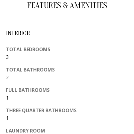
FEATURES & AMENITIES
d
E
w
A
e
'
R
INTERIOR
l
C
l
TOTAL BEDROOMS
H
b
3
e
TOTAL BATHROOMS
s
H
2
u
O
r
FULL BATHROOMS
e
M
1
t
E
THREE QUARTER BATHROOMS
o
1
V
g
e
A
LAUNDRY ROOM