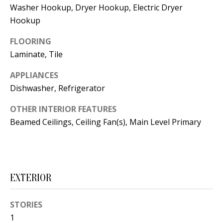
t
Washer Hookup, Dryer Hookup, Electric Dryer
L
b
Hookup
a
U
FLOORING
c
A
Laminate, Tile
k
T
t
APPLIANCES
o
I
Dishwasher, Refrigerator
y
O
OTHER INTERIOR FEATURES
o
Beamed Ceilings, Ceiling Fan(s), Main Level Primary
u
N
a
s
C
s
O
EXTERIOR
o
o
M
n
STORIES
M
1
a