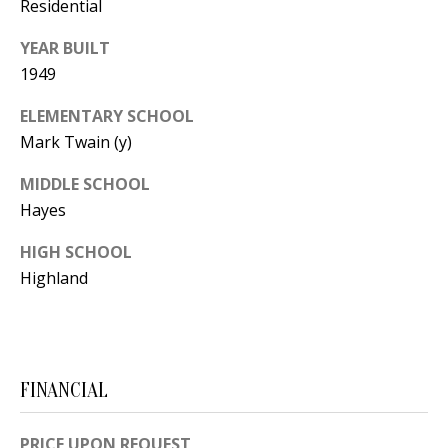
B
apply.
Residential
Message
frequency
L
YEAR BUILT
may vary.
Privacy
1949
O
Policy
.
G
ELEMENTARY SCHOOL
SUBMIT
Mark Twain (y)
C
MIDDLE SCHOOL
Hayes
O
J
HIGH SCHOOL
N
E
Highland
N
T
N
A
Y
C
N
FINANCIAL
G
T
U
U
PRICE UPON REQUEST