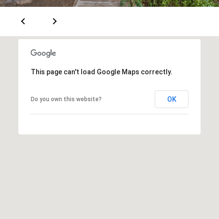
[
R
e
T
m
a
A
i
L
This page can't load Google Maps correctly.
l
p
OK
Do you own this website?
r
o
t
e
c
t
e
d
]