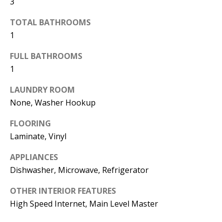
3
d
E
TOTAL BATHROOMS
w
A
1
e
'
R
FULL BATHROOMS
l
1
C
l
H
LAUNDRY ROOM
b
None, Washer Hookup
e
s
H
FLOORING
u
Laminate, Vinyl
O
r
APPLIANCES
e
M
Dishwasher, Microwave, Refrigerator
t
E
o
OTHER INTERIOR FEATURES
V
g
High Speed Internet, Main Level Master
e
A