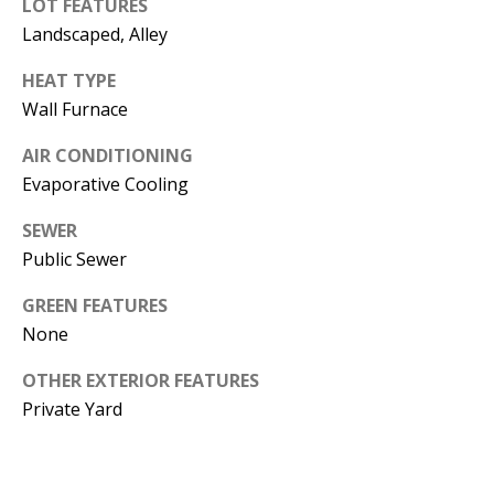
LOT FEATURES
s
U
Landscaped, Alley
w
N
e
HEAT TYPE
I
c
Wall Furnace
a
T
AIR CONDITIONING
n
Evaporative Cooling
I
!
SEWER
E
Public Sewer
S
GREEN FEATURES
None
RESOURCES
OTHER EXTERIOR FEATURES
Private Yard
BUYER'S
GUIDE
T