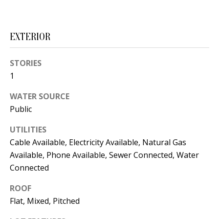
t
L
b
a
U
EXTERIOR
c
A
k
STORIES
T
t
1
o
I
y
WATER SOURCE
O
o
Public
u
N
UTILITIES
a
Cable Available, Electricity Available, Natural Gas
s
C
Available, Phone Available, Sewer Connected, Water
s
Connected
O
o
o
ROOF
M
n
Flat, Mixed, Pitched
M
a