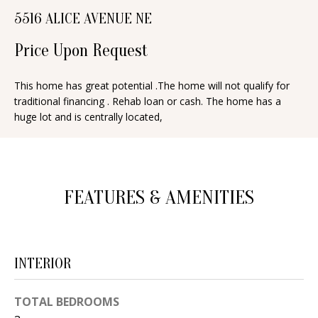
n
5516 ALICE AVENUE NE
T
f
o
Price Upon Request
F
r
O
m
This home has great potential .The home will not qualify for
traditional financing . Rehab loan or cash. The home has a
a
L
huge lot and is centrally located,
t
I
i
O
o
n
FEATURES & AMENITIES
b
H
e
O
l
o
M
INTERIOR
w
E
a
TOTAL BEDROOMS
S
n