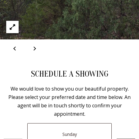
B
apply.
Message
frequency
L
may vary.
Privacy
O
Policy
.
G
SUBMIT
C
O
J
SCHEDULE A SHOWING
N
E
N
We would love to show you our beautiful property.
T
Please select your preferred date and time below. An
N
A
agent will be in touch shortly to confirm your
Y
C
appointment.
N
G
T
U
Sunday
U