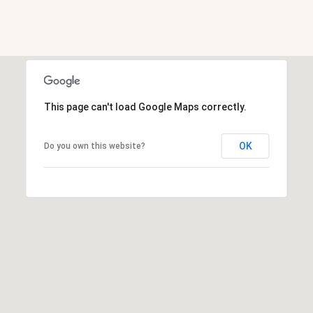
a
d
e
m
y
This page can't load Google Maps correctly.
R
d
OK
N
Do you own this website?
E
S
u
i
t
e
B