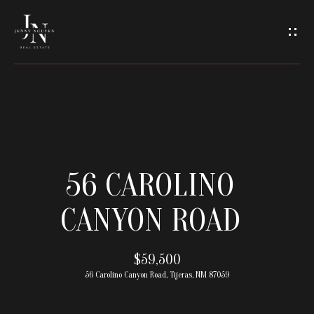
C
O
N
T
A
H
O
C
56 CAROLINO
M
T
CANYON ROAD
E
U
M
$59,500
S
56 Carolino Canyon Road, Tijeras, NM 87059
E
E
E