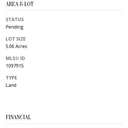
AREA & LOT
s
U
w
N
STATUS
e
Pending
I
c
a
T
LOT SIZE
n
5.06 Acres
I
!
MLS® ID
E
1097915
S
TYPE
Land
RESOURCES
BUYER'S
FINANCIAL
GUIDE
T