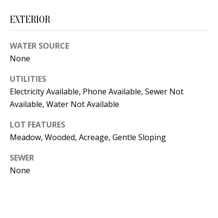
t
L
b
EXTERIOR
a
U
c
WATER SOURCE
A
k
None
T
t
UTILITIES
o
I
Electricity Available, Phone Available, Sewer Not
y
O
Available, Water Not Available
o
u
N
LOT FEATURES
a
Meadow, Wooded, Acreage, Gentle Sloping
s
C
SEWER
s
None
O
o
o
M
n
M
a