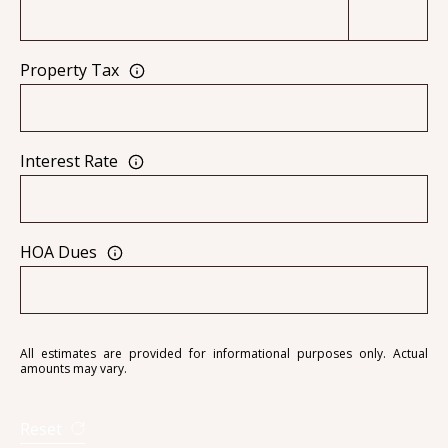
Property Tax
A
D
D
Interest Rate
R
E
S
HOA Dues
S
6
7
All estimates are provided for informational purposes only. Actual
1
amounts may vary.
1
A
Reset
c