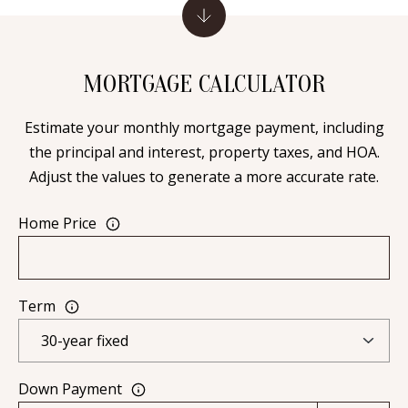
[
R
e
T
m
MORTGAGE CALCULATOR
a
A
i
Estimate your monthly mortgage payment, including
L
l
the principal and interest, property taxes, and HOA.
Adjust the values to generate a more accurate rate.
p
r
Home Price
o
t
e
Term
c
t
e
d
Down Payment
]