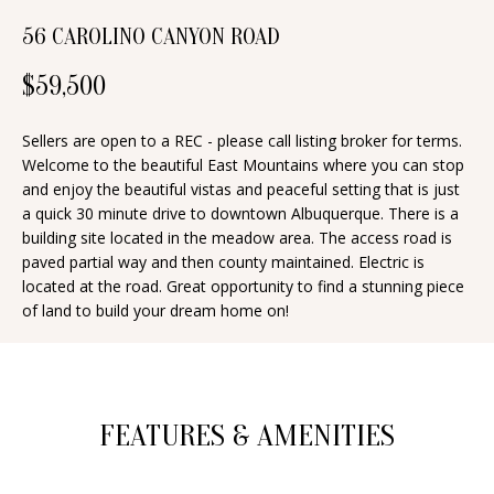
d
E
56 CAROLINO CANYON ROAD
w
A
e
$59,500
'
R
l
Sellers are open to a REC - please call listing broker for terms.
C
Welcome to the beautiful East Mountains where you can stop
l
and enjoy the beautiful vistas and peaceful setting that is just
H
b
a quick 30 minute drive to downtown Albuquerque. There is a
e
building site located in the meadow area. The access road is
s
paved partial way and then county maintained. Electric is
H
located at the road. Great opportunity to find a stunning piece
u
O
of land to build your dream home on!
r
e
M
t
E
o
FEATURES & AMENITIES
V
g
e
A