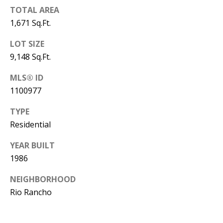
B
apply.
Message
TOTAL AREA
frequency
L
1,671 Sq.Ft.
may vary.
Privacy
O
Policy
.
LOT SIZE
G
9,148 Sq.Ft.
SUBMIT
MLS® ID
C
1100977
O
TYPE
J
Residential
N
E
N
T
YEAR BUILT
N
1986
A
Y
NEIGHBORHOOD
C
N
Rio Rancho
G
T
U
U