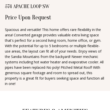
n
574 APACHE LOOP SW
T
f
o
Price Upon Request
F
r
O
m
Spacious and versatile! This home offers rare flexibility in the
area! Converted garage provides valuable extra living space
a
L
that's perfect for a second living room, home office, or gym.
t
I
With the potential for up to 5 bedrooms or multiple flexible-
i
use areas, the layout can fit all of your needs. Enjoy views of
O
o
the Sandia Mountains from the backyard! Newer mechanic
n
systems including hot water heater and evaporative cooler. All
pipes have been replaced-No poly! Pitched Metal Roof! With
b
H
generous square footage and room to spread out, this
e
property is a great fit for buyers seeking space and function all
O
l
in one!
o
M
w
E
a
S
n