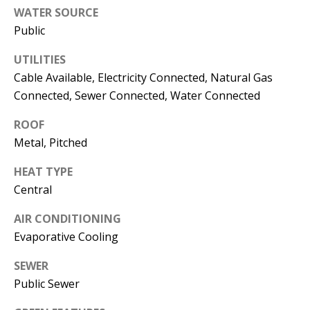
s
WATER SOURCE
U
w
Public
N
e
UTILITIES
I
c
Cable Available, Electricity Connected, Natural Gas
a
T
Connected, Sewer Connected, Water Connected
n
I
!
ROOF
Metal, Pitched
E
S
HEAT TYPE
Central
RESOURCES
AIR CONDITIONING
Evaporative Cooling
BUYER'S
SEWER
Public Sewer
GUIDE
T