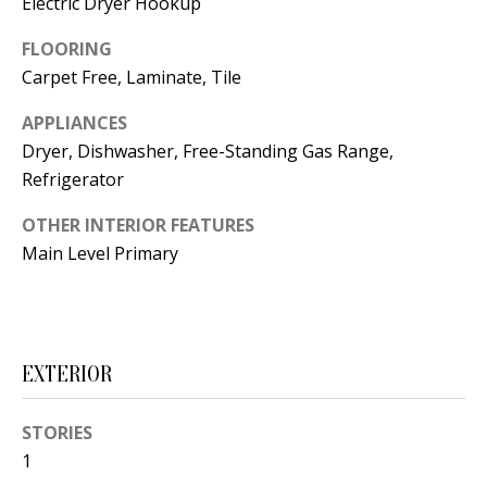
Electric Dryer Hookup
t
L
b
FLOORING
a
U
Carpet Free, Laminate, Tile
c
A
APPLIANCES
k
T
Dryer, Dishwasher, Free-Standing Gas Range,
t
Refrigerator
o
I
y
OTHER INTERIOR FEATURES
O
o
Main Level Primary
u
N
a
s
C
s
EXTERIOR
O
o
o
M
STORIES
n
1
M
a