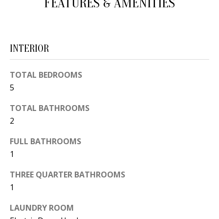
FEATURES & AMENITIES
d
E
w
A
e
INTERIOR
'
R
l
C
TOTAL BEDROOMS
l
5
H
b
e
TOTAL BATHROOMS
s
H
2
u
O
FULL BATHROOMS
r
1
e
M
t
THREE QUARTER BATHROOMS
E
o
1
V
g
LAUNDRY ROOM
e
A