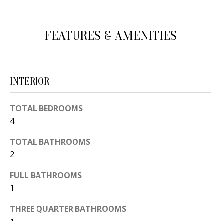
d
E
w
A
FEATURES & AMENITIES
e
'
R
l
C
l
INTERIOR
H
b
e
TOTAL BEDROOMS
s
H
4
u
O
TOTAL BATHROOMS
r
2
e
M
t
FULL BATHROOMS
E
o
1
V
g
THREE QUARTER BATHROOMS
e
A