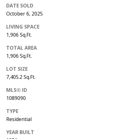
B
apply.
DATE SOLD
Message
frequency
L
October 6, 2025
may vary.
Privacy
O
Policy
.
LIVING SPACE
1,906 Sq.Ft.
G
SUBMIT
TOTAL AREA
C
1,906 Sq.Ft.
O
LOT SIZE
J
7,405.2 Sq.Ft.
N
E
N
MLS® ID
T
N
1089090
A
Y
TYPE
C
N
Residential
G
T
YEAR BUILT
U
U