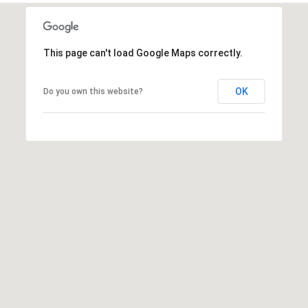
This page can't load Google Maps correctly.
A
D
OK
Do you own this website?
D
R
E
S
S
6
7
1
1
A
c