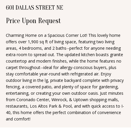
n
601 DALLAS STREET NE
T
f
o
Price Upon Request
F
r
O
m
Charming Home on a Spacious Corner Lot! This lovely home
offers over 1,900 sq ft of living space, featuring two living
a
L
areas, 4 bedrooms, and 2 baths--perfect for anyone needing
t
I
extra room to spread out. The updated kitchen boasts granite
i
countertop and modern finishes, while the home features no
O
o
carpet throughout--ideal for allergy-conscious buyers, plus
n
stay comfortable year-round with refrigerated air. Enjoy
outdoor living in the lg, private backyard complete with privacy
b
H
fencing, a covered patio, and plenty of space for gardening,
e
entertaining, or creating your own outdoor oasis. Just minutes
O
l
from Coronado Center, Winrock, & Uptown shopping malls,
o
M
restaurants, Los Altos Park & Pool, and with quick access to I-
40, this home offers the perfect combination of convenience
w
E
and comfort!
a
S
n