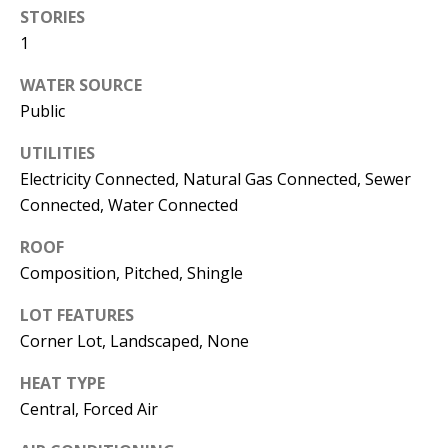
s
STORIES
U
1
w
N
e
WATER SOURCE
I
c
Public
a
T
n
UTILITIES
I
!
Electricity Connected, Natural Gas Connected, Sewer
Connected, Water Connected
E
ROOF
S
Composition, Pitched, Shingle
RESOURCES
LOT FEATURES
Corner Lot, Landscaped, None
HEAT TYPE
BUYER'S
Central, Forced Air
GUIDE
T