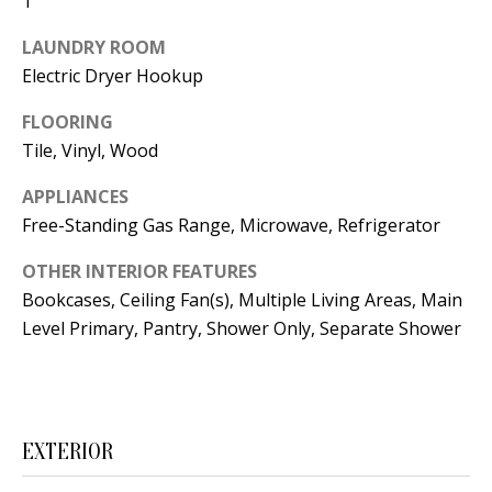
1
t
L
b
LAUNDRY ROOM
a
U
Electric Dryer Hookup
c
A
FLOORING
k
Tile, Vinyl, Wood
T
t
o
I
APPLIANCES
y
Free-Standing Gas Range, Microwave, Refrigerator
O
o
OTHER INTERIOR FEATURES
u
N
Bookcases, Ceiling Fan(s), Multiple Living Areas, Main
a
Level Primary, Pantry, Shower Only, Separate Shower
s
C
s
O
o
o
M
EXTERIOR
n
M
a