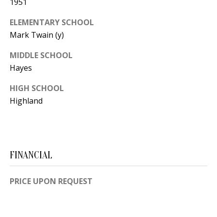
1951
Y
S
E
ELEMENTARY SCHOOL
N
Mark Twain (y)
M
(
MIDDLE SCHOOL
Y
5
Hayes
0
S
HIGH SCHOOL
5
Highland
E
)
4
A
0
R
0
FINANCIAL
C
-
3
H
PRICE UPON REQUEST
0
P
2
4
O