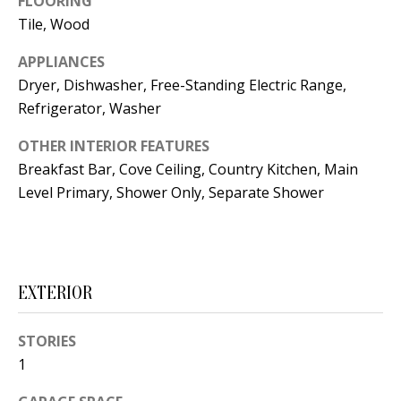
FLOORING
t
L
Tile, Wood
b
a
U
APPLIANCES
c
Dryer, Dishwasher, Free-Standing Electric Range,
A
k
Refrigerator, Washer
T
t
OTHER INTERIOR FEATURES
o
I
Breakfast Bar, Cove Ceiling, Country Kitchen, Main
y
O
Level Primary, Shower Only, Separate Shower
o
u
N
a
s
C
EXTERIOR
s
O
o
STORIES
o
M
1
n
M
a