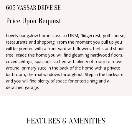
n
605 VASSAR DRIVE SE
T
f
o
Price Upon Request
F
r
O
m
Lovely bungalow home close to UNM, Ridgecrest, golf course,
restaurants and shopping. From the moment you pull up you
a
L
will be greeted with a front yard with flowers, herbs and shade
t
I
tree. Inside this home you will find gleaming hardwood floors,
i
coved ceilings, spacious kitchen with plenty of room to move
O
o
around, primary suite in the back of the home with a private
n
bathroom, thermal windows throughout. Step in the backyard
and you will find plenty of space for entertaining and a
b
H
detached garage.
e
O
l
o
M
w
E
FEATURES & AMENITIES
a
S
n