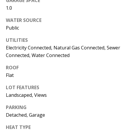
GARAGE SPACE
s
U
1.0
w
N
WATER SOURCE
e
Public
I
c
a
T
UTILITIES
n
Electricity Connected, Natural Gas Connected, Sewer
I
!
Connected, Water Connected
E
ROOF
S
Flat
LOT FEATURES
RESOURCES
Landscaped, Views
PARKING
BUYER'S
Detached, Garage
GUIDE
T
HEAT TYPE