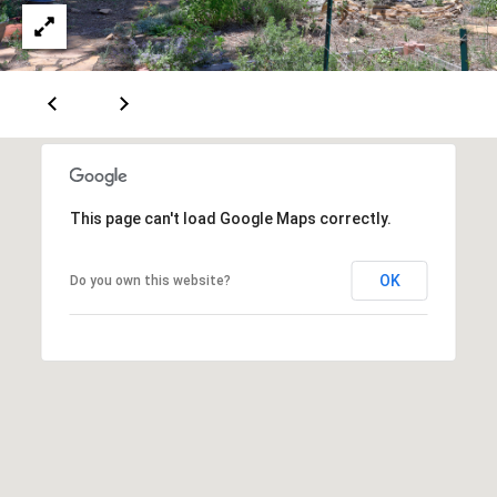
A
D
D
R
This page can't load Google Maps correctly.
E
S
OK
Do you own this website?
S
6
7
1
1
A
c