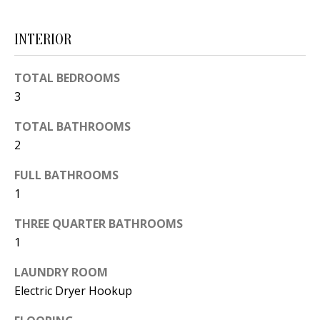
d
E
w
INTERIOR
A
e
'
R
TOTAL BEDROOMS
l
3
C
l
TOTAL BATHROOMS
H
b
2
e
s
H
FULL BATHROOMS
u
1
O
r
THREE QUARTER BATHROOMS
e
M
1
t
E
o
LAUNDRY ROOM
V
g
Electric Dryer Hookup
e
A