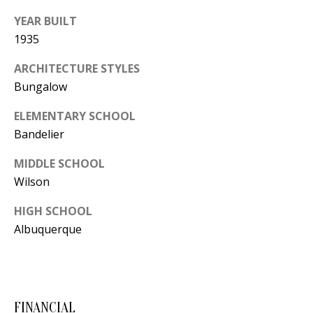
Y
YEAR BUILT
S
E
1935
N
M
ARCHITECTURE STYLES
(
Bungalow
Y
5
ELEMENTARY SCHOOL
0
S
Bandelier
5
E
)
MIDDLE SCHOOL
4
A
Wilson
0
R
0
HIGH SCHOOL
C
Albuquerque
-
3
H
0
P
2
4
FINANCIAL
O