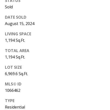
B
STATUS
apply.
Message
Sold
frequency
L
may vary.
Privacy
DATE SOLD
O
Policy
.
August 15, 2024
G
SUBMIT
LIVING SPACE
1,194 Sq.Ft.
C
TOTAL AREA
O
J
1,194 Sq.Ft.
N
E
LOT SIZE
N
T
6,969.6 Sq.Ft.
N
A
MLS® ID
Y
C
1066462
N
G
T
TYPE
U
Residential
U