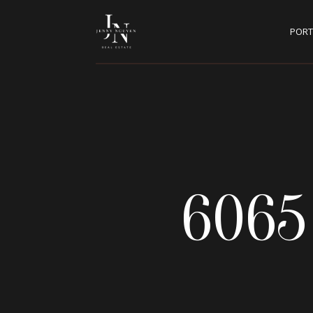
PORT
6065