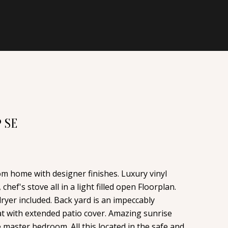
 SE
om home with designer finishes. Luxury vinyl
chef's stove all in a light filled open Floorplan.
ryer included. Back yard is an impeccably
t with extended patio cover. Amazing sunrise
master bedroom. All this located in the safe and