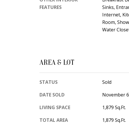
FEATURES
Sinks, Entra
Internet, Ki
Room, Showe
Water Closet
AREA & LOT
STATUS
Sold
DATE SOLD
November 6
LIVING SPACE
1,879 Sq.Ft.
TOTAL AREA
1,879 Sq.Ft.