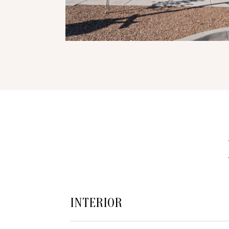
INTERIOR