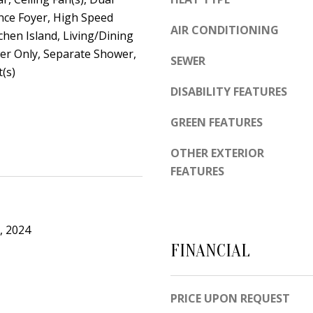
d
e
nce Foyer, High Speed
e
AIR CONDITIONING
t
tchen Island, Living/Dining
m
r Only, Separate Shower,
o
y
SEWER
(s)
g
R
DISABILITY FEATURES
e
d
t
N
GREEN FEATURES
b
E
a
OTHER EXTERIOR
S
c
FEATURES
u
k
i
t
t
o
e
, 2024
y
B
FINANCIAL
o
u
A
PRICE UPON REQUEST
a
l