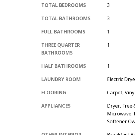
TOTAL BEDROOMS
3
TOTAL BATHROOMS
3
FULL BATHROOMS
1
THREE QUARTER
1
BATHROOMS
HALF BATHROOMS
1
LAUNDRY ROOM
Electric Dr
FLOORING
Carpet, Viny
APPLIANCES
Dryer, Free
Microwave, 
Softener O
OTHER INTERIOR
Breakfast Ba