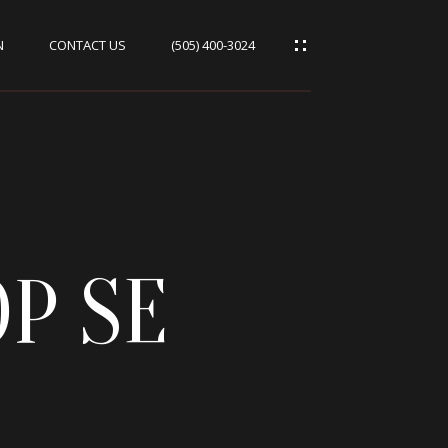
N
CONTACT US
(505) 400-3024
P SE