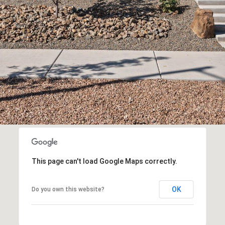
assistance.
You can
also click
the
unsubscribe
link in the
emails.
Message
and data
rates may
apply.
Message
frequency
may vary.
Privacy
Policy
.
SUBMIT
This page can't load Google Maps correctly.
OK
Do you own this website?