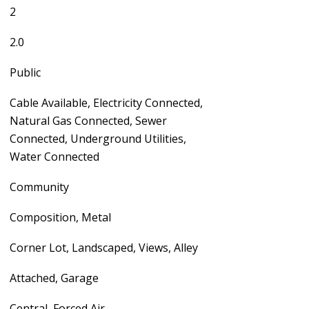
2
2.0
Public
Cable Available, Electricity Connected,
Natural Gas Connected, Sewer
Connected, Underground Utilities,
Water Connected
Community
Composition, Metal
Corner Lot, Landscaped, Views, Alley
Attached, Garage
Central, Forced Air