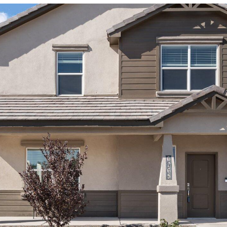
I agree to
be
contacted
by Jenny
Nguyen via
call, email,
and text for
real estate
services. To
opt out, you
can reply
'stop' at any
time or
reply 'help'
for