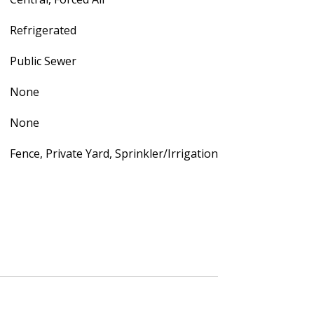
Refrigerated
Public Sewer
None
None
Fence, Private Yard, Sprinkler/Irrigation