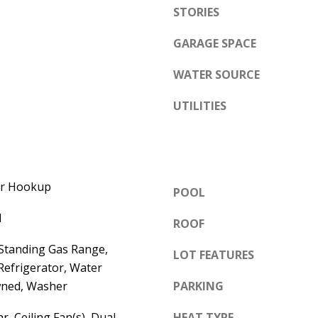
e
STORIES
A
l
D
GARAGE SPACE
o
D
w
WATER SOURCE
a
R
n
UTILITIES
E
d
S
w
S
e
'
6
yer Hookup
POOL
l
7
l
l
ROOF
1
b
1
-Standing Gas Range,
LOT FEATURES
e
A
Refrigerator, Water
s
c
wned, Washer
PARKING
u
a
r
r, Ceiling Fan(s), Dual
HEAT TYPE