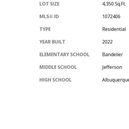
LOT SIZE
4,350 Sq.Ft.
MLS® ID
1072406
TYPE
Residential
YEAR BUILT
2022
ELEMENTARY SCHOOL
Bandelier
MIDDLE SCHOOL
Jefferson
HIGH SCHOOL
Albuquerqu