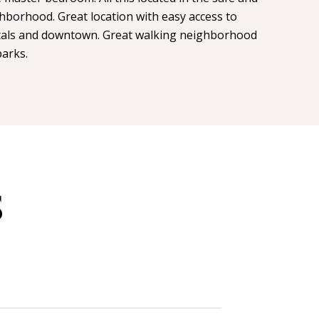
hborhood. Great location with easy access to
tals and downtown. Great walking neighborhood
arks.
S