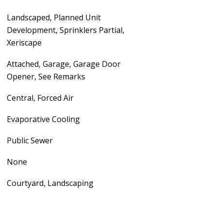
Landscaped, Planned Unit
Development, Sprinklers Partial,
Xeriscape
Attached, Garage, Garage Door
Opener, See Remarks
Central, Forced Air
Evaporative Cooling
Public Sewer
None
Courtyard, Landscaping