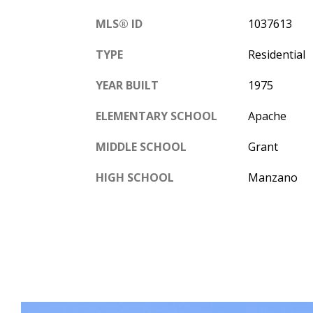
MLS® ID
1037613
TYPE
Residential
YEAR BUILT
1975
ELEMENTARY SCHOOL
Apache
MIDDLE SCHOOL
Grant
HIGH SCHOOL
Manzano