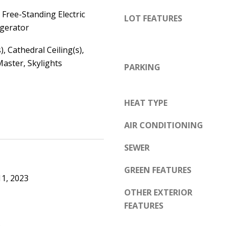
d
e
Free-Standing Electric
e
LOT FEATURES
t
igerator
m
o
y
), Cathedral Ceiling(s),
g
R
aster, Skylights
e
PARKING
d
t
N
b
E
HEAT TYPE
a
S
c
AIR CONDITIONING
u
k
i
SEWER
t
t
o
e
GREEN FEATURES
y
1, 2023
B
o
OTHER EXTERIOR
u
FEATURES
A
a
l
.