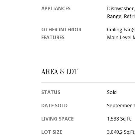
APPLIANCES
Dishwasher, 
Range, Refr
OTHER INTERIOR
Ceiling Fan(s
FEATURES
Main Level M
AREA & LOT
STATUS
Sold
DATE SOLD
September 1
LIVING SPACE
1,538 Sq.Ft.
LOT SIZE
3,049.2 Sq.Ft