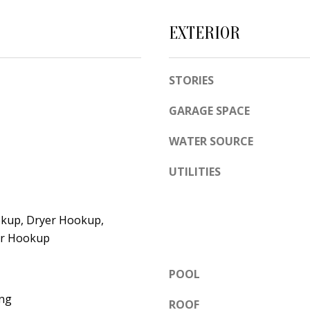
e
A
l
EXTERIOR
D
o
D
w
STORIES
a
R
n
E
GARAGE SPACE
d
S
w
WATER SOURCE
S
e
UTILITIES
'
6
l
7
l
1
kup, Dryer Hookup,
b
1
yer Hookup
e
A
s
POOL
c
u
a
ng
ROOF
r