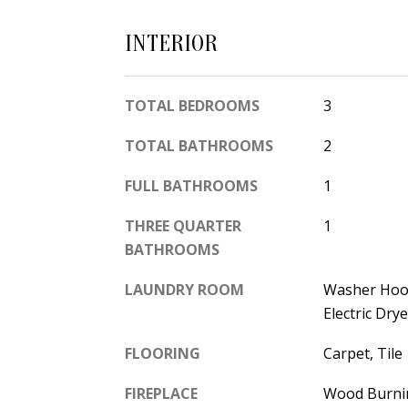
INTERIOR
TOTAL BEDROOMS
3
TOTAL BATHROOMS
2
FULL BATHROOMS
1
THREE QUARTER
1
BATHROOMS
LAUNDRY ROOM
Washer Hoo
Electric Dr
FLOORING
Carpet, Tile
FIREPLACE
Wood Burni