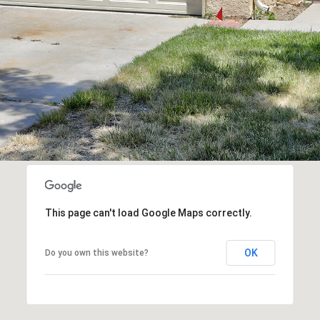
assistance.
You can
also click
the
unsubscribe
link in the
emails.
Message
and data
rates may
apply.
Message
frequency
may vary.
Privacy
Policy
.
SUBMIT
This page can't load Google Maps correctly.
OK
Do you own this website?