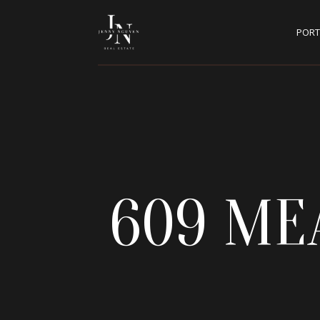
PORT
609 ME