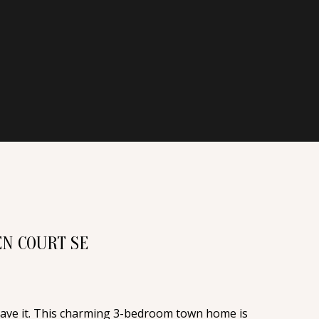
N COURT SE
have it. This charming 3-bedroom town home is