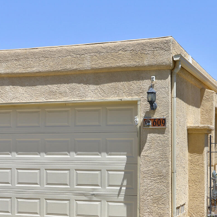
I agree to
be
contacted
by Jenny
Nguyen via
call, email,
and text for
real estate
services. To
opt out, you
can reply
'stop' at any
time or
reply 'help'
for