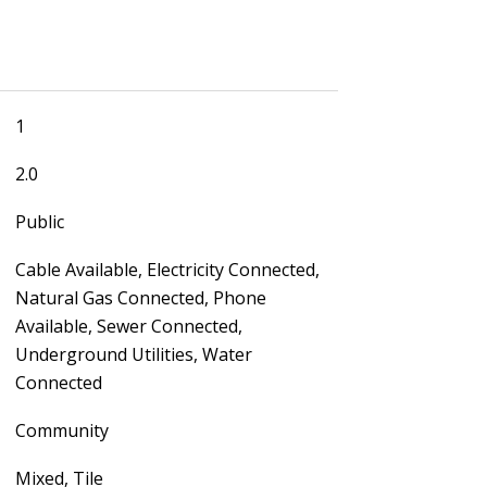
1
2.0
Public
Cable Available, Electricity Connected,
Natural Gas Connected, Phone
Available, Sewer Connected,
Underground Utilities, Water
Connected
Community
Mixed, Tile