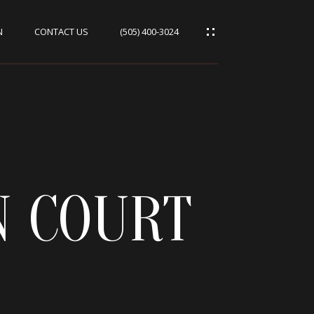
N
CONTACT US
(505) 400-3024
 COURT