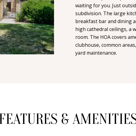
n
i
waiting for you. Just outsid
N
A
t
subdivision. The large ki
l
a
breakfast bar and dining a
L
c
high cathedral ceilings, a 
p
t
room. The HOA covers ameni
r
i
clubhouse, common areas, 
o
n
yard maintenance.
t
f
e
o
c
r
t
m
e
a
d
t
]
i
FEATURES & AMENITIE
o
n
b