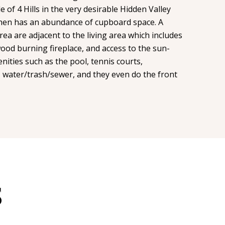
e of 4 Hills in the very desirable Hidden Valley
tchen has an abundance of cupboard space. A
rea are adjacent to the living area which includes
wood burning fireplace, and access to the sun-
ties such as the pool, tennis courts,
water/trash/sewer, and they even do the front
S