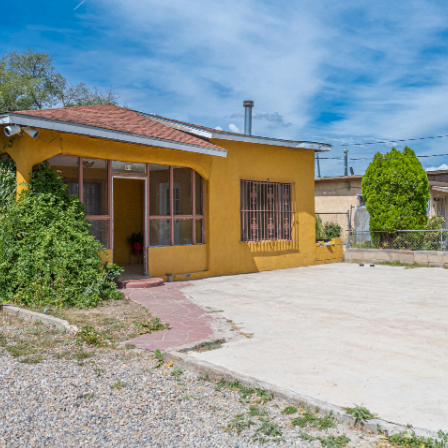
I agree to
be
contacted
by Jenny
Nguyen via
call, email,
and text for
real estate
services. To
opt out, you
can reply
'stop' at any
time or
reply 'help'
for