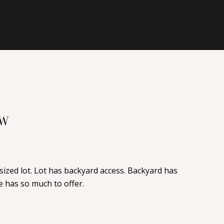
NW
ized lot. Lot has backyard access. Backyard has
 has so much to offer.