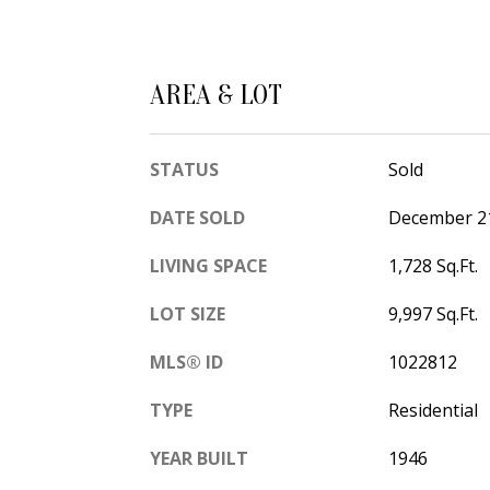
AREA & LOT
STATUS
Sold
DATE SOLD
December 21
LIVING SPACE
1,728 Sq.Ft.
LOT SIZE
9,997 Sq.Ft.
MLS® ID
1022812
TYPE
Residential
YEAR BUILT
1946