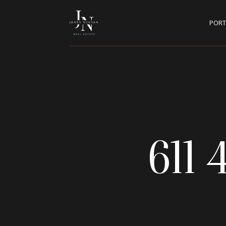
PORT
611