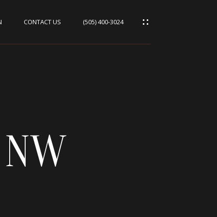
N
CONTACT US
(505) 400-3024
T NW