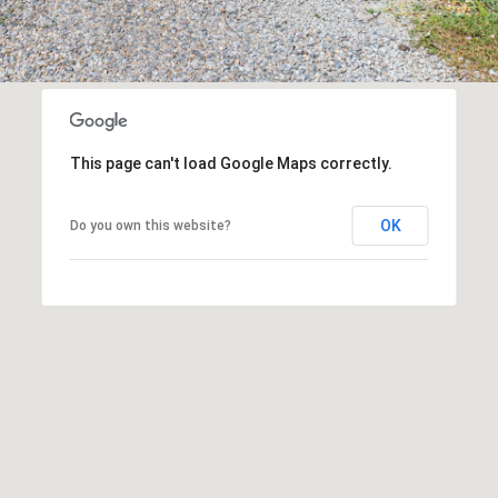
assistance.
You can
also click
the
unsubscribe
link in the
emails.
Message
and data
rates may
This page can't load Google Maps correctly.
apply.
Message
frequency
may vary.
OK
Do you own this website?
Privacy
Policy
.
SUBMIT