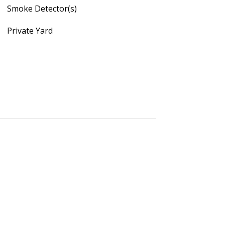
Smoke Detector(s)
Private Yard