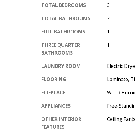
TOTAL BEDROOMS
3
TOTAL BATHROOMS
2
FULL BATHROOMS
1
THREE QUARTER
1
BATHROOMS
LAUNDRY ROOM
Electric Dr
FLOORING
Laminate, T
FIREPLACE
Wood Burni
APPLIANCES
Free-Standi
OTHER INTERIOR
Ceiling Fan(
FEATURES