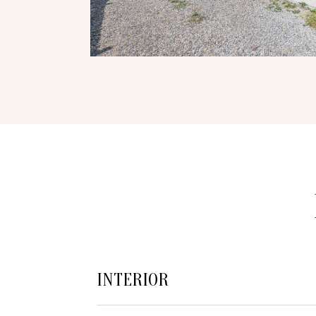
INTERIOR