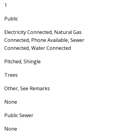
1
Public
Electricity Connected, Natural Gas
Connected, Phone Available, Sewer
Connected, Water Connected
Pitched, Shingle
Trees
Other, See Remarks
None
Public Sewer
None