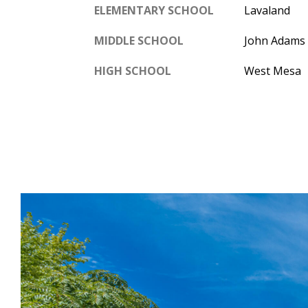
ELEMENTARY SCHOOL
Lavaland
MIDDLE SCHOOL
John Adams
HIGH SCHOOL
West Mesa