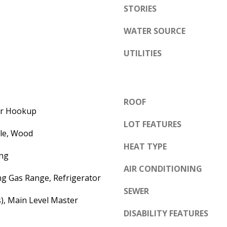
e
STORIES
A
l
D
WATER SOURCE
o
D
w
UTILITIES
a
R
n
E
d
S
ROOF
w
S
yer Hookup
e
LOT FEATURES
'
6
ile, Wood
l
HEAT TYPE
7
ng
l
1
AIR CONDITIONING
b
1
ng Gas Range, Refrigerator
e
A
SEWER
s
s), Main Level Master
c
u
DISABILITY FEATURES
a
r