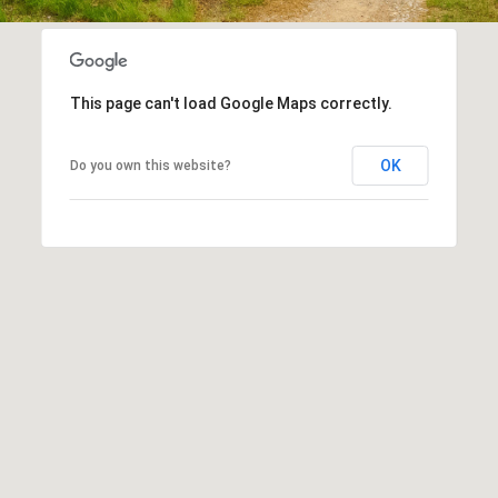
assistance.
You can
also click
the
unsubscribe
link in the
This page can't load Google Maps correctly.
emails.
Message
and data
rates may
OK
Do you own this website?
apply.
Message
frequency
may vary.
Privacy
Policy
.
SUBMIT