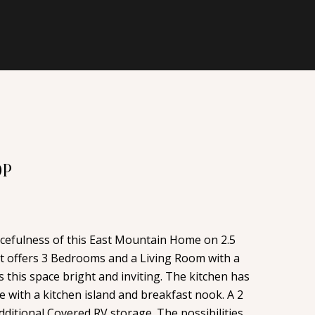
OP
acefulness of this East Mountain Home on 2.5
 offers 3 Bedrooms and a Living Room with a
 this space bright and inviting. The kitchen has
 with a kitchen island and breakfast nook. A 2
ditional Covered RV storage. The possibilities