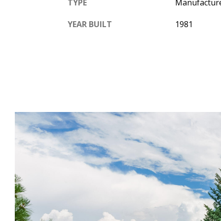
TYPE
Manufactur
YEAR BUILT
1981