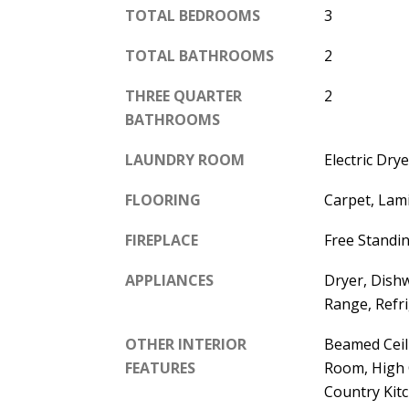
TOTAL BEDROOMS
3
TOTAL BATHROOMS
2
THREE QUARTER
2
BATHROOMS
LAUNDRY ROOM
Electric Dr
FLOORING
Carpet, Lami
FIREPLACE
Free Standin
APPLIANCES
Dryer, Dish
Range, Refr
OTHER INTERIOR
Beamed Ceili
FEATURES
Room, High C
Country Kitc