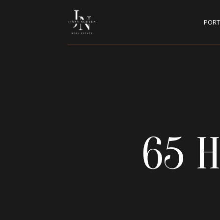
PORT
65 