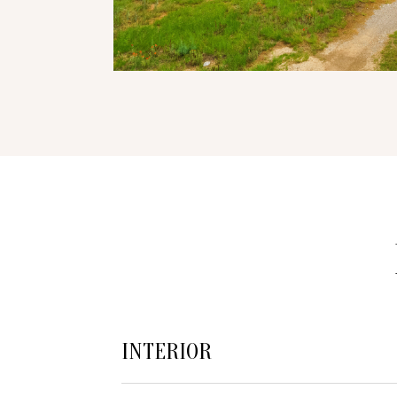
INTERIOR