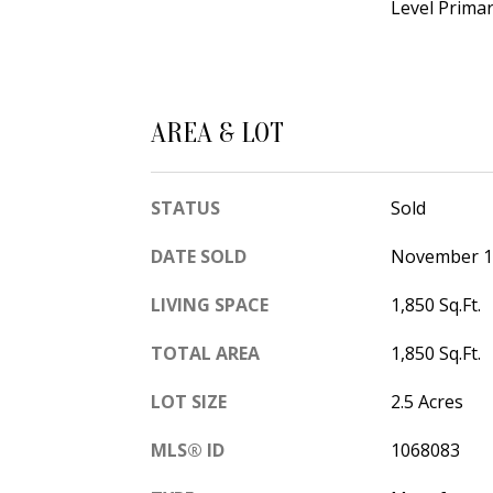
Level Primar
AREA & LOT
STATUS
Sold
DATE SOLD
November 1
LIVING SPACE
1,850 Sq.Ft.
TOTAL AREA
1,850 Sq.Ft.
LOT SIZE
2.5 Acres
MLS® ID
1068083