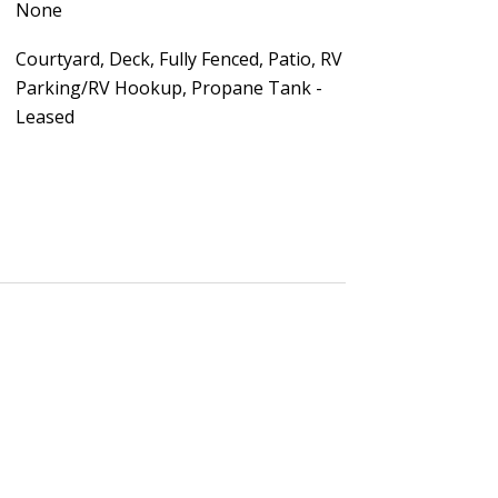
None
Courtyard, Deck, Fully Fenced, Patio, RV
Parking/RV Hookup, Propane Tank -
Leased