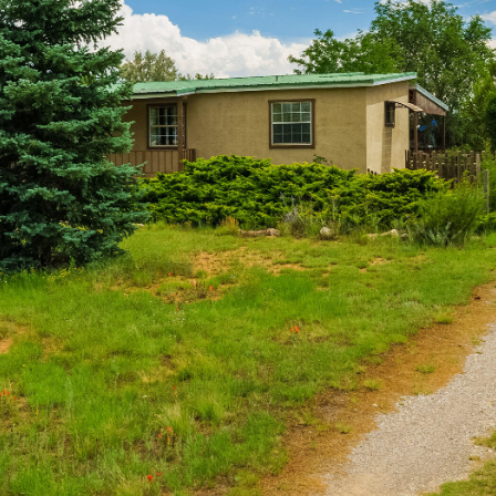
I agree to
be
contacted
by Jenny
Nguyen via
call, email,
and text for
real estate
services. To
opt out, you
can reply
'stop' at any
time or
reply 'help'
for