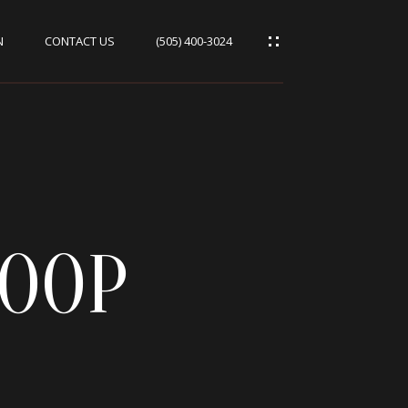
N
CONTACT US
(505) 400-3024
LOOP