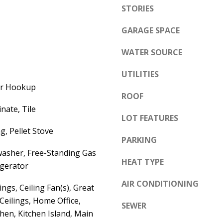
e
STORIES
A
l
D
GARAGE SPACE
o
D
w
WATER SOURCE
a
R
n
UTILITIES
E
d
yer Hookup
S
ROOF
w
S
nate, Tile
e
LOT FEATURES
'
6
g, Pellet Stove
PARKING
l
7
washer, Free-Standing Gas
l
1
HEAT TYPE
igerator
b
1
e
AIR CONDITIONING
A
ngs, Ceiling Fan(s), Great
s
c
eilings, Home Office,
SEWER
u
a
hen, Kitchen Island, Main
r