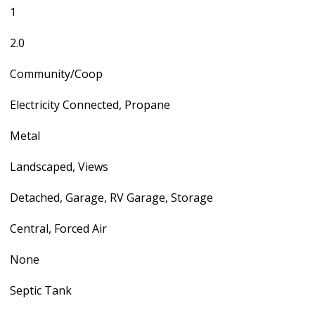
1
2.0
Community/Coop
Electricity Connected, Propane
Metal
Landscaped, Views
Detached, Garage, RV Garage, Storage
Central, Forced Air
None
Septic Tank