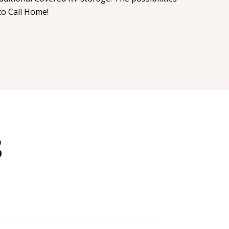
to Call Home!
S