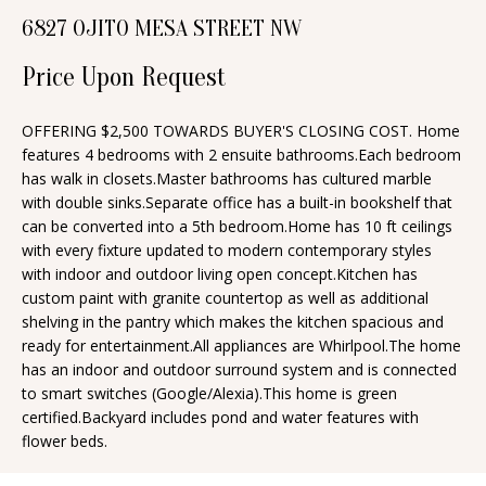
n
6827 OJITO MESA STREET NW
T
f
o
F
Price Upon Request
r
O
m
OFFERING $2,500 TOWARDS BUYER'S CLOSING COST. Home
features 4 bedrooms with 2 ensuite bathrooms.Each bedroom
a
L
has walk in closets.Master bathrooms has cultured marble
t
I
with double sinks.Separate office has a built-in bookshelf that
i
can be converted into a 5th bedroom.Home has 10 ft ceilings
O
o
with every fixture updated to modern contemporary styles
n
with indoor and outdoor living open concept.Kitchen has
custom paint with granite countertop as well as additional
b
H
shelving in the pantry which makes the kitchen spacious and
e
ready for entertainment.All appliances are Whirlpool.The home
O
l
has an indoor and outdoor surround system and is connected
o
M
to smart switches (Google/Alexia).This home is green
certified.Backyard includes pond and water features with
w
E
flower beds.
a
S
n