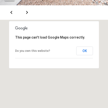
A
D
D
This page can't load Google Maps correctly.
R
E
OK
Do you own this website?
S
S
6
7
1
1
A
c