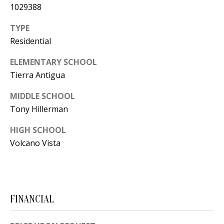
Y
1029388
S
E
TYPE
N
Residential
M
(
ELEMENTARY SCHOOL
Y
5
Tierra Antigua
0
S
MIDDLE SCHOOL
5
E
Tony Hillerman
)
4
A
HIGH SCHOOL
0
Volcano Vista
R
0
C
-
3
H
0
FINANCIAL
P
2
4
O