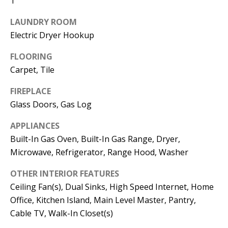
1
t
L
b
LAUNDRY ROOM
a
U
Electric Dryer Hookup
c
A
FLOORING
k
T
Carpet, Tile
t
o
I
FIREPLACE
y
Glass Doors, Gas Log
O
o
APPLIANCES
u
N
Built-In Gas Oven, Built-In Gas Range, Dryer,
a
Microwave, Refrigerator, Range Hood, Washer
s
C
s
OTHER INTERIOR FEATURES
O
o
Ceiling Fan(s), Dual Sinks, High Speed Internet, Home
o
M
Office, Kitchen Island, Main Level Master, Pantry,
n
Cable TV, Walk-In Closet(s)
M
a