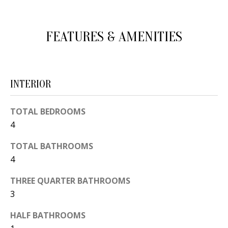
d
E
w
A
FEATURES & AMENITIES
e
'
R
l
C
l
INTERIOR
H
b
e
TOTAL BEDROOMS
s
H
4
u
O
TOTAL BATHROOMS
r
4
e
M
t
THREE QUARTER BATHROOMS
E
o
3
V
g
HALF BATHROOMS
e
A