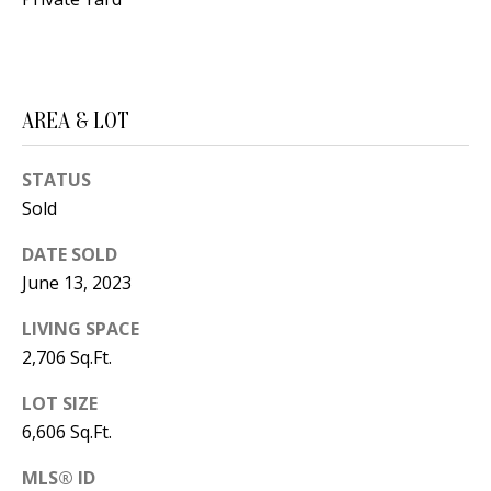
B
apply.
Message
frequency
L
may vary.
Privacy
O
Policy
.
AREA & LOT
G
SUBMIT
STATUS
C
Sold
O
J
DATE SOLD
N
E
June 13, 2023
N
T
LIVING SPACE
N
2,706 Sq.Ft.
A
Y
C
LOT SIZE
N
6,606 Sq.Ft.
G
T
U
MLS® ID
U