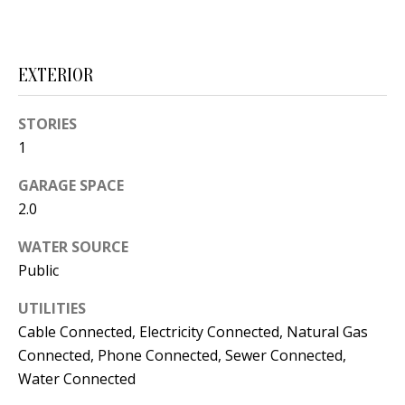
s
U
w
N
e
EXTERIOR
I
c
a
T
STORIES
n
1
I
!
GARAGE SPACE
E
2.0
S
WATER SOURCE
Public
RESOURCES
UTILITIES
Cable Connected, Electricity Connected, Natural Gas
BUYER'S
Connected, Phone Connected, Sewer Connected,
GUIDE
T
Water Connected