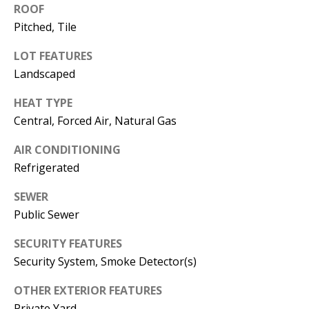
E
SELLER'S
ROOF
GUIDE
Pitched, Tile
S
I agree to
MORTGAGE
T
LOT FEATURES
be
CALCULATOR
Landscaped
contacted
I
by Jenny
Nguyen via
HEAT TYPE
IMPORTANT
call, email,
M
and text for
Central, Forced Air, Natural Gas
LINKS
real estate
O
services. To
opt out, you
AIR CONDITIONING
can reply
N
Refrigerated
'stop' at any
time or
I
reply 'help'
SEWER
for
assistance.
A
Public Sewer
You can
also click
L
the
SECURITY FEATURES
unsubscribe
link in the
Security System, Smoke Detector(s)
S
emails.
Message
OTHER EXTERIOR FEATURES
and data
rates may
Private Yard