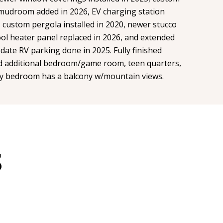
 mudroom added in 2026, EV charging station
, custom pergola installed in 2020, newer stucco
ool heater panel replaced in 2026, and extended
ate RV parking done in 2025. Fully finished
additional bedroom/game room, teen quarters,
mary bedroom has a balcony w/mountain views.
S