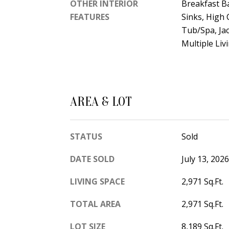
OTHER INTERIOR
Breakfast Ba
FEATURES
Sinks, High 
Tub/Spa, Jac
Multiple Liv
AREA & LOT
STATUS
Sold
DATE SOLD
July 13, 2026
LIVING SPACE
2,971 Sq.Ft.
TOTAL AREA
2,971 Sq.Ft.
LOT SIZE
8,189 Sq.Ft.