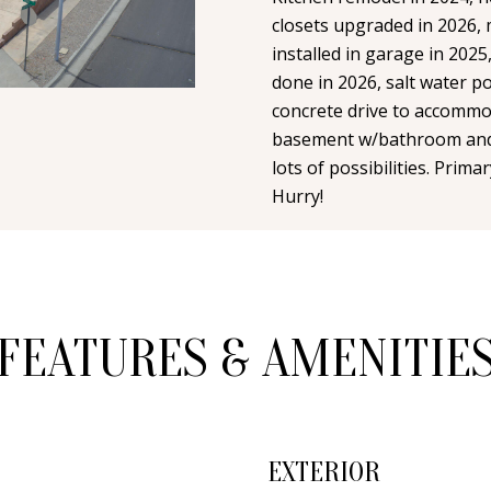
n
i
N
A
closets upgraded in 2026,
t
l
installed in garage in 2025
a
done in 2026, salt water p
L
c
p
concrete drive to accommod
t
r
basement w/bathroom and 
i
o
lots of possibilities. Pri
n
Hurry!
t
f
e
o
c
r
t
m
e
a
FEATURES & AMENITIE
d
t
]
i
o
n
EXTERIOR
b