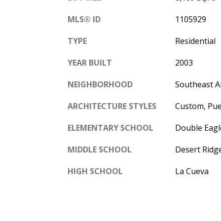
MLS® ID
1105929
TYPE
Residential
YEAR BUILT
2003
NEIGHBORHOOD
Southeast 
ARCHITECTURE STYLES
Custom, Pu
ELEMENTARY SCHOOL
Double Eagl
MIDDLE SCHOOL
Desert Ridg
HIGH SCHOOL
La Cueva