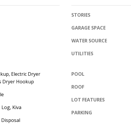
e
A
l
STORIES
D
o
D
w
GARAGE SPACE
a
R
WATER SOURCE
n
E
d
UTILITIES
S
w
S
e
up, Electric Dryer
POOL
'
6
s Dryer Hookup
l
7
ROOF
l
1
le
b
LOT FEATURES
1
e
 Log, Kiva
A
PARKING
s
c
 Disposal
u
a
r