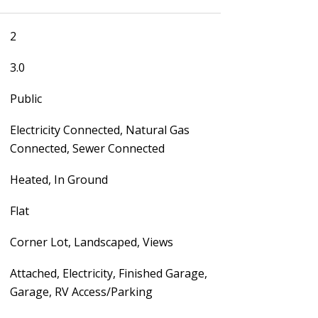
2
3.0
Public
Electricity Connected, Natural Gas
Connected, Sewer Connected
Heated, In Ground
Flat
Corner Lot, Landscaped, Views
Attached, Electricity, Finished Garage,
Garage, RV Access/Parking