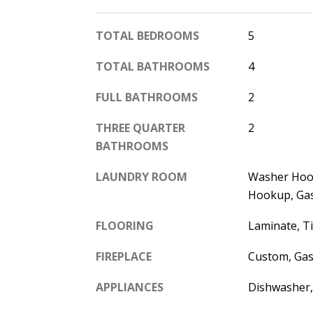
TOTAL BEDROOMS
5
TOTAL BATHROOMS
4
FULL BATHROOMS
2
THREE QUARTER
2
BATHROOMS
LAUNDRY ROOM
Washer Hook
Hookup, Ga
FLOORING
Laminate, Ti
FIREPLACE
Custom, Gas
APPLIANCES
Dishwasher,