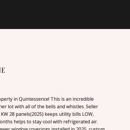
NE
erty in Quintessence! This is an incredible
r lot with all of the bells and whistles. Seller
KW 28 panels(2025) keeps utility bills LOW,
nths helps to stay cool with refrigerated air.
ewer window coverings installed in 2025, custom