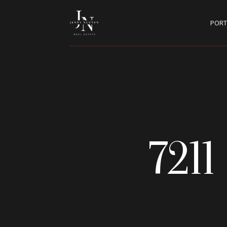
PORT
721