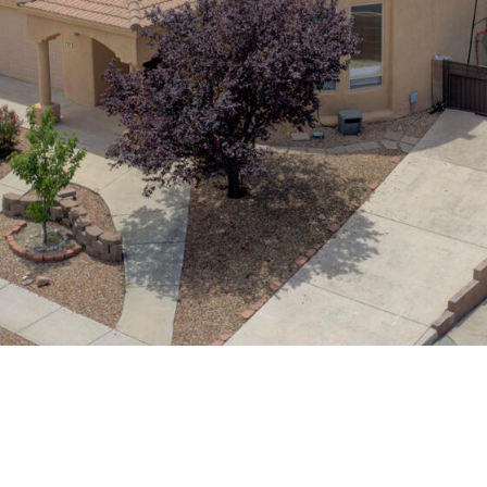
assistance.
You can
also click
the
unsubscribe
link in the
emails.
Message
and data
rates may
apply.
Message
frequency
may vary.
Privacy
Policy
.
SUBMIT