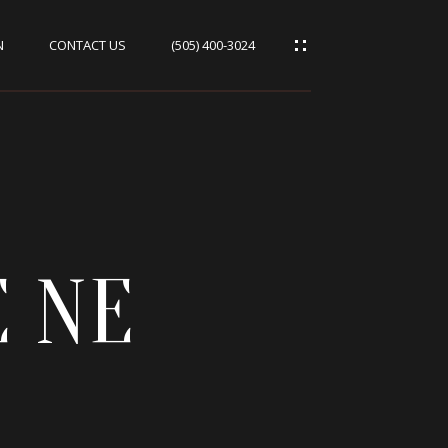
N
CONTACT US
(505) 400-3024
E NE