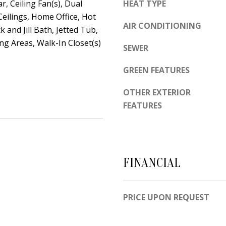
d
r, Ceiling Fan(s), Dual
HEAT TYPE
e
e
Ceilings, Home Office, Hot
t
AIR CONDITIONING
m
k and Jill Bath, Jetted Tub,
o
y
ing Areas, Walk-In Closet(s)
SEWER
g
R
e
d
GREEN FEATURES
t
N
OTHER EXTERIOR
b
E
FEATURES
a
S
c
u
k
i
t
t
FINANCIAL
o
e
y
B
o
PRICE UPON REQUEST
u
A
a
l