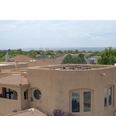
I agree to
be
contacted
by Jenny
Nguyen via
call, email,
and text for
real estate
services. To
opt out, you
can reply
'stop' at any
time or
reply 'help'
for