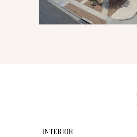
INTERIOR