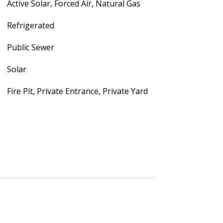
Active Solar, Forced Air, Natural Gas
Refrigerated
Public Sewer
Solar
Fire Pit, Private Entrance, Private Yard