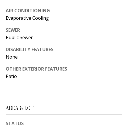
s
U
AIR CONDITIONING
w
N
Evaporative Cooling
e
I
c
SEWER
a
Public Sewer
T
n
I
DISABILITY FEATURES
!
None
E
OTHER EXTERIOR FEATURES
S
Patio
RESOURCES
AREA & LOT
BUYER'S
GUIDE
T
STATUS