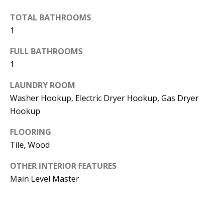
d
E
TOTAL BATHROOMS
w
1
A
e
'
FULL BATHROOMS
R
1
l
C
l
LAUNDRY ROOM
H
b
Washer Hookup, Electric Dryer Hookup, Gas Dryer
e
Hookup
s
H
u
FLOORING
O
Tile, Wood
r
e
M
OTHER INTERIOR FEATURES
t
E
Main Level Master
o
V
g
e
A