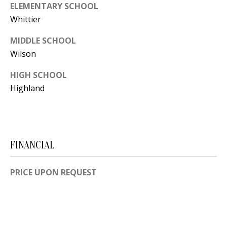
B
apply.
ELEMENTARY SCHOOL
Message
frequency
L
Whittier
may vary.
Privacy
O
Policy
.
MIDDLE SCHOOL
Wilson
G
SUBMIT
HIGH SCHOOL
Highland
C
O
J
N
E
N
FINANCIAL
T
N
A
PRICE UPON REQUEST
Y
C
N
G
T
U
U