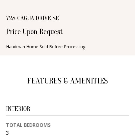
n
T
f
728 CAGUA DRIVE SE
o
F
r
Price Upon Request
O
m
a
L
Handman Home Sold Before Processing.
t
I
i
O
o
n
FEATURES & AMENITIES
b
H
e
O
l
INTERIOR
o
M
w
E
TOTAL BEDROOMS
a
S
3
n