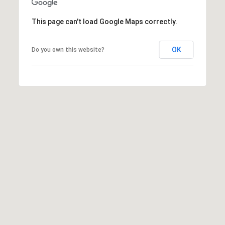
[
R
e
This page can't load Google Maps correctly.
T
m
a
OK
Do you own this website?
A
i
L
l
p
r
o
t
e
c
t
e
d
]