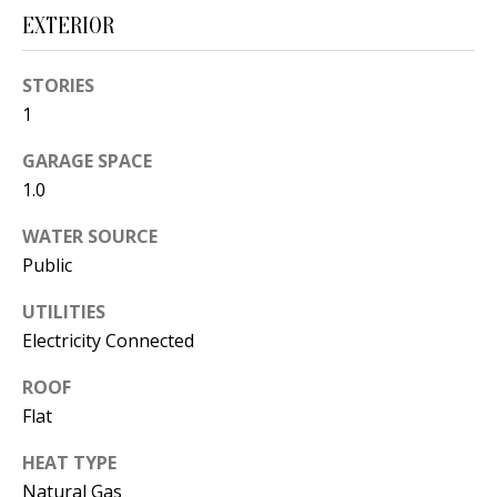
t
EXTERIOR
L
b
a
U
STORIES
c
A
1
k
T
t
GARAGE SPACE
o
1.0
I
y
WATER SOURCE
O
o
Public
u
N
a
UTILITIES
s
Electricity Connected
C
s
ROOF
O
o
Flat
o
M
n
HEAT TYPE
M
a
Natural Gas