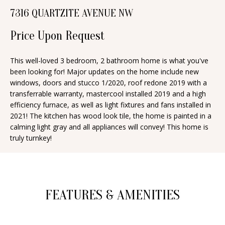
n
7316 QUARTZITE AVENUE NW
T
f
o
Price Upon Request
F
r
O
m
This well-loved 3 bedroom, 2 bathroom home is what you've
been looking for! Major updates on the home include new
a
L
windows, doors and stucco 1/2020, roof redone 2019 with a
t
I
transferrable warranty, mastercool installed 2019 and a high
i
efficiency furnace, as well as light fixtures and fans installed in
O
o
2021! The kitchen has wood look tile, the home is painted in a
n
calming light gray and all appliances will convey! This home is
truly turnkey!
b
H
e
O
l
o
M
FEATURES & AMENITIES
w
E
a
S
n