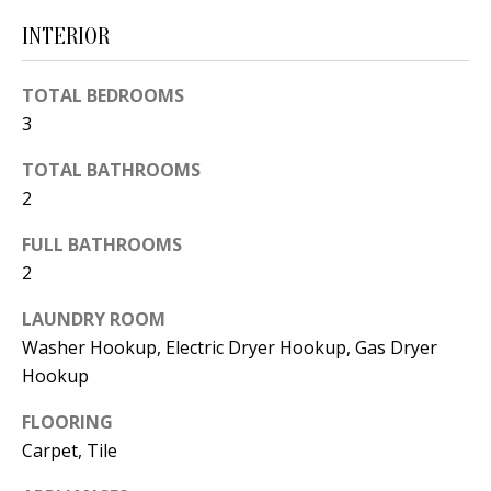
d
E
INTERIOR
w
A
e
TOTAL BEDROOMS
'
R
3
l
C
TOTAL BATHROOMS
l
H
2
b
e
FULL BATHROOMS
s
H
2
u
O
LAUNDRY ROOM
r
Washer Hookup, Electric Dryer Hookup, Gas Dryer
e
M
Hookup
t
E
o
FLOORING
V
g
Carpet, Tile
e
A