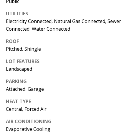
Public
s
U
w
UTILITIES
N
e
Electricity Connected, Natural Gas Connected, Sewer
I
c
Connected, Water Connected
a
T
ROOF
n
Pitched, Shingle
I
!
LOT FEATURES
E
Landscaped
S
PARKING
Attached, Garage
RESOURCES
HEAT TYPE
Central, Forced Air
BUYER'S
GUIDE
AIR CONDITIONING
T
Evaporative Cooling