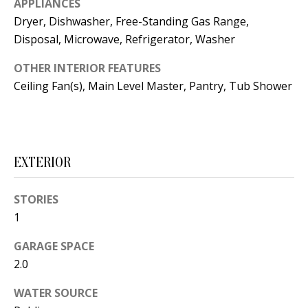
APPLIANCES
t
L
Dryer, Dishwasher, Free-Standing Gas Range,
b
Disposal, Microwave, Refrigerator, Washer
a
U
c
OTHER INTERIOR FEATURES
A
k
Ceiling Fan(s), Main Level Master, Pantry, Tub Shower
T
t
o
I
y
O
o
EXTERIOR
u
N
a
STORIES
s
C
1
s
O
o
GARAGE SPACE
o
2.0
M
n
WATER SOURCE
M
a