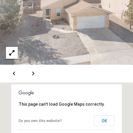
[
R
e
T
m
a
A
i
L
l
p
r
o
t
e
c
This page can't load Google Maps correctly.
t
e
OK
Do you own this website?
d
]