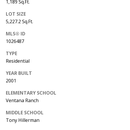
B
apply.
1,189 Sq.Ft.
Message
frequency
L
LOT SIZE
may vary.
Privacy
5,227.2 Sq.Ft.
O
Policy
.
G
MLS® ID
SUBMIT
1026487
C
TYPE
Residential
O
J
YEAR BUILT
N
E
2001
N
T
N
ELEMENTARY SCHOOL
A
Y
Ventana Ranch
C
N
MIDDLE SCHOOL
G
T
Tony Hillerman
U
U