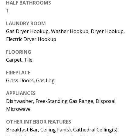
t
HALF BATHROOMS
L
b
1
a
U
LAUNDRY ROOM
c
A
Gas Dryer Hookup, Washer Hookup, Dryer Hookup,
k
Electric Dryer Hookup
T
t
o
FLOORING
I
y
Carpet, Tile
O
o
FIREPLACE
u
N
Glass Doors, Gas Log
a
s
APPLIANCES
C
s
Dishwasher, Free-Standing Gas Range, Disposal,
O
o
Microwave
o
M
OTHER INTERIOR FEATURES
n
Breakfast Bar, Ceiling Fan(s), Cathedral Ceiling(s),
M
a