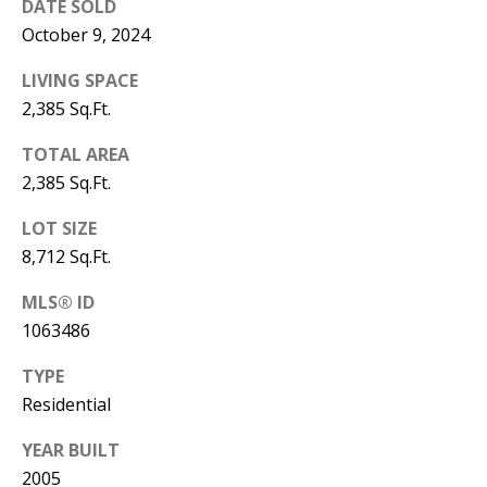
DATE SOLD
Y
October 9, 2024
S
E
N
LIVING SPACE
M
2,385 Sq.Ft.
(
Y
5
TOTAL AREA
0
2,385 Sq.Ft.
S
5
LOT SIZE
E
)
8,712 Sq.Ft.
4
A
0
MLS® ID
R
0
1063486
C
-
TYPE
3
H
Residential
0
P
2
YEAR BUILT
4
O
2005