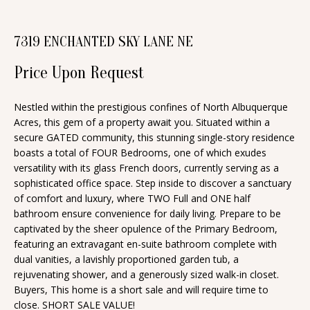
n
T
f
7319 ENCHANTED SKY LANE NE
o
F
r
Price Upon Request
O
m
a
L
Nestled within the prestigious confines of North Albuquerque
t
Acres, this gem of a property await you. Situated within a
I
i
secure GATED community, this stunning single-story residence
O
boasts a total of FOUR Bedrooms, one of which exudes
o
versatility with its glass French doors, currently serving as a
n
sophisticated office space. Step inside to discover a sanctuary
b
H
of comfort and luxury, where TWO Full and ONE half
e
bathroom ensure convenience for daily living. Prepare to be
O
captivated by the sheer opulence of the Primary Bedroom,
l
featuring an extravagant en-suite bathroom complete with
o
M
dual vanities, a lavishly proportioned garden tub, a
w
rejuvenating shower, and a generously sized walk-in closet.
E
a
Buyers, This home is a short sale and will require time to
S
n
close. SHORT SALE VALUE!