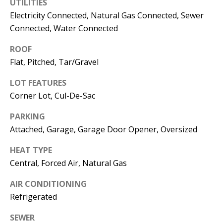
E
UTILITIES
SELLER'S
Electricity Connected, Natural Gas Connected, Sewer
GUIDE
S
Connected, Water Connected
I agree to
MORTGAGE
T
be
ROOF
CALCULATOR
contacted
I
by Jenny
Flat, Pitched, Tar/Gravel
Nguyen via
IMPORTANT
call, email,
M
LOT FEATURES
and text for
LINKS
real estate
Corner Lot, Cul-De-Sac
O
services. To
opt out, you
can reply
N
PARKING
'stop' at any
time or
Attached, Garage, Garage Door Opener, Oversized
I
reply 'help'
for
HEAT TYPE
assistance.
A
You can
Central, Forced Air, Natural Gas
also click
L
the
unsubscribe
AIR CONDITIONING
link in the
S
emails.
Refrigerated
Message
and data
rates may
SEWER