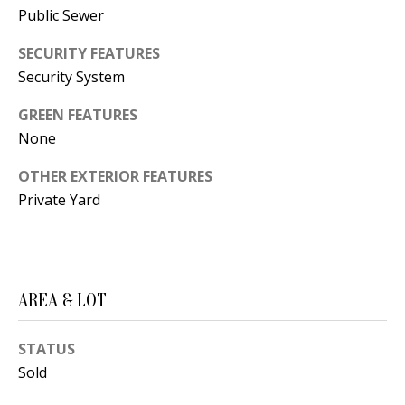
B
apply.
Public Sewer
Message
frequency
L
may vary.
SECURITY FEATURES
Privacy
O
Policy
.
Security System
G
SUBMIT
GREEN FEATURES
None
C
OTHER EXTERIOR FEATURES
O
Private Yard
J
N
E
N
T
N
A
AREA & LOT
Y
C
N
STATUS
G
T
Sold
U
U