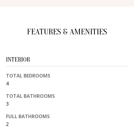
d
E
w
A
e
FEATURES & AMENITIES
'
R
l
C
l
H
b
INTERIOR
e
s
H
TOTAL BEDROOMS
u
4
O
r
e
M
TOTAL BATHROOMS
t
3
E
o
FULL BATHROOMS
V
g
2
e
A