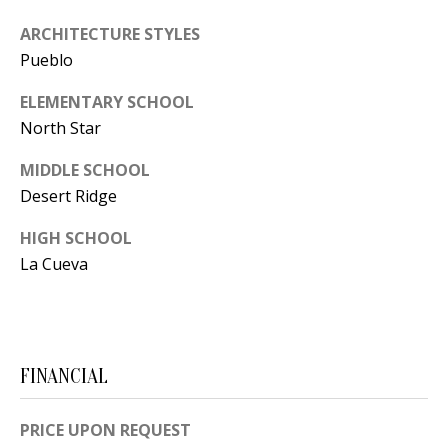
[
R
ARCHITECTURE STYLES
e
Pueblo
T
m
a
ELEMENTARY SCHOOL
A
i
North Star
L
l
MIDDLE SCHOOL
Desert Ridge
p
r
HIGH SCHOOL
o
La Cueva
t
e
c
t
FINANCIAL
e
d
PRICE UPON REQUEST
]