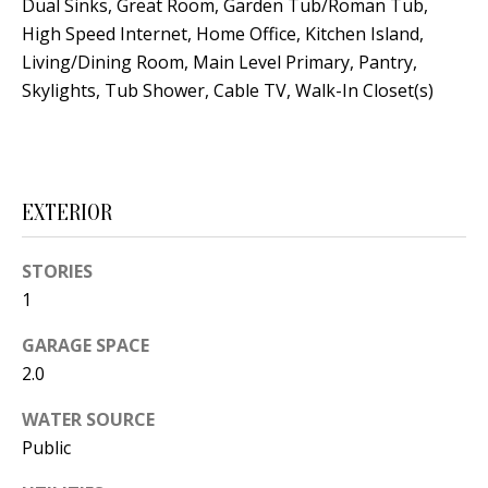
Dual Sinks, Great Room, Garden Tub/Roman Tub,
s
U
High Speed Internet, Home Office, Kitchen Island,
w
N
Living/Dining Room, Main Level Primary, Pantry,
e
Skylights, Tub Shower, Cable TV, Walk-In Closet(s)
I
c
a
T
n
I
!
EXTERIOR
E
S
STORIES
1
RESOURCES
GARAGE SPACE
2.0
BUYER'S
WATER SOURCE
Public
GUIDE
T