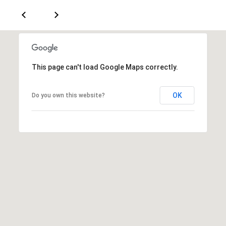
a
d
e
m
y
This page can't load Google Maps correctly.
R
d
OK
Do you own this website?
N
E
S
u
i
t
e
B