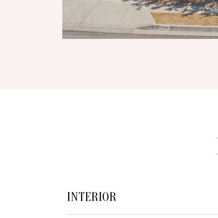
INTERIOR