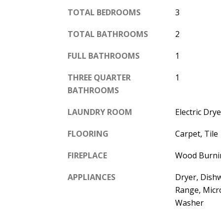
TOTAL BEDROOMS
3
TOTAL BATHROOMS
2
FULL BATHROOMS
1
THREE QUARTER
1
BATHROOMS
LAUNDRY ROOM
Electric Dr
FLOORING
Carpet, Tile
FIREPLACE
Wood Burni
APPLIANCES
Dryer, Dish
Range, Micr
Washer