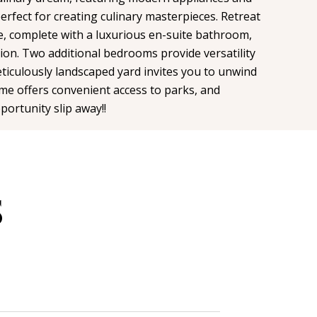
rfect for creating culinary masterpieces. Retreat
e, complete with a luxurious en-suite bathroom,
tion. Two additional bedrooms provide versatility
eticulously landscaped yard invites you to unwind
ome offers convenient access to parks, and
portunity slip away!!
S