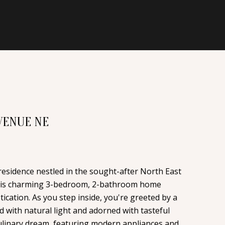
VENUE NE
esidence nestled in the sought-after North East
his charming 3-bedroom, 2-bathroom home
cation. As you step inside, you're greeted by a
d with natural light and adorned with tasteful
 culinary dream, featuring modern appliances and