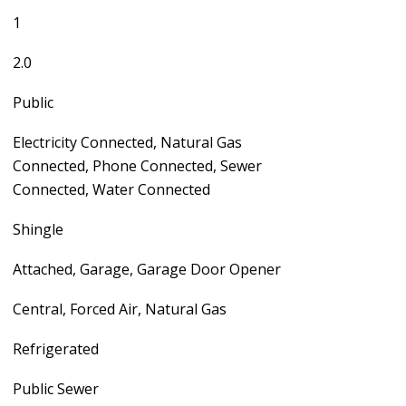
1
2.0
Public
Electricity Connected, Natural Gas
Connected, Phone Connected, Sewer
Connected, Water Connected
Shingle
Attached, Garage, Garage Door Opener
Central, Forced Air, Natural Gas
Refrigerated
Public Sewer