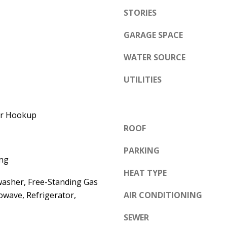
e
STORIES
A
l
D
o
GARAGE SPACE
D
w
WATER SOURCE
a
R
n
E
UTILITIES
d
S
w
S
yer Hookup
e
ROOF
'
6
l
7
PARKING
l
ng
1
b
HEAT TYPE
1
washer, Free-Standing Gas
e
A
owave, Refrigerator,
AIR CONDITIONING
s
c
u
a
SEWER
r