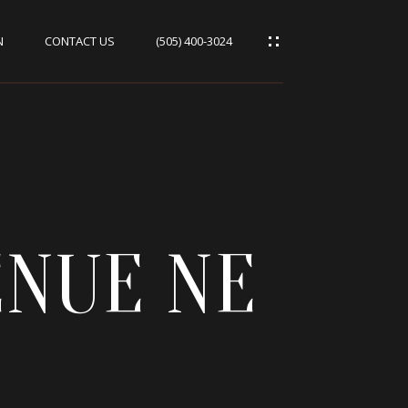
N
CONTACT US
(505) 400-3024
ENUE NE