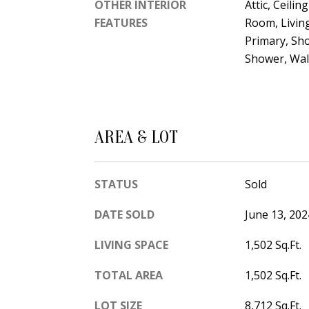
OTHER INTERIOR
Attic, Ceilin
FEATURES
Room, Livin
Primary, Sh
Shower, Walk
AREA & LOT
STATUS
Sold
DATE SOLD
June 13, 202
LIVING SPACE
1,502 Sq.Ft.
TOTAL AREA
1,502 Sq.Ft.
LOT SIZE
8,712 Sq.Ft.