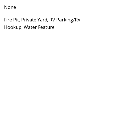
None
Fire Pit, Private Yard, RV Parking/RV
Hookup, Water Feature