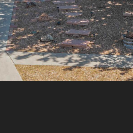
assistance.
You can
also click
the
unsubscribe
link in the
emails.
Message
and data
rates may
apply.
Message
frequency
may vary.
Privacy
Policy
.
SUBMIT