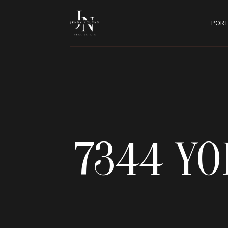
PORT
7344 Y