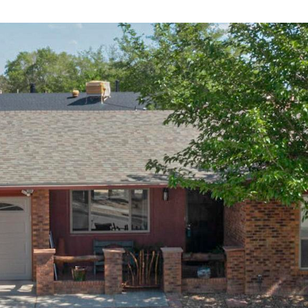
I agree to
be
contacted
by Jenny
Nguyen via
call, email,
and text for
real estate
services. To
opt out, you
can reply
'stop' at any
time or
reply 'help'
for