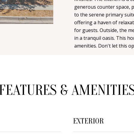
n
i
N
A
generous counter space, pe
t
l
to the serene primary suit
a
offering a haven of relaxa
L
c
p
for guests. Outside, the m
t
r
in a tranquil oasis. This h
i
o
amenities. Don't let this op
n
t
f
e
o
c
r
t
m
FEATURES & AMENITIE
e
a
d
t
]
i
o
EXTERIOR
n
b