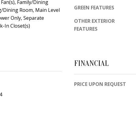
d
g Fan(s), Family/Dining
e
GREEN FEATURES
e
g/Dining Room, Main Level
t
m
ower Only, Separate
OTHER EXTERIOR
o
y
-In Closet(s)
FEATURES
g
R
e
d
t
N
b
E
FINANCIAL
a
S
c
u
k
i
PRICE UPON REQUEST
t
t
4
o
e
y
B
o
u
A
a
l