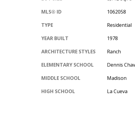
MLS® ID
1062058
TYPE
Residential
YEAR BUILT
1978
ARCHITECTURE STYLES
Ranch
ELEMENTARY SCHOOL
Dennis Cha
MIDDLE SCHOOL
Madison
HIGH SCHOOL
La Cueva