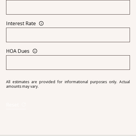
Interest Rate
A
D
D
HOA Dues
R
E
S
S
All estimates are provided for informational purposes only. Actual
amounts may vary.
6
7
Reset
1
1
A
c