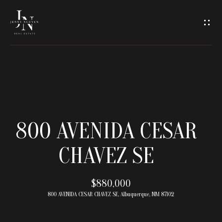
C
O
N
T
A
H
O
C
800 AVENIDA CESAR
M
T
CHAVEZ SE
E
U
M
$880,000
S
800 AVENIDA CESAR CHAVEZ SE, Albuquerque, NM 87102
E
E
E