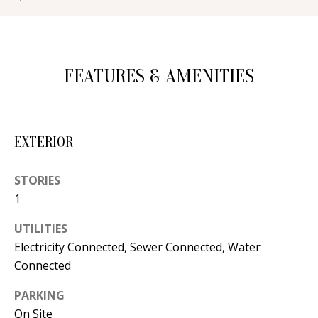
d
E
w
A
e
FEATURES & AMENITIES
'
R
l
C
l
H
b
EXTERIOR
e
s
H
STORIES
u
1
O
r
e
M
UTILITIES
t
Electricity Connected, Sewer Connected, Water
E
o
Connected
V
g
PARKING
e
A
On Site