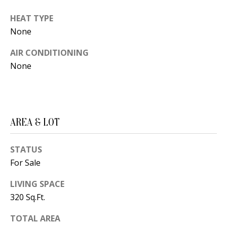
t
L
b
HEAT TYPE
a
U
None
c
A
AIR CONDITIONING
k
None
T
t
o
I
y
O
o
AREA & LOT
u
N
a
STATUS
s
C
For Sale
s
O
o
LIVING SPACE
o
320 Sq.Ft.
M
n
M
TOTAL AREA
a