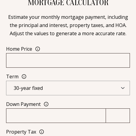
MORTGAGE CALCULATOR
[
R
e
Estimate your monthly mortgage payment, including
T
m
the principal and interest, property taxes, and HOA.
a
A
Adjust the values to generate a more accurate rate.
i
L
l
Home Price
p
r
Term
o
t
e
c
Down Payment
t
e
d
Property Tax
]