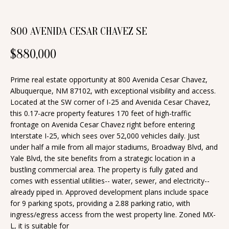
n
T
f
800 AVENIDA CESAR CHAVEZ SE
o
F
r
$880,000
O
m
a
L
Prime real estate opportunity at 800 Avenida Cesar Chavez,
t
Albuquerque, NM 87102, with exceptional visibility and access.
I
i
Located at the SW corner of I-25 and Avenida Cesar Chavez,
O
this 0.17-acre property features 170 feet of high-traffic
o
frontage on Avenida Cesar Chavez right before entering
n
Interstate I-25, which sees over 52,000 vehicles daily. Just
b
H
under half a mile from all major stadiums, Broadway Blvd, and
e
Yale Blvd, the site benefits from a strategic location in a
O
bustling commercial area. The property is fully gated and
l
comes with essential utilities-- water, sewer, and electricity--
o
M
already piped in. Approved development plans include space
w
for 9 parking spots, providing a 2.88 parking ratio, with
E
a
ingress/egress access from the west property line. Zoned MX-
S
n
L, it is suitable for