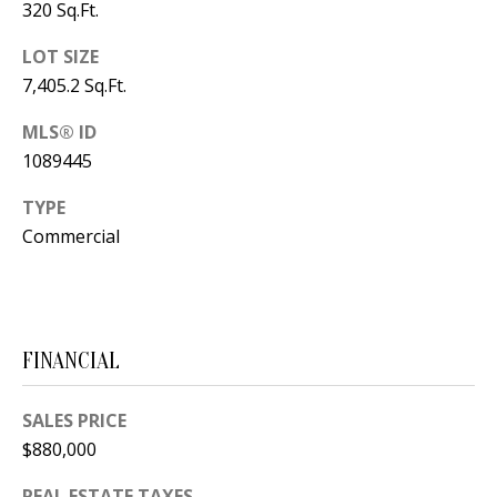
320 Sq.Ft.
s
U
w
LOT SIZE
N
e
7,405.2 Sq.Ft.
I
c
MLS® ID
a
T
1089445
n
I
!
TYPE
E
Commercial
S
RESOURCES
FINANCIAL
SALES PRICE
BUYER'S
$880,000
GUIDE
T
REAL ESTATE TAXES