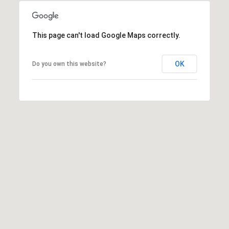
a
d
This page can't load Google Maps correctly.
e
m
OK
Do you own this website?
y
R
d
N
E
S
u
i
t
e
B