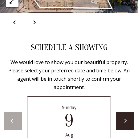
B
apply.
Message
frequency
L
may vary.
Privacy
O
Policy
.
G
SUBMIT
SCHEDULE A SHOWING
C
We would love to show you our beautiful property.
O
J
Please select your preferred date and time below. An
N
E
agent will be in touch shortly to confirm your
appointment.
N
T
N
A
Y
Sunday
C
9
N
G
T
U
Aug
U