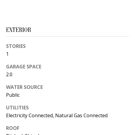
t
L
b
a
U
c
EXTERIOR
A
k
T
t
STORIES
o
I
1
y
O
GARAGE SPACE
o
2.0
u
N
a
WATER SOURCE
s
Public
C
s
O
o
UTILITIES
Electricity Connected, Natural Gas Connected
o
M
n
ROOF
M
a