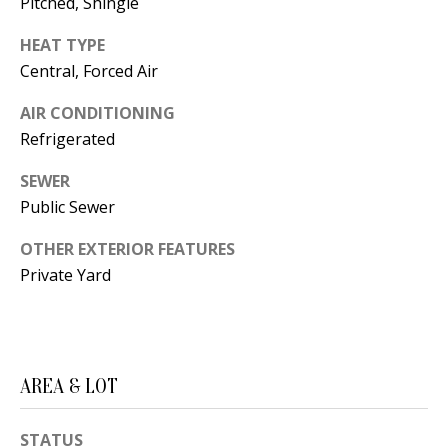
Pitched, Shingle
s
U
w
HEAT TYPE
N
e
Central, Forced Air
I
c
AIR CONDITIONING
a
T
Refrigerated
n
I
!
SEWER
Public Sewer
E
S
OTHER EXTERIOR FEATURES
Private Yard
RESOURCES
BUYER'S
AREA & LOT
GUIDE
T
STATUS