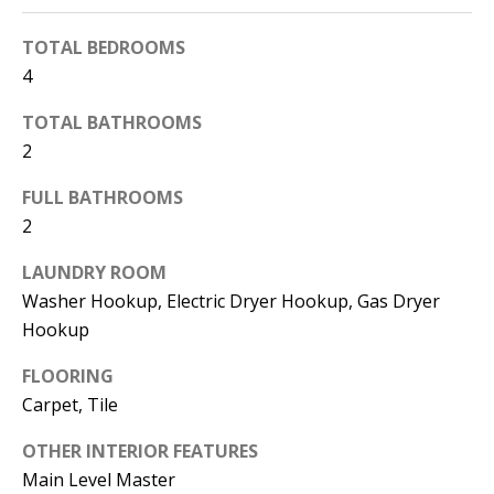
d
E
TOTAL BEDROOMS
w
A
4
e
'
R
TOTAL BATHROOMS
l
2
C
l
FULL BATHROOMS
H
b
2
e
s
H
LAUNDRY ROOM
u
Washer Hookup, Electric Dryer Hookup, Gas Dryer
O
r
Hookup
e
M
FLOORING
t
E
Carpet, Tile
o
V
g
OTHER INTERIOR FEATURES
e
A
Main Level Master