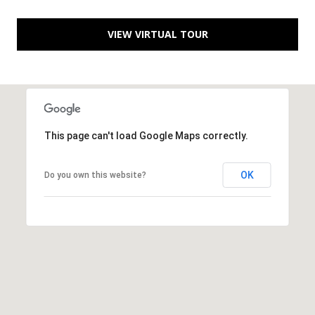
[
R
e
VIEW VIRTUAL TOUR
T
m
a
A
i
L
l
This page can't load Google Maps correctly.
p
r
OK
Do you own this website?
o
t
e
c
t
e
d
]