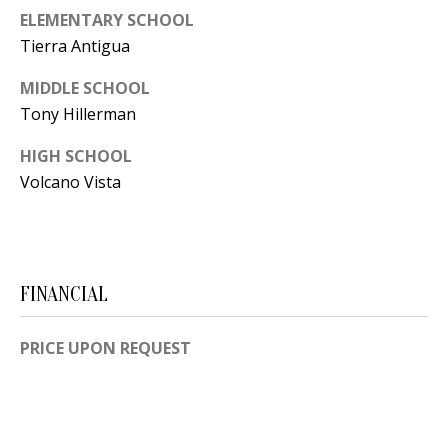
B
apply.
Message
ELEMENTARY SCHOOL
frequency
L
Tierra Antigua
may vary.
Privacy
O
Policy
.
MIDDLE SCHOOL
G
Tony Hillerman
SUBMIT
HIGH SCHOOL
C
Volcano Vista
O
J
N
E
N
T
FINANCIAL
N
A
Y
PRICE UPON REQUEST
C
N
G
T
U
U