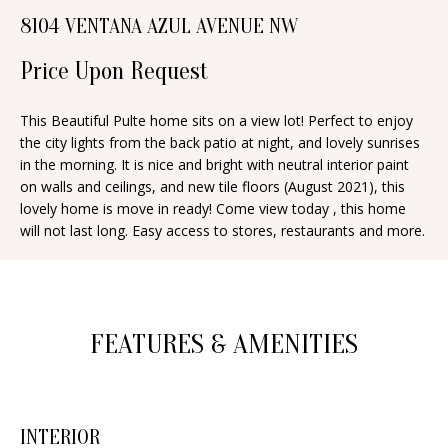
n
8104 VENTANA AZUL AVENUE NW
T
f
o
Price Upon Request
F
r
O
m
This Beautiful Pulte home sits on a view lot! Perfect to enjoy
the city lights from the back patio at night, and lovely sunrises
a
L
in the morning. It is nice and bright with neutral interior paint
t
I
on walls and ceilings, and new tile floors (August 2021), this
i
lovely home is move in ready! Come view today , this home
O
o
will not last long. Easy access to stores, restaurants and more.
n
b
H
e
O
l
FEATURES & AMENITIES
o
M
w
E
a
INTERIOR
S
n