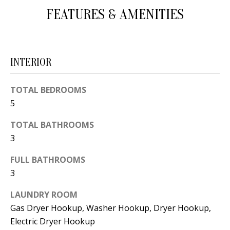
d
FEATURES & AMENITIES
E
w
A
e
'
R
INTERIOR
l
C
l
TOTAL BEDROOMS
H
b
5
e
s
TOTAL BATHROOMS
H
u
3
O
r
FULL BATHROOMS
e
M
3
t
E
o
LAUNDRY ROOM
V
g
Gas Dryer Hookup, Washer Hookup, Dryer Hookup,
e
Electric Dryer Hookup
A