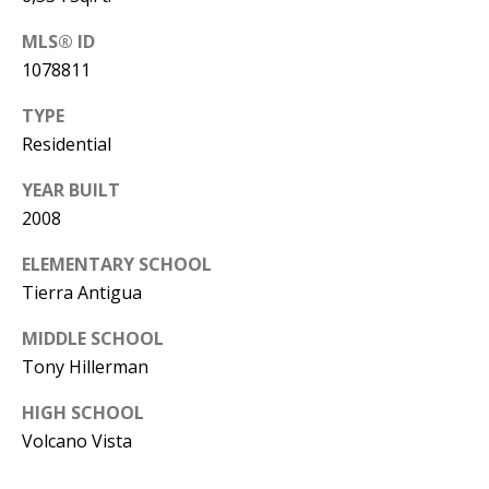
Y
S
MLS® ID
E
1078811
N
M
TYPE
(
Residential
Y
5
0
S
YEAR BUILT
5
2008
E
)
ELEMENTARY SCHOOL
4
A
Tierra Antigua
0
R
0
MIDDLE SCHOOL
C
-
Tony Hillerman
3
H
HIGH SCHOOL
0
P
Volcano Vista
2
4
O