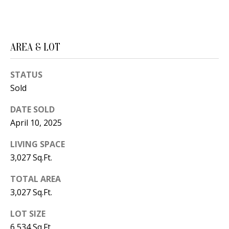
B
apply.
Message
frequency
L
may vary.
Privacy
O
Policy
.
AREA & LOT
G
SUBMIT
STATUS
Sold
C
DATE SOLD
O
J
April 10, 2025
N
E
LIVING SPACE
N
T
3,027 Sq.Ft.
N
A
Y
TOTAL AREA
C
N
3,027 Sq.Ft.
G
T
LOT SIZE
U
U
6,534 Sq.Ft.