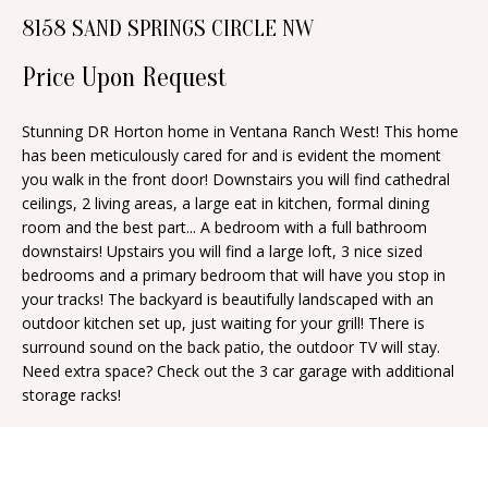
n
8158 SAND SPRINGS CIRCLE NW
T
f
o
Price Upon Request
F
r
O
m
Stunning DR Horton home in Ventana Ranch West! This home
has been meticulously cared for and is evident the moment
a
L
you walk in the front door! Downstairs you will find cathedral
t
I
ceilings, 2 living areas, a large eat in kitchen, formal dining
i
room and the best part... A bedroom with a full bathroom
O
o
downstairs! Upstairs you will find a large loft, 3 nice sized
n
bedrooms and a primary bedroom that will have you stop in
your tracks! The backyard is beautifully landscaped with an
b
H
outdoor kitchen set up, just waiting for your grill! There is
e
surround sound on the back patio, the outdoor TV will stay.
O
l
Need extra space? Check out the 3 car garage with additional
o
M
storage racks!
w
E
a
S
n