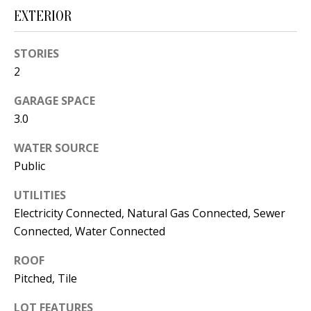
s
U
EXTERIOR
w
N
e
STORIES
I
c
2
a
T
GARAGE SPACE
n
3.0
I
!
E
WATER SOURCE
Public
S
UTILITIES
Electricity Connected, Natural Gas Connected, Sewer
RESOURCES
Connected, Water Connected
ROOF
BUYER'S
Pitched, Tile
GUIDE
T
LOT FEATURES