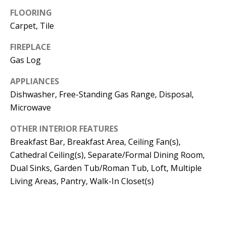
t
L
FLOORING
b
Carpet, Tile
a
U
c
FIREPLACE
A
k
Gas Log
T
t
APPLIANCES
o
I
Dishwasher, Free-Standing Gas Range, Disposal,
y
Microwave
O
o
u
N
OTHER INTERIOR FEATURES
a
Breakfast Bar, Breakfast Area, Ceiling Fan(s),
s
Cathedral Ceiling(s), Separate/Formal Dining Room,
C
s
Dual Sinks, Garden Tub/Roman Tub, Loft, Multiple
O
o
Living Areas, Pantry, Walk-In Closet(s)
o
M
n
M
a