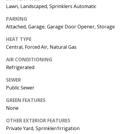
E
SELLER'S
Lawn, Landscaped, Sprinklers Automatic
GUIDE
S
PARKING
I agree to
MORTGAGE
T
Attached, Garage, Garage Door Opener, Storage
be
CALCULATOR
contacted
I
by Jenny
HEAT TYPE
Nguyen via
IMPORTANT
call, email,
M
Central, Forced Air, Natural Gas
and text for
LINKS
real estate
O
services. To
AIR CONDITIONING
opt out, you
Refrigerated
can reply
N
'stop' at any
time or
SEWER
I
reply 'help'
for
Public Sewer
assistance.
A
You can
also click
GREEN FEATURES
L
the
None
unsubscribe
link in the
S
emails.
OTHER EXTERIOR FEATURES
Message
and data
Private Yard, Sprinkler/Irrigation
rates may