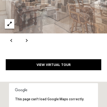
A
D
D
R
E
S
S
VIEW VIRTUAL TOUR
6
7
1
1
A
This page can't load Google Maps correctly.
c