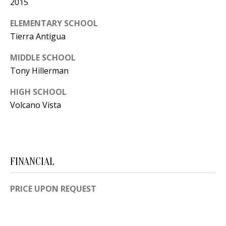
2015
Y
S
E
ELEMENTARY SCHOOL
N
Tierra Antigua
M
(
MIDDLE SCHOOL
Y
5
Tony Hillerman
0
S
HIGH SCHOOL
5
Volcano Vista
E
)
4
A
0
R
0
FINANCIAL
C
-
3
H
PRICE UPON REQUEST
0
P
2
4
O