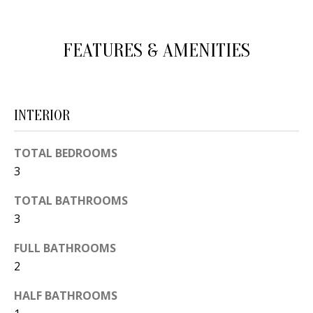
d
E
w
A
FEATURES & AMENITIES
e
'
R
l
C
l
INTERIOR
H
b
e
TOTAL BEDROOMS
s
H
3
u
O
TOTAL BATHROOMS
r
3
e
M
t
FULL BATHROOMS
E
o
2
V
g
HALF BATHROOMS
e
A