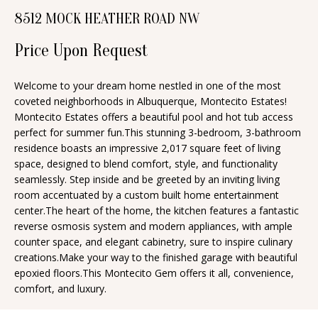
n
8512 MOCK HEATHER ROAD NW
T
f
o
Price Upon Request
F
r
O
m
Welcome to your dream home nestled in one of the most
coveted neighborhoods in Albuquerque, Montecito Estates!
a
L
Montecito Estates offers a beautiful pool and hot tub access
t
I
perfect for summer fun.This stunning 3-bedroom, 3-bathroom
i
residence boasts an impressive 2,017 square feet of living
O
o
space, designed to blend comfort, style, and functionality
n
seamlessly. Step inside and be greeted by an inviting living
room accentuated by a custom built home entertainment
b
H
center.The heart of the home, the kitchen features a fantastic
e
reverse osmosis system and modern appliances, with ample
O
l
counter space, and elegant cabinetry, sure to inspire culinary
o
M
creations.Make your way to the finished garage with beautiful
epoxied floors.This Montecito Gem offers it all, convenience,
w
E
comfort, and luxury.
a
S
n