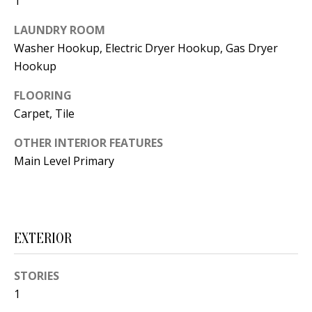
1
t
L
b
LAUNDRY ROOM
a
U
Washer Hookup, Electric Dryer Hookup, Gas Dryer
c
Hookup
A
k
FLOORING
T
t
Carpet, Tile
o
I
y
OTHER INTERIOR FEATURES
O
o
Main Level Primary
u
N
a
s
C
s
EXTERIOR
O
o
o
M
STORIES
n
1
M
a