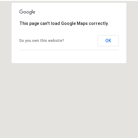
This page can't load Google Maps correctly.
A
D
OK
Do you own this website?
D
R
E
S
S
6
7
1
1
A
c