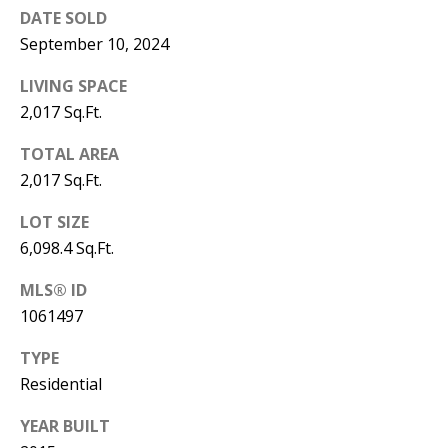
B
apply.
DATE SOLD
Message
frequency
L
September 10, 2024
may vary.
Privacy
O
Policy
.
LIVING SPACE
2,017 Sq.Ft.
G
SUBMIT
TOTAL AREA
C
2,017 Sq.Ft.
O
LOT SIZE
J
6,098.4 Sq.Ft.
N
E
N
MLS® ID
T
N
1061497
A
Y
TYPE
C
N
Residential
G
T
YEAR BUILT
U
U