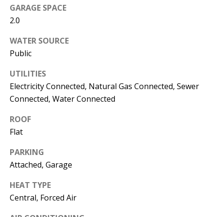
s
GARAGE SPACE
U
2.0
w
N
e
WATER SOURCE
I
c
Public
a
T
n
UTILITIES
I
!
Electricity Connected, Natural Gas Connected, Sewer
Connected, Water Connected
E
ROOF
S
Flat
RESOURCES
PARKING
Attached, Garage
HEAT TYPE
BUYER'S
Central, Forced Air
GUIDE
T