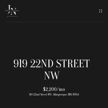
C
O
N
T
A
H
O
C
919 22ND STREET
M
T
NW
E
U
M
$2,200/mo
S
919 22nd Street NW, Albuquerque, NM 87104
E
E
E