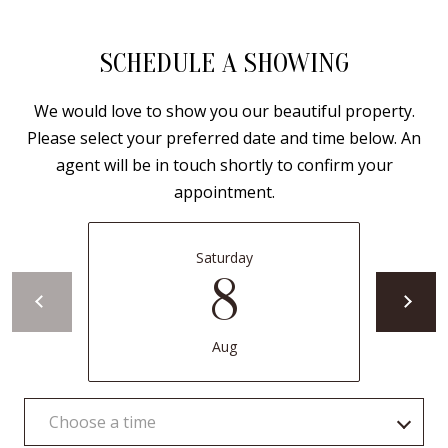
Y
S
E
SCHEDULE A SHOWING
N
M
We would love to show you our beautiful property.
(
Y
Please select your preferred date and time below. An
5
agent will be in touch shortly to confirm your
0
S
appointment.
5
E
)
4
A
Saturday
0
8
R
0
C
-
Aug
3
H
0
P
2
Choose a time
4
O