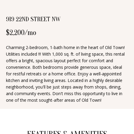
n
T
f
919 22ND STREET NW
o
F
r
O
$2,200/mo
m
a
L
Charming 2-bedroom, 1-bath home in the heart of Old Town!
t
Utilities included !!! With 1,000 sq. ft. of living space, this rental
I
i
offers a bright, spacious layout perfect for comfort and
O
o
convenience. Both bedrooms provide generous space, ideal
for restful retreats or a home office. Enjoy a well-appointed
n
kitchen and inviting living areas. Located in a highly desirable
b
H
neighborhood, you'll be just steps away from shops, dining,
e
and community events. Don't miss this opportunity to live in
O
l
one of the most sought-after areas of Old Town!
o
M
w
E
a
S
n