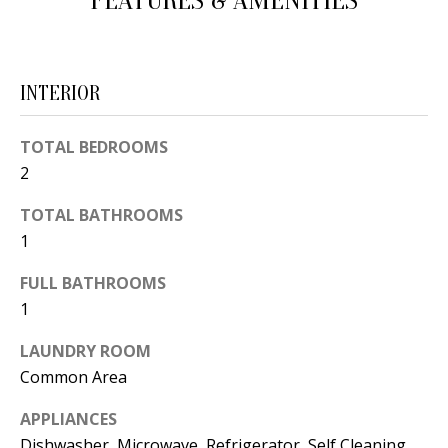
FEATURES & AMENITIES
d
E
w
A
e
INTERIOR
'
R
l
C
TOTAL BEDROOMS
l
2
H
b
e
TOTAL BATHROOMS
s
1
H
u
O
FULL BATHROOMS
r
1
e
M
t
LAUNDRY ROOM
E
o
Common Area
V
g
APPLIANCES
e
A
Dishwasher, Microwave, Refrigerator, Self Cleaning