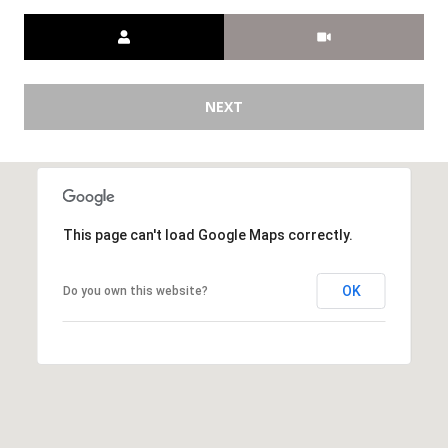
[
Meeting Type
R
e
T
m
a
A
NEXT
i
L
l
p
r
This page can't load Google Maps correctly.
o
t
OK
Do you own this website?
e
c
t
e
d
]