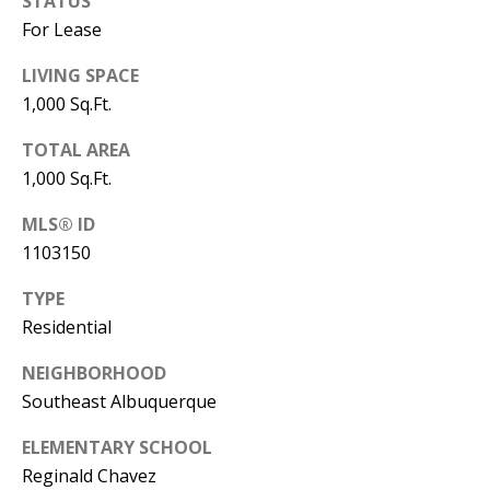
STATUS
s
U
For Lease
w
N
LIVING SPACE
e
1,000 Sq.Ft.
I
c
a
T
TOTAL AREA
n
1,000 Sq.Ft.
I
!
MLS® ID
E
1103150
S
TYPE
Residential
RESOURCES
NEIGHBORHOOD
Southeast Albuquerque
BUYER'S
ELEMENTARY SCHOOL
GUIDE
T
Reginald Chavez