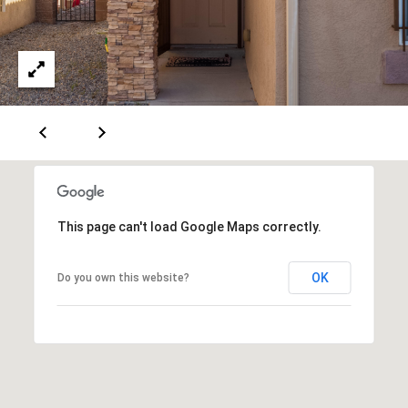
A
D
D
R
E
S
This page can't load Google Maps correctly.
S
OK
Do you own this website?
6
7
1
1
A
c