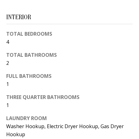
d
E
w
INTERIOR
A
e
'
R
TOTAL BEDROOMS
l
4
C
l
TOTAL BATHROOMS
H
b
2
e
s
H
FULL BATHROOMS
u
1
O
r
THREE QUARTER BATHROOMS
e
M
1
t
E
o
LAUNDRY ROOM
V
g
Washer Hookup, Electric Dryer Hookup, Gas Dryer
e
Hookup
A