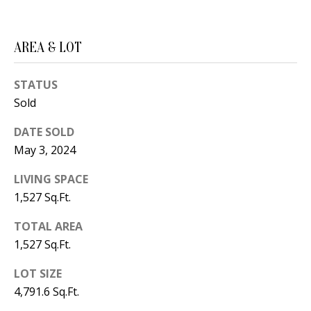
B
apply.
Message
frequency
L
may vary.
Privacy
AREA & LOT
O
Policy
.
G
STATUS
SUBMIT
Sold
C
DATE SOLD
O
May 3, 2024
J
N
E
LIVING SPACE
1,527 Sq.Ft.
N
T
N
TOTAL AREA
A
Y
1,527 Sq.Ft.
C
N
LOT SIZE
G
T
4,791.6 Sq.Ft.
U
U