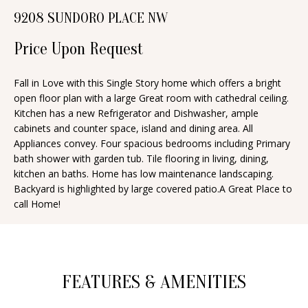
n
9208 SUNDORO PLACE NW
T
f
o
Price Upon Request
F
r
O
m
Fall in Love with this Single Story home which offers a bright
open floor plan with a large Great room with cathedral ceiling.
a
L
Kitchen has a new Refrigerator and Dishwasher, ample
t
I
cabinets and counter space, island and dining area. All
i
Appliances convey. Four spacious bedrooms including Primary
O
o
bath shower with garden tub. Tile flooring in living, dining,
n
kitchen an baths. Home has low maintenance landscaping.
Backyard is highlighted by large covered patio.A Great Place to
b
H
call Home!
e
O
l
o
M
w
E
FEATURES & AMENITIES
a
S
n