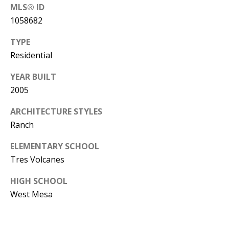
Y
MLS® ID
S
E
1058682
N
TYPE
M
Residential
(
Y
5
YEAR BUILT
0
S
2005
5
E
ARCHITECTURE STYLES
)
Ranch
4
A
0
ELEMENTARY SCHOOL
R
0
Tres Volcanes
C
-
HIGH SCHOOL
3
H
West Mesa
0
P
2
4
O