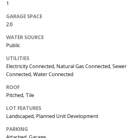
1
s
U
w
GARAGE SPACE
N
e
2.0
I
c
WATER SOURCE
a
T
Public
n
I
!
UTILITIES
E
Electricity Connected, Natural Gas Connected, Sewer
Connected, Water Connected
S
ROOF
Pitched, Tile
RESOURCES
LOT FEATURES
Landscaped, Planned Unit Development
BUYER'S
GUIDE
T
PARKING
Attached, Garage