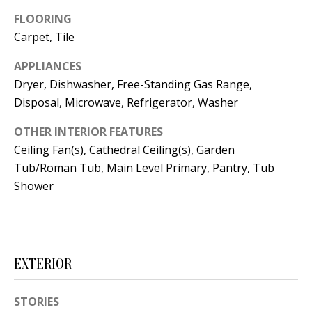
t
L
FLOORING
b
Carpet, Tile
a
U
c
APPLIANCES
A
k
Dryer, Dishwasher, Free-Standing Gas Range,
T
t
Disposal, Microwave, Refrigerator, Washer
o
I
OTHER INTERIOR FEATURES
y
O
Ceiling Fan(s), Cathedral Ceiling(s), Garden
o
Tub/Roman Tub, Main Level Primary, Pantry, Tub
u
N
Shower
a
s
C
s
O
o
EXTERIOR
o
M
n
M
STORIES
a