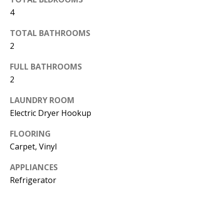
d
4
E
w
A
TOTAL BATHROOMS
e
2
'
R
l
FULL BATHROOMS
C
l
2
H
b
LAUNDRY ROOM
e
Electric Dryer Hookup
s
H
u
FLOORING
O
r
Carpet, Vinyl
e
M
APPLIANCES
t
E
Refrigerator
o
V
g
e
A