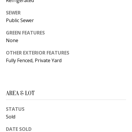
Refrigerated
s
U
SEWER
w
N
Public Sewer
e
I
c
GREEN FEATURES
a
T
None
n
I
!
OTHER EXTERIOR FEATURES
Fully Fenced, Private Yard
E
S
RESOURCES
AREA & LOT
STATUS
BUYER'S
Sold
GUIDE
T
DATE SOLD