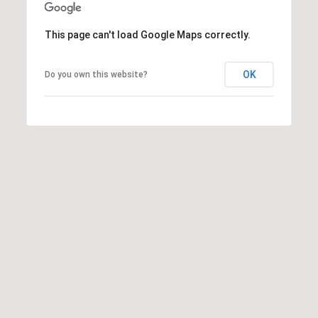
[
R
e
This page can't load Google Maps correctly.
T
m
a
A
OK
Do you own this website?
i
L
l
p
r
o
t
e
c
t
e
d
]