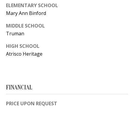
B
apply.
ELEMENTARY SCHOOL
Message
frequency
L
Mary Ann Binford
may vary.
Privacy
O
Policy
.
MIDDLE SCHOOL
Truman
G
SUBMIT
HIGH SCHOOL
C
Atrisco Heritage
O
J
N
E
N
FINANCIAL
T
N
A
Y
PRICE UPON REQUEST
C
N
G
T
U
U