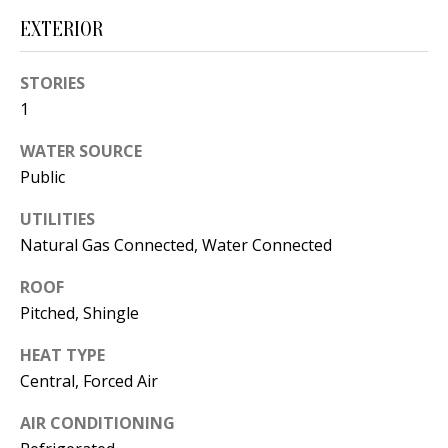
t
L
EXTERIOR
b
a
U
STORIES
c
A
1
k
T
t
WATER SOURCE
o
I
Public
y
O
UTILITIES
o
Natural Gas Connected, Water Connected
u
N
a
ROOF
s
Pitched, Shingle
C
s
O
HEAT TYPE
o
Central, Forced Air
o
M
n
AIR CONDITIONING
M
a