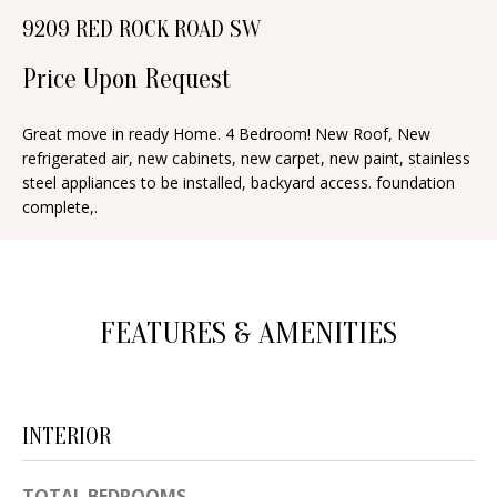
n
9209 RED ROCK ROAD SW
T
f
o
Price Upon Request
F
r
O
m
Great move in ready Home. 4 Bedroom! New Roof, New
refrigerated air, new cabinets, new carpet, new paint, stainless
a
L
steel appliances to be installed, backyard access. foundation
t
I
complete,.
i
O
o
n
b
H
FEATURES & AMENITIES
e
O
l
o
M
w
INTERIOR
E
a
S
n
TOTAL BEDROOMS