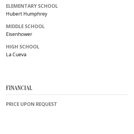
[
ELEMENTARY SCHOOL
R
e
Hubert Humphrey
T
m
MIDDLE SCHOOL
a
A
Eisenhower
i
L
l
HIGH SCHOOL
La Cueva
p
r
o
t
FINANCIAL
e
c
PRICE UPON REQUEST
t
e
d
]