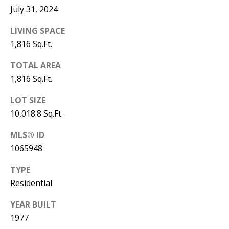
Y
July 31, 2024
S
E
LIVING SPACE
N
1,816 Sq.Ft.
M
(
TOTAL AREA
Y
5
1,816 Sq.Ft.
0
S
5
LOT SIZE
E
)
10,018.8 Sq.Ft.
4
A
MLS® ID
0
R
1065948
0
C
-
TYPE
3
Residential
H
0
YEAR BUILT
P
2
1977
4
O