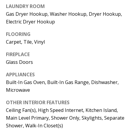
t
LAUNDRY ROOM
L
b
Gas Dryer Hookup, Washer Hookup, Dryer Hookup,
a
U
Electric Dryer Hookup
c
A
k
FLOORING
T
t
Carpet, Tile, Vinyl
o
I
FIREPLACE
y
Glass Doors
O
o
u
APPLIANCES
N
a
Built-In Gas Oven, Built-In Gas Range, Dishwasher,
s
Microwave
C
s
OTHER INTERIOR FEATURES
O
o
Ceiling Fan(s), High Speed Internet, Kitchen Island,
o
M
Main Level Primary, Shower Only, Skylights, Separate
n
Shower, Walk-In Closet(s)
M
a