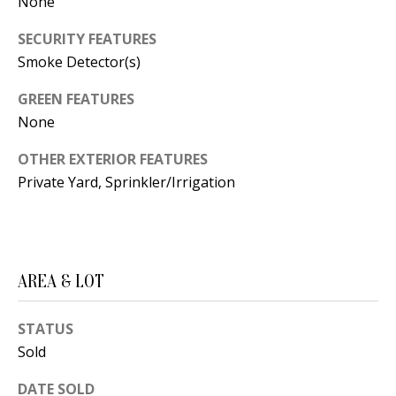
B
None
apply.
Message
frequency
L
SECURITY FEATURES
may vary.
Privacy
Smoke Detector(s)
O
Policy
.
GREEN FEATURES
G
SUBMIT
None
C
OTHER EXTERIOR FEATURES
Private Yard, Sprinkler/Irrigation
O
J
N
E
N
T
N
AREA & LOT
A
Y
C
N
STATUS
Sold
G
T
U
DATE SOLD
U