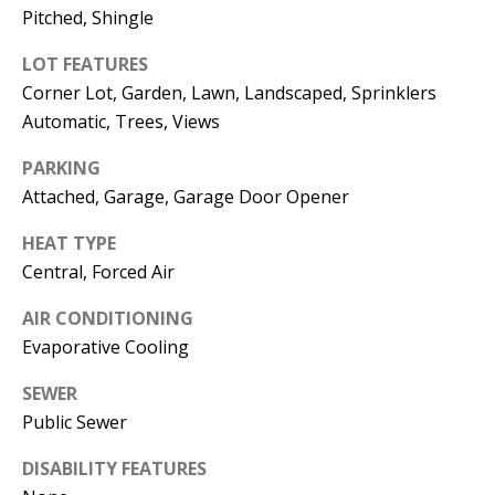
E
SELLER'S
Pitched, Shingle
GUIDE
S
LOT FEATURES
I agree to
MORTGAGE
T
Corner Lot, Garden, Lawn, Landscaped, Sprinklers
be
CALCULATOR
contacted
Automatic, Trees, Views
I
by Jenny
Nguyen via
IMPORTANT
PARKING
call, email,
M
and text for
LINKS
Attached, Garage, Garage Door Opener
real estate
O
services. To
opt out, you
HEAT TYPE
can reply
N
'stop' at any
Central, Forced Air
time or
I
reply 'help'
for
AIR CONDITIONING
assistance.
A
Evaporative Cooling
You can
also click
L
the
SEWER
unsubscribe
link in the
Public Sewer
S
emails.
Message
and data
DISABILITY FEATURES
rates may