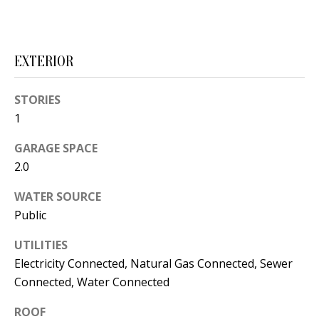
s
U
w
N
e
EXTERIOR
I
c
a
T
STORIES
n
1
I
!
GARAGE SPACE
E
2.0
S
WATER SOURCE
Public
RESOURCES
UTILITIES
Electricity Connected, Natural Gas Connected, Sewer
BUYER'S
Connected, Water Connected
GUIDE
T
ROOF