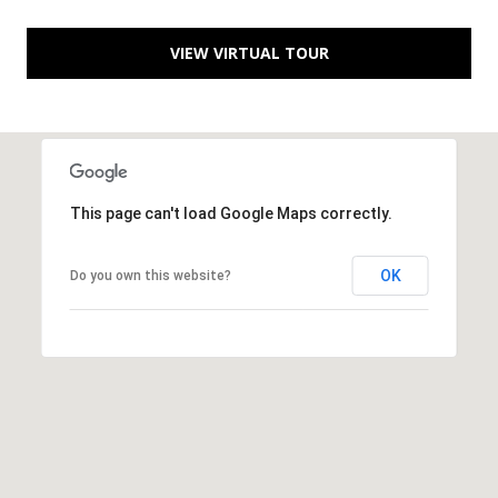
a
VIEW VIRTUAL TOUR
d
e
m
y
R
d
This page can't load Google Maps correctly.
N
E
OK
Do you own this website?
S
u
i
t
e
B