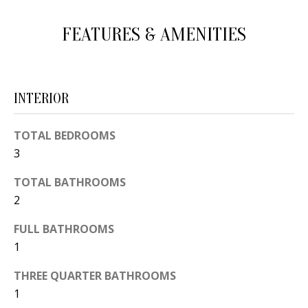
d
E
FEATURES & AMENITIES
w
A
e
'
R
l
C
INTERIOR
l
H
b
TOTAL BEDROOMS
e
3
s
H
u
TOTAL BATHROOMS
O
2
r
e
M
FULL BATHROOMS
t
E
1
o
V
g
THREE QUARTER BATHROOMS
e
1
A