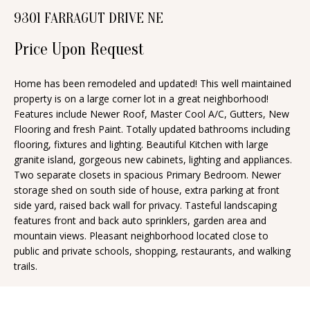
n
9301 FARRAGUT DRIVE NE
T
f
o
Price Upon Request
F
r
O
m
Home has been remodeled and updated! This well maintained
property is on a large corner lot in a great neighborhood!
a
L
Features include Newer Roof, Master Cool A/C, Gutters, New
t
I
Flooring and fresh Paint. Totally updated bathrooms including
i
flooring, fixtures and lighting. Beautiful Kitchen with large
O
o
granite island, gorgeous new cabinets, lighting and appliances.
n
Two separate closets in spacious Primary Bedroom. Newer
storage shed on south side of house, extra parking at front
b
H
side yard, raised back wall for privacy. Tasteful landscaping
e
features front and back auto sprinklers, garden area and
O
l
mountain views. Pleasant neighborhood located close to
o
M
public and private schools, shopping, restaurants, and walking
trails.
w
E
a
S
n