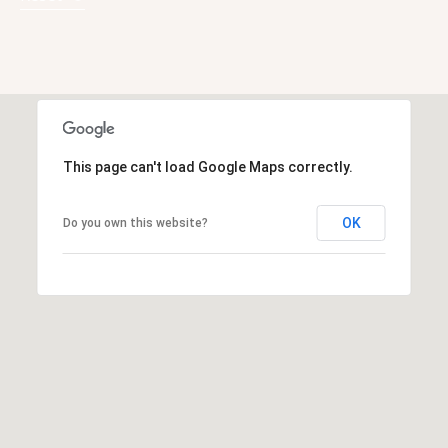
A
D
D
This page can't load Google Maps correctly.
R
E
OK
Do you own this website?
S
S
6
7
1
1
A
c