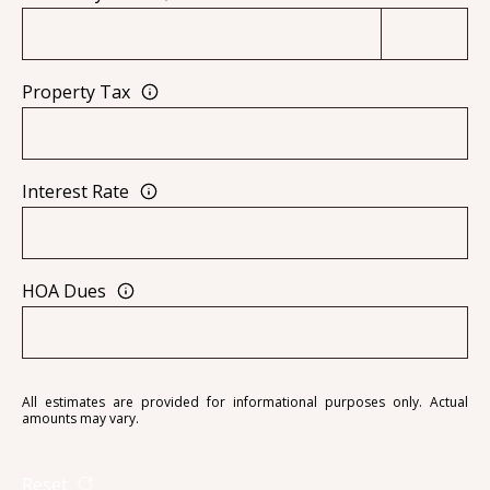
[
R
e
T
m
Property Tax
a
A
i
L
l
Interest Rate
p
r
o
HOA Dues
t
e
c
t
All estimates are provided for informational purposes only. Actual
amounts may vary.
e
d
Reset
]