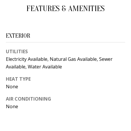
d
FEATURES & AMENITIES
E
w
A
e
'
R
EXTERIOR
l
C
l
UTILITIES
H
b
Electricity Available, Natural Gas Available, Sewer
e
Available, Water Available
s
H
u
HEAT TYPE
O
r
None
e
M
AIR CONDITIONING
t
E
None
o
V
g
e
A