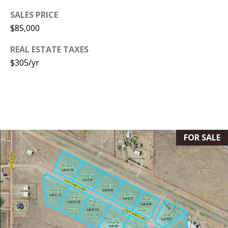
s
U
SALES PRICE
w
$85,000
N
e
I
REAL ESTATE TAXES
c
$305/yr
a
T
n
I
!
E
S
FOR SALE
RESOURCES
BUYER'S
GUIDE
T