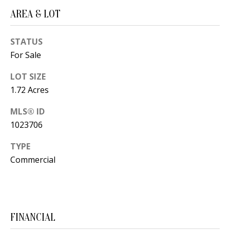
t
L
AREA & LOT
b
a
U
STATUS
c
A
For Sale
k
T
t
LOT SIZE
o
I
1.72 Acres
y
O
MLS® ID
o
1023706
u
N
a
TYPE
s
Commercial
C
s
O
o
o
M
n
FINANCIAL
M
a