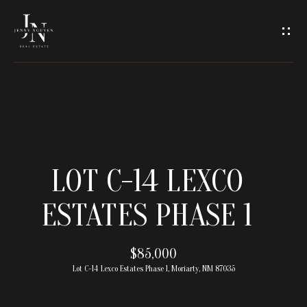
C
O
N
T
A
H
O
C
LOT C-14 LEXCO
M
T
ESTATES PHASE 1
E
U
M
$85,000
S
Lot C-14 Lexco Estates Phase 1, Moriarty, NM 87035
E
E
E