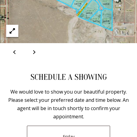
E
SELLER'S
GUIDE
S
I agree to
MORTGAGE
T
be
CALCULATOR
contacted
I
by Jenny
Nguyen via
IMPORTANT
call, email,
M
and text for
LINKS
real estate
O
services. To
opt out, you
can reply
N
'stop' at any
SCHEDULE A SHOWING
time or
I
reply 'help'
for
We would love to show you our beautiful property.
assistance.
A
You can
Please select your preferred date and time below. An
also click
L
the
agent will be in touch shortly to confirm your
unsubscribe
link in the
appointment.
S
emails.
Message
and data
rates may
Friday