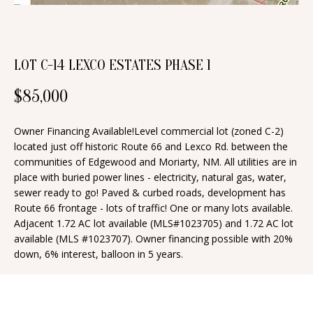
n
T
f
o
F
r
LOT C-14 LEXCO ESTATES PHASE 1
O
m
$85,000
a
L
t
I
Owner Financing Available!Level commercial lot (zoned C-2)
i
located just off historic Route 66 and Lexco Rd. between the
O
o
communities of Edgewood and Moriarty, NM. All utilities are in
n
place with buried power lines - electricity, natural gas, water,
sewer ready to go! Paved & curbed roads, development has
b
H
Route 66 frontage - lots of traffic! One or many lots available.
e
Adjacent 1.72 AC lot available (MLS#1023705) and 1.72 AC lot
O
l
available (MLS #1023707). Owner financing possible with 20%
o
M
down, 6% interest, balloon in 5 years.
w
E
a
S
n