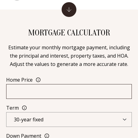
Y
S
E
N
M
MORTGAGE CALCULATOR
(
Y
5
Estimate your monthly mortgage payment, including
0
S
the principal and interest, property taxes, and HOA.
5
Adjust the values to generate a more accurate rate.
E
)
4
A
Home Price
0
R
0
C
-
Term
3
H
0
P
2
4
O
Down Payment