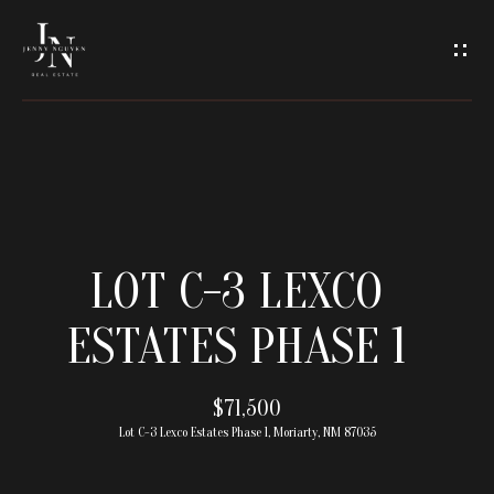
C
O
N
T
A
H
O
C
LOT C-3 LEXCO
M
T
ESTATES PHASE 1
E
U
M
$71,500
S
Lot C-3 Lexco Estates Phase 1, Moriarty, NM 87035
E
E
E