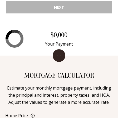
Y
NEXT
S
E
N
M
(
$0,000
Y
5
0
Your Payment
S
5
E
)
4
A
0
MORTGAGE CALCULATOR
R
0
C
-
Estimate your monthly mortgage payment, including
3
the principal and interest, property taxes, and HOA.
H
0
Adjust the values to generate a more accurate rate.
P
2
4
Home Price
O