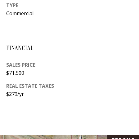
s
TYPE
U
w
Commercial
N
e
I
c
a
T
n
FINANCIAL
I
!
E
SALES PRICE
$71,500
S
REAL ESTATE TAXES
$279/yr
RESOURCES
BUYER'S
GUIDE
T