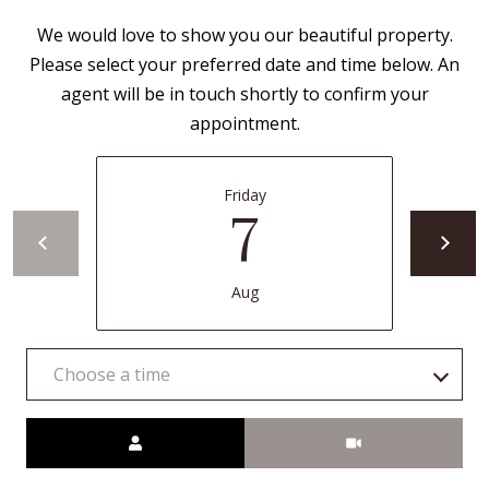
B
apply.
Message
We would love to show you our beautiful property.
frequency
L
may vary.
Please select your preferred date and time below. An
Privacy
O
Policy
.
agent will be in touch shortly to confirm your
appointment.
G
SUBMIT
C
Friday
7
O
J
N
E
Aug
N
T
N
A
Y
Choose a time
C
N
Meeting Type
G
T
U
U