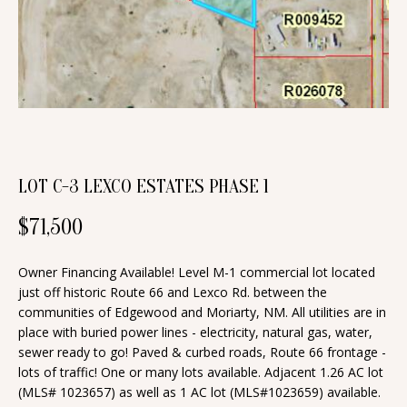
n
T
f
o
F
r
O
m
a
L
t
I
i
LOT C-3 LEXCO ESTATES PHASE 1
O
o
$71,500
n
b
H
Owner Financing Available! Level M-1 commercial lot located
e
just off historic Route 66 and Lexco Rd. between the
O
l
communities of Edgewood and Moriarty, NM. All utilities are in
o
M
place with buried power lines - electricity, natural gas, water,
w
sewer ready to go! Paved & curbed roads, Route 66 frontage -
E
lots of traffic! One or many lots available. Adjacent 1.26 AC lot
a
(MLS# 1023657) as well as 1 AC lot (MLS#1023659) available.
S
n