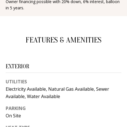
Owner financing possible with 20% down, 6% interest, balloon
d
E
in 5 years.
w
A
e
'
R
l
FEATURES & AMENITIES
C
l
H
b
e
EXTERIOR
s
H
u
O
UTILITIES
r
Electricity Available, Natural Gas Available, Sewer
e
M
Available, Water Available
t
E
o
PARKING
V
g
On Site
e
A