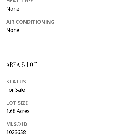
HEAT TYPE
t
L
None
b
a
U
AIR CONDITIONING
c
None
A
k
T
t
o
I
y
AREA & LOT
O
o
u
N
STATUS
a
For Sale
s
C
s
LOT SIZE
O
1.68 Acres
o
o
M
MLS® ID
n
1023658
M
a