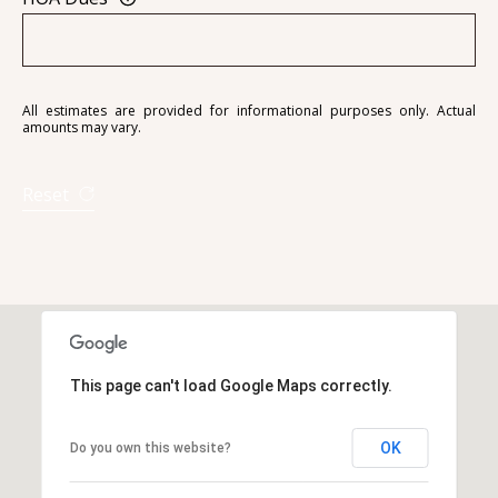
A
All estimates are provided for informational purposes only. Actual
amounts may vary.
D
D
Reset
R
E
S
S
6
7
This page can't load Google Maps correctly.
1
1
OK
Do you own this website?
A
c