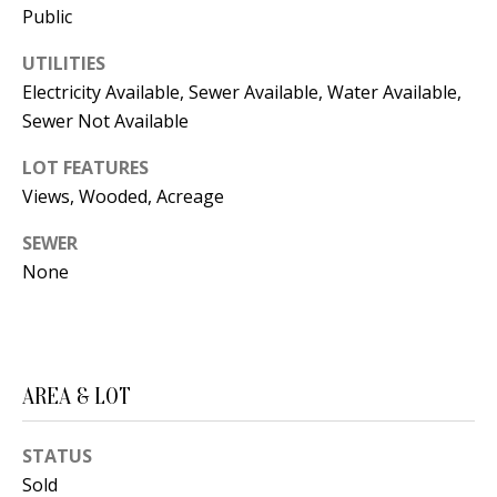
Public
d
E
w
UTILITIES
A
e
Electricity Available, Sewer Available, Water Available,
'
R
Sewer Not Available
l
C
LOT FEATURES
l
Views, Wooded, Acreage
H
b
e
SEWER
s
H
None
u
O
r
e
M
t
AREA & LOT
E
o
V
g
STATUS
e
A
Sold