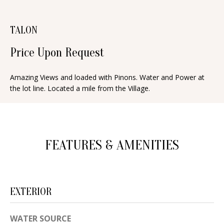
n
T
f
TALON
o
F
r
Price Upon Request
O
m
a
L
Amazing Views and loaded with Pinons. Water and Power at
t
the lot line. Located a mile from the Village.
I
i
O
o
n
b
FEATURES & AMENITIES
H
e
O
l
o
M
EXTERIOR
w
E
a
WATER SOURCE
S
n