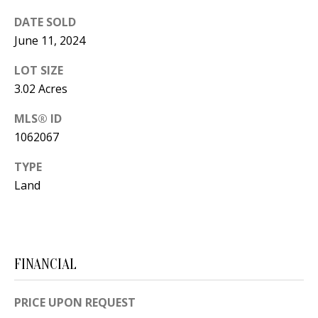
t
L
DATE SOLD
b
June 11, 2024
a
U
c
LOT SIZE
A
k
3.02 Acres
T
t
MLS® ID
o
I
1062067
y
O
o
TYPE
u
N
Land
a
s
C
s
O
o
FINANCIAL
o
M
n
PRICE UPON REQUEST
M
a